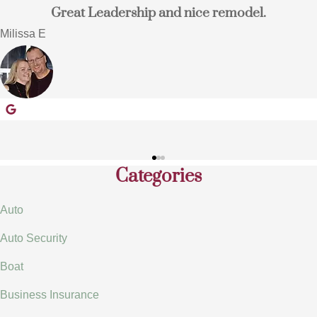
nd nice remodel.
I switched to Terpstra In
home and auto i
Eugene E
EE
Categories
Auto
Auto Security
Boat
Business Insurance