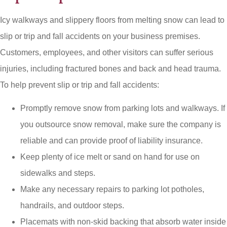
Icy walkways and slippery floors from melting snow can lead to
slip or trip and fall accidents on your business premises.
Customers, employees, and other visitors can suffer serious
injuries, including fractured bones and back and head trauma.
To help prevent slip or trip and fall accidents:
Promptly remove snow from parking lots and walkways. If
you outsource snow removal, make sure the company is
reliable and can provide proof of liability insurance.
Keep plenty of ice melt or sand on hand for use on
sidewalks and steps.
Make any necessary repairs to parking lot potholes,
handrails, and outdoor steps.
Placemats with non-skid backing that absorb water inside