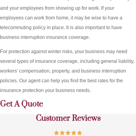
and your employees from showing up for work. If your
employees can work from home, it may be wise to have a
telecommuting policy in place. It is also important to have
business interruption insurance coverage.
For protection against winter risks, your business may need
several types of insurance coverage, including general liability,
workers’ compensation, property, and business interruption
policies. Our agent can help you find the best rates for the
insurance protection your business needs.
Get A Quote
Customer Reviews