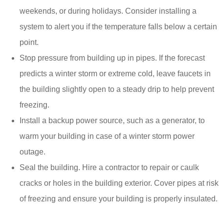
weekends, or during holidays. Consider installing a
system to alert you if the temperature falls below a certain
point.
Stop pressure from building up in pipes. If the forecast
predicts a winter storm or extreme cold, leave faucets in
the building slightly open to a steady drip to help prevent
freezing.
Install a backup power source, such as a generator, to
warm your building in case of a winter storm power
outage.
Seal the building. Hire a contractor to repair or caulk
cracks or holes in the building exterior. Cover pipes at risk
of freezing and ensure your building is properly insulated.