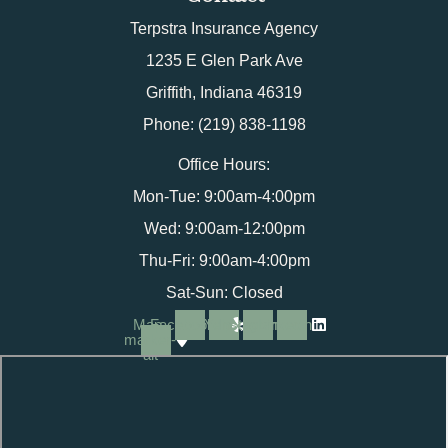
Terpstra Insurance Agency
1235 E Glen Park Ave
Griffith, Indiana 46319
Phone: (219) 838-1198
Office Hours:
Mon-Tue: 9:00am-4:00pm
Wed: 9:00am-12:00pm
Thu-Fri: 9:00am-4:00pm
Sat-Sun: Closed
Map-
Facebook
Yelp
Instagram
Linkedin
marker-
alt