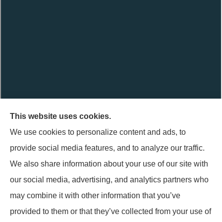
This website uses cookies.
Terpstra Insurance Agency provides auto, home, life, and
We use cookies to personalize content and ads, to
business insurance to all of Indiana, including Griffith,
provide social media features, and to analyze our traffic.
Highland, Munster, Schererville, and Hammond.
We also share information about your use of our site with
Terpstra Insurance Agency is not connected with the Federal
our social media, advertising, and analytics partners who
Medicare program. By contacting this number, you will be
may combine it with other information that you’ve
connected with a licensed insurance agent. We do not offer
provided to them or that they’ve collected from your use of
every plan available in your area. Currently we represent 1