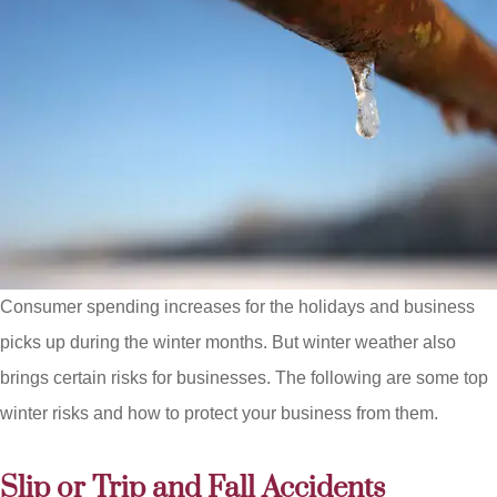
Consumer spending increases for the holidays and business
picks up during the winter months. But winter weather also
brings certain risks for businesses. The following are some top
winter risks and how to protect your business from them.
Slip or Trip and Fall Accidents