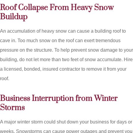
Roof Collapse From Heavy Snow
Buildup
An accumulation of heavy snow can cause a building roof to
cave in. Too much snow on the roof can exert tremendous
pressure on the structure. To help prevent snow damage to your
building, do not let more than two feet of snow accumulate. Hire
a licensed, bonded, insured contractor to remove it from your
roof.
Business Interruption from Winter
Storms
A major winter storm could shut down your business for days or
weeks. Snowstorms can cause power outages and prevent you