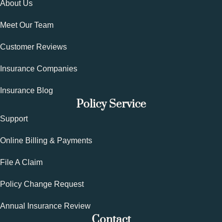
About Us
Meet Our Team
Customer Reviews
Insurance Companies
Insurance Blog
Policy Service
Support
Online Billing & Payments
File A Claim
Policy Change Request
Annual Insurance Review
Contact