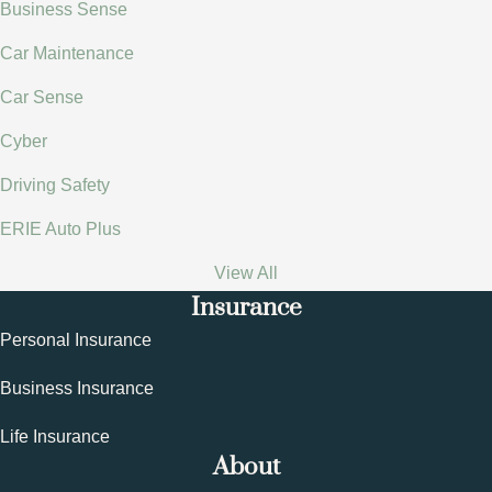
Business Sense
Car Maintenance
Car Sense
Cyber
Driving Safety
ERIE Auto Plus
View All
Insurance
Personal Insurance
Business Insurance
Life Insurance
About