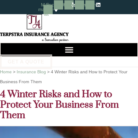
Skip
Skip
Map-
Facebook
Yelp
Instagram
Linkedin
marker-
alt
to
to
Content
Footer
GET A QUOTE
Home
>
Insurance Blog
>
4 Winter Risks and How to Protect Your
Business From Them
4 Winter Risks and How to
Protect Your Business From
Them