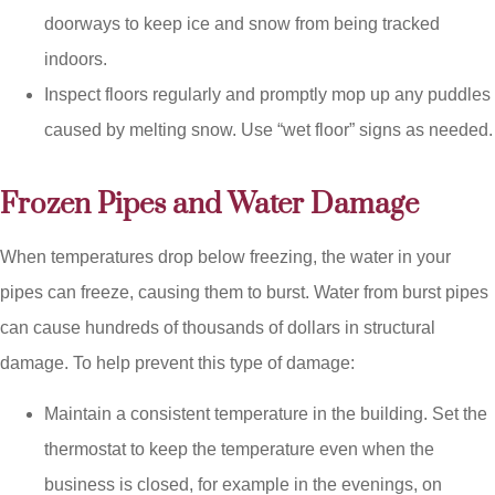
doorways to keep ice and snow from being tracked
indoors.
Inspect floors regularly and promptly mop up any puddles
caused by melting snow. Use “wet floor” signs as needed.
Frozen Pipes and Water Damage
When temperatures drop below freezing, the water in your
pipes can freeze, causing them to burst. Water from burst pipes
can cause hundreds of thousands of dollars in structural
damage. To help prevent this type of damage:
Maintain a consistent temperature in the building. Set the
thermostat to keep the temperature even when the
business is closed, for example in the evenings, on