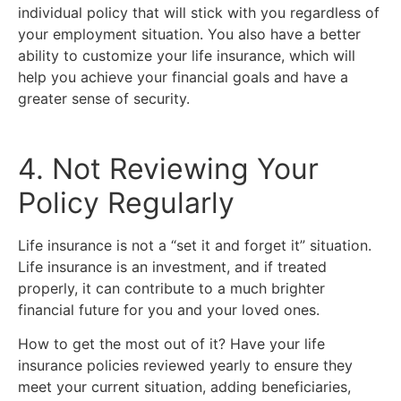
individual policy that will stick with you regardless of
your employment situation. You also have a better
ability to customize your life insurance, which will
help you achieve your financial goals and have a
greater sense of security.
4. Not Reviewing Your
Policy Regularly
Life insurance is not a “set it and forget it” situation.
Life insurance is an investment, and if treated
properly, it can contribute to a much brighter
financial future for you and your loved ones.
How to get the most out of it? Have your life
insurance policies reviewed yearly to ensure they
meet your current situation, adding beneficiaries,