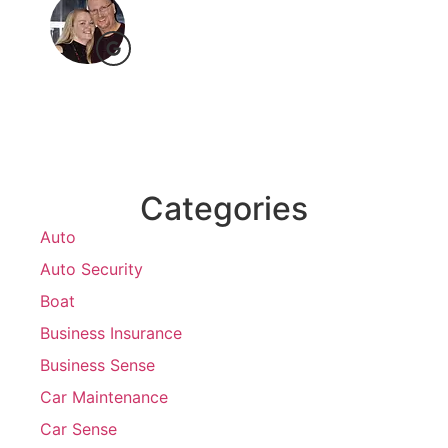
Categories
Auto
Auto Security
Boat
Business Insurance
Business Sense
Car Maintenance
Car Sense