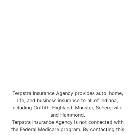
Terpstra Insurance Agency provides auto, home,
life, and business insurance to all of Indiana,
including Griffith, Highland, Munster, Schererville,
and Hammond.
Terpstra Insurance Agency is not connected with
the Federal Medicare program. By contacting this