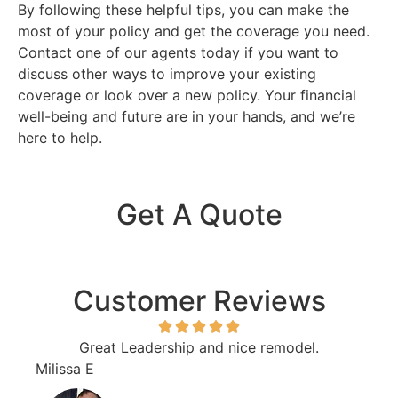
By following these helpful tips, you can make the
most of your policy and get the coverage you need.
Contact one of our agents today if you want to
discuss other ways to improve your existing
coverage or look over a new policy. Your financial
well-being and future are in your hands, and we’re
here to help.
Get A Quote
Customer Reviews
Great Leadership and nice remodel.
I sw
Milissa E
Euge