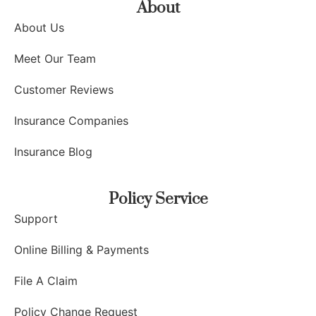
About
About Us
Meet Our Team
Customer Reviews
Insurance Companies
Insurance Blog
Policy Service
Support
Online Billing & Payments
File A Claim
Policy Change Request