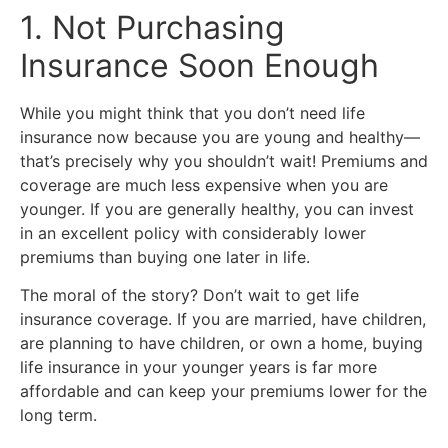
1. Not Purchasing
Insurance Soon Enough
While you might think that you don’t need life
insurance now because you are young and healthy—
that’s precisely why you shouldn’t wait! Premiums and
coverage are much less expensive when you are
younger. If you are generally healthy, you can invest
in an excellent policy with considerably lower
premiums than buying one later in life.
The moral of the story? Don’t wait to get life
insurance coverage. If you are married, have children,
are planning to have children, or own a home, buying
life insurance in your younger years is far more
affordable and can keep your premiums lower for the
long term.