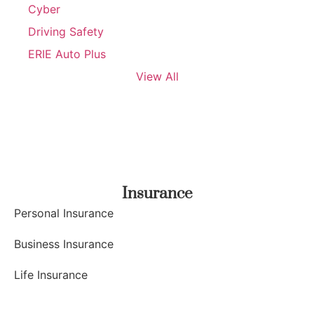
Cyber
Driving Safety
ERIE Auto Plus
View All
Insurance
Personal Insurance
Business Insurance
Life Insurance