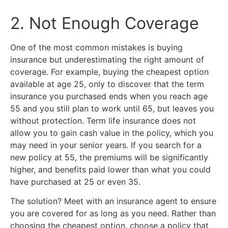
2. Not Enough Coverage
One of the most common mistakes is buying
insurance but underestimating the right amount of
coverage. For example, buying the cheapest option
available at age 25, only to discover that the term
insurance you purchased ends when you reach age
55 and you still plan to work until 65, but leaves you
without protection. Term life insurance does not
allow you to gain cash value in the policy, which you
may need in your senior years. If you search for a
new policy at 55, the premiums will be significantly
higher, and benefits paid lower than what you could
have purchased at 25 or even 35.
The solution? Meet with an insurance agent to ensure
you are covered for as long as you need. Rather than
choosing the cheapest option, choose a policy that