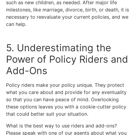
such as new children, as needed. After major life
milestones, like marriage, divorce, birth, or death, it is
necessary to reevaluate your current policies, and we
can help.
5. Underestimating the
Power of Policy Riders and
Add-Ons
Policy riders make your policy unique. They protect
what you care about and provide for any eventuality
so that you can have peace of mind. Overlooking
these options leaves you with a cookie-cutter policy
that could better suit your situation.
What is the best way to use riders and add-ons?
Please speak with one of our agents about what you