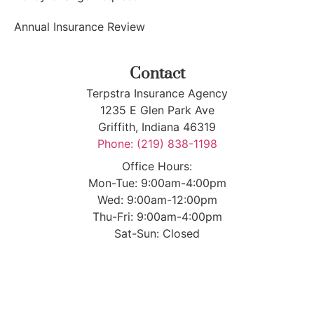
Annual Insurance Review
Contact
Terpstra Insurance Agency
1235 E Glen Park Ave
Griffith, Indiana 46319
Phone: (219) 838-1198
Office Hours:
Mon-Tue: 9:00am-4:00pm
Wed: 9:00am-12:00pm
Thu-Fri: 9:00am-4:00pm
Sat-Sun: Closed