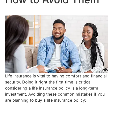
Life insurance is vital to having comfort and financial
security. Doing it right the first time is critical,
considering a life insurance policy is a long-term
investment. Avoiding these common mistakes if you
are planning to buy a life insurance policy: