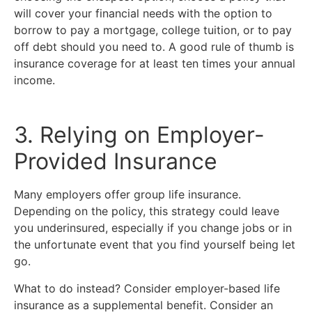
will cover your financial needs with the option to
borrow to pay a mortgage, college tuition, or to pay
off debt should you need to. A good rule of thumb is
insurance coverage for at least ten times your annual
income.
3. Relying on Employer-
Provided Insurance
Many employers offer group life insurance.
Depending on the policy, this strategy could leave
you underinsured, especially if you change jobs or in
the unfortunate event that you find yourself being let
go.
What to do instead? Consider employer-based life
insurance as a supplemental benefit. Consider an