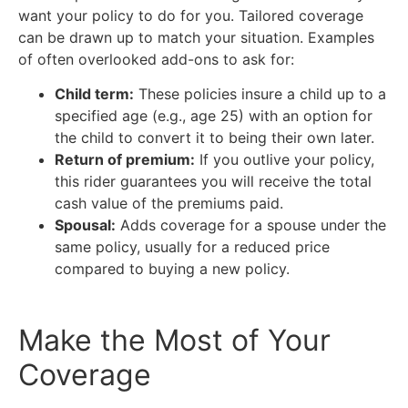
want your policy to do for you. Tailored coverage
can be drawn up to match your situation. Examples
of often overlooked add-ons to ask for:
Child term:
These policies insure a child up to a
specified age (e.g., age 25) with an option for
the child to convert it to being their own later.
Return of premium:
If you outlive your policy,
this rider guarantees you will receive the total
cash value of the premiums paid.
Spousal:
Adds coverage for a spouse under the
same policy, usually for a reduced price
compared to buying a new policy.
Make the Most of Your
Coverage