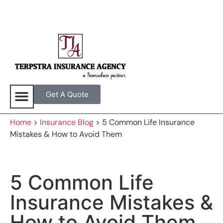
Get A Quote
Home
>
Insurance Blog
>
5 Common Life Insurance
Mistakes & How to Avoid Them
5 Common Life
Insurance Mistakes &
How to Avoid Them