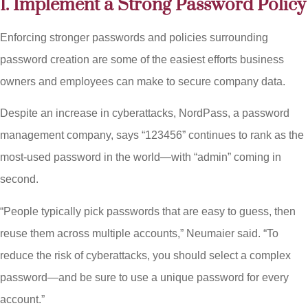
1. Implement a Strong Password Policy
Enforcing stronger passwords and policies surrounding
password creation are some of the easiest efforts business
owners and employees can make to secure company data.
Despite an increase in cyberattacks, NordPass, a password
management company, says “123456” continues to rank as the
most-used password in the world—with “admin” coming in
second.
“People typically pick passwords that are easy to guess, then
reuse them across multiple accounts,” Neumaier said. “To
reduce the risk of cyberattacks, you should select a complex
password—and be sure to use a unique password for every
account.”