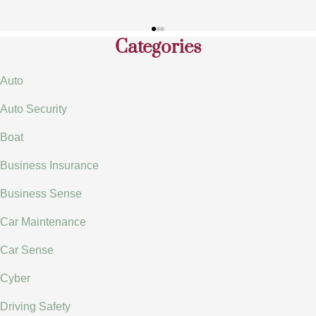
Categories
Auto
Auto Security
Boat
Business Insurance
Business Sense
Car Maintenance
Car Sense
Cyber
Driving Safety