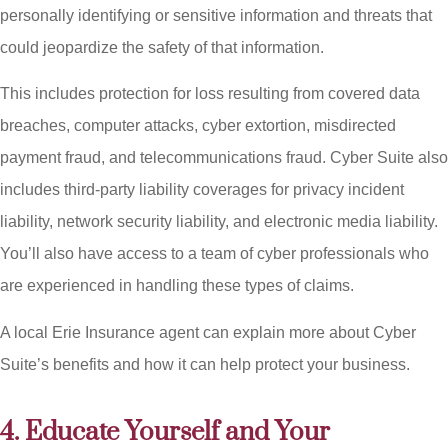
personally identifying or sensitive information and threats that
could jeopardize the safety of that information.
This includes protection for loss resulting from covered data
breaches, computer attacks, cyber extortion, misdirected
payment fraud, and telecommunications fraud. Cyber Suite also
includes third-party liability coverages for privacy incident
liability, network security liability, and electronic media liability.
You’ll also have access to a team of cyber professionals who
are experienced in handling these types of claims.
A local Erie Insurance agent can explain more about Cyber
Suite’s benefits and how it can help protect your business.
4. Educate Yourself and Your