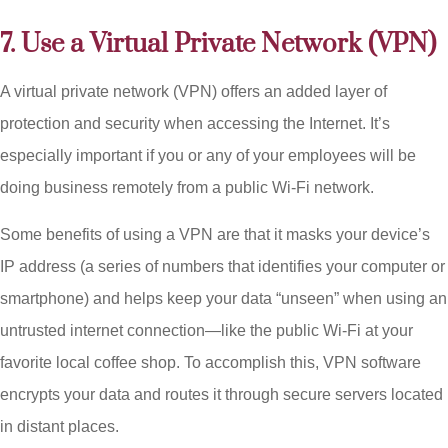
7. Use a Virtual Private Network (VPN)
A virtual private network (VPN) offers an added layer of
protection and security when accessing the Internet. It’s
especially important if you or any of your employees will be
doing business remotely from a public Wi-Fi network.
Some benefits of using a VPN are that it masks your device’s
IP address (a series of numbers that identifies your computer or
smartphone) and helps keep your data “unseen” when using an
untrusted internet connection—like the public Wi-Fi at your
favorite local coffee shop. To accomplish this, VPN software
encrypts your data and routes it through secure servers located
in distant places.