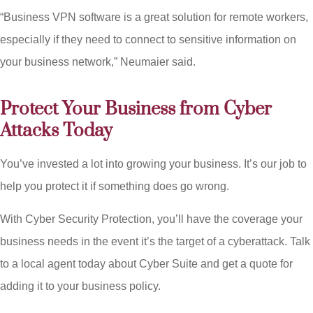
“Business VPN software is a great solution for remote workers,
especially if they need to connect to sensitive information on
your business network,” Neumaier said.
Protect Your Business from Cyber
Attacks Today
You’ve invested a lot into growing your business. It’s our job to
help you protect it if something does go wrong.
With Cyber Security Protection, you’ll have the coverage your
business needs in the event it’s the target of a cyberattack. Talk
to a local agent today about Cyber Suite and get a quote for
adding it to your business policy.