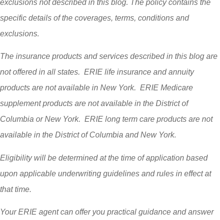
exclusions not described in this blog. The policy contains the
specific details of the coverages, terms, conditions and
exclusions.
The insurance products and services described in this blog are
not offered in all states. ERIE life insurance and annuity
products are not available in New York. ERIE Medicare
supplement products are not available in the District of
Columbia or New York. ERIE long term care products are not
available in the District of Columbia and New York.
Eligibility will be determined at the time of application based
upon applicable underwriting guidelines and rules in effect at
that time.
Your ERIE agent can offer you practical guidance and answer