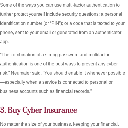
Some of the ways you can use multi-factor authentication to
further protect yourself include security questions; a personal
identification number (or “PIN”); or a code that is texted to your
phone, sent to your email or generated from an authenticator
app.
“The combination of a strong password and multifactor
authentication is one of the best ways to prevent any cyber
risk,” Neumaier said. “You should enable it whenever possible
—especially when a service is connected to personal or
business accounts such as financial records.”
3. Buy Cyber Insurance
No matter the size of your business, keeping your financial,