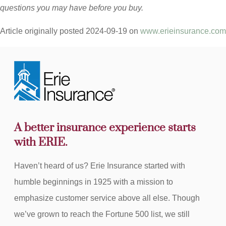
questions you may have before you buy.
Article originally posted
2024-09-19
on
www.erieinsurance.com
A better insurance experience starts
with ERIE.
Haven’t heard of us? Erie Insurance started with
humble beginnings in 1925 with a mission to
emphasize customer service above all else. Though
we’ve grown to reach the Fortune 500 list, we still