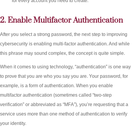
for every account you need to create.
2. Enable Multifactor Authentication
After you select a strong password, the next step to improving
cybersecurity is enabling multi-factor authentication. And while
this phrase may sound complex, the concept is quite simple.
When it comes to using technology, “authentication” is one way
to prove that you are who you say you are. Your password, for
example, is a form of authentication. When you enable
multifactor authentication (sometimes called “two-step
verification” or abbreviated as “MFA”), you’re requesting that a
service uses more than one method of authentication to verify
your identity.