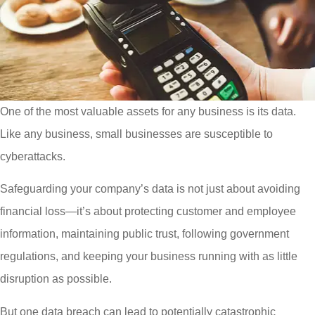
One of the most valuable assets for any business is its data.
Like any business, small businesses are susceptible to
cyberattacks.
Safeguarding your company’s data is not just about avoiding
financial loss—it’s about protecting customer and employee
information, maintaining public trust, following government
regulations, and keeping your business running with as little
disruption as possible.
But one data breach can lead to potentially catastrophic