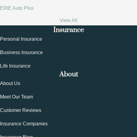
ERIE Auto Plus
View All
Insurance
Personal Insurance
Business Insurance
Life Insurance
About
About Us
Meet Our Team
Customer Reviews
Insurance Companies