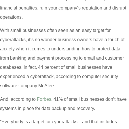
financial penalties, ruin your company’s reputation and disrupt
operations.
With small businesses often seen as an easy target for
cyberattacks, it’s no wonder business owners have a touch of
anxiety when it comes to understanding how to protect data—
from banking and payment processing to email and customer
databases. In fact, 44 percent of small businesses have
experienced a cyberattack, according to computer security
software company McAfee.
And, according to
Forbes
, 41% of small businesses don’t have
systems in place for data backup and recovery.
“Everybody is a target for cyberattacks—and that includes