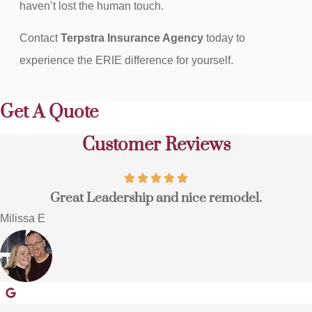
haven’t lost the human touch.
Contact
Terpstra Insurance Agency
today to
experience the ERIE difference for yourself.
Get A Quote
Customer Reviews
Great Leadership and nice remodel.
Milissa E