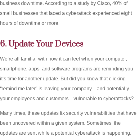
business downtime. According to a study by Cisco, 40% of
small businesses that faced a cyberattack experienced eight
hours of downtime or more.
6. Update Your Devices
We’re all familiar with how it can feel when your computer,
smartphone, apps, and software programs are reminding you
it’s time for another update. But did you know that clicking
“remind me later” is leaving your company—and potentially
your employees and customers—vulnerable to cyberattacks?
Many times, these updates fix security vulnerabilities that have
been uncovered within a given system. Sometimes, the
updates are sent while a potential cyberattack is happening,