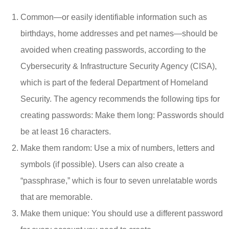
Common—or easily identifiable information such as
birthdays, home addresses and pet names—should be
avoided when creating passwords, according to the
Cybersecurity & Infrastructure Security Agency (CISA),
which is part of the federal Department of Homeland
Security. The agency recommends the following tips for
creating passwords: Make them long: Passwords should
be at least 16 characters.
Make them random: Use a mix of numbers, letters and
symbols (if possible). Users can also create a
“passphrase,” which is four to seven unrelatable words
that are memorable.
Make them unique: You should use a different password