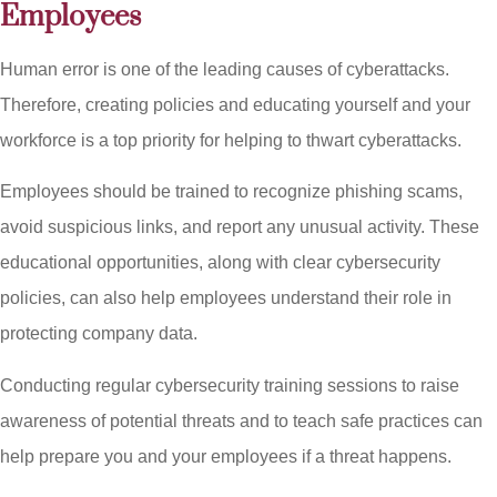
Employees
Human error is one of the leading causes of cyberattacks.
Therefore, creating policies and educating yourself and your
workforce is a top priority for helping to thwart cyberattacks.
Employees should be trained to recognize phishing scams,
avoid suspicious links, and report any unusual activity. These
educational opportunities, along with clear cybersecurity
policies, can also help employees understand their role in
protecting company data.
Conducting regular cybersecurity training sessions to raise
awareness of potential threats and to teach safe practices can
help prepare you and your employees if a threat happens.