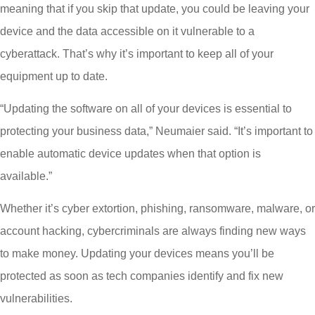
meaning that if you skip that update, you could be leaving your
device and the data accessible on it vulnerable to a
cyberattack. That’s why it’s important to keep all of your
equipment up to date.
“Updating the software on all of your devices is essential to
protecting your business data,” Neumaier said. “It’s important to
enable automatic device updates when that option is
available.”
Whether it’s cyber extortion, phishing, ransomware, malware, or
account hacking, cybercriminals are always finding new ways
to make money. Updating your devices means you’ll be
protected as soon as tech companies identify and fix new
vulnerabilities.