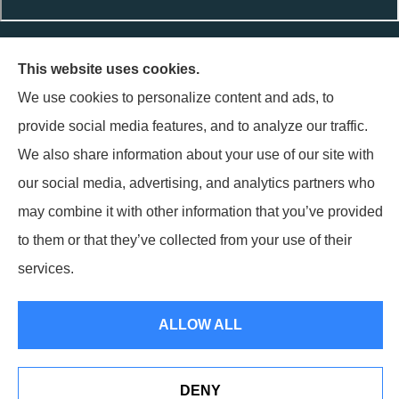
Terpstra Insurance Agency provides auto, home, life, and
This website uses cookies.
business insurance to all of Indiana, including Griffith,
We use cookies to personalize content and ads, to
Highland, Munster, Schererville, and Hammond.
provide social media features, and to analyze our traffic.
Terpstra Insurance Agency is not connected with the Federal
We also share information about your use of our site with
Medicare program. By contacting this number, you will be
our social media, advertising, and analytics partners who
connected with a licensed insurance agent. We do not offer
may combine it with other information that you’ve provided
every plan available in your area. Currently we represent 1
to them or that they’ve collected from your use of their
organization which offers 1 product in your area. Please contact
services.
Medicare.gov, 1-800-MEDICARE, or your local State Health
Insurance Program to get information on all of your options.
ALLOW ALL
© Copyright 2026, Terpstra Insurance Agency
|
Privacy Statement
|
Accessibility Statement
|
Login
DENY
Websites for Insurance
(opens