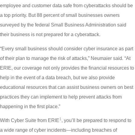
employee and customer data safe from cyberattacks should be
a top priority. But 88 percent of small businesses owners
surveyed by the federal Small Business Administration said
their business is not prepared for a cyberattack.
“Every small business should consider cyber insurance as part
of their plan to manage the risk of attacks,” Neumaier said. “At
ERIE, our coverage not only provides the financial resources to
help in the event of a data breach, but we also provide
educational resources that can assist business owners on best
practices they can implement to help prevent attacks from
happening in the first place.”
1
With Cyber Suite from ERIE
, you’ll be prepared to respond to
a wide range of cyber incidents—including breaches of