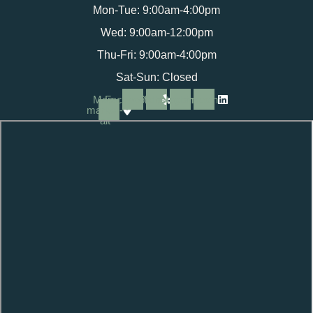
Mon-Tue: 9:00am-4:00pm
Wed: 9:00am-12:00pm
Thu-Fri: 9:00am-4:00pm
Sat-Sun: Closed
Map-
Facebook
Yelp
Instagram
Linkedin
marker-
alt