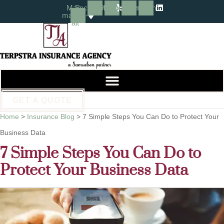
Skip
Skip
Map-
Facebook
Yelp
Instagram
Linkedin
marker-
alt
to
to
Content
Footer
GET A QUOTE
Home
>
Insurance Blog
>
7 Simple Steps You Can Do to Protect Your
Business Data
7 Simple Steps You Can Do to
Protect Your Business Data