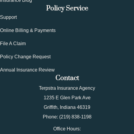
Insurance Blog
Policy Service
Support
Online Billing & Payments
File A Claim
Policy Change Request
Annual Insurance Review
Contact
Terpstra Insurance Agency
1235 E Glen Park Ave
Griffith, Indiana 46319
Phone: (219) 838-1198
Office Hours: