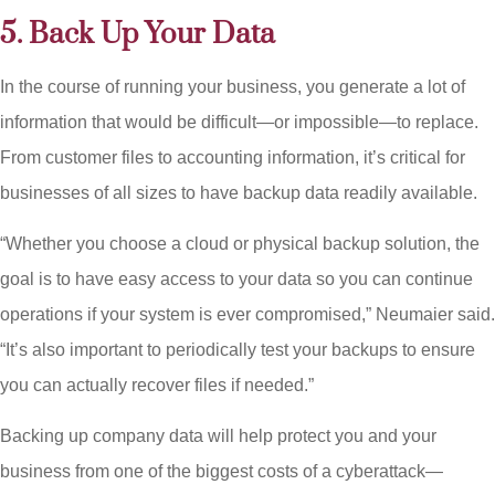
5. Back Up Your Data
In the course of running your business, you generate a lot of
information that would be difficult—or impossible—to replace.
From customer files to accounting information, it’s critical for
businesses of all sizes to have backup data readily available.
“Whether you choose a cloud or physical backup solution, the
goal is to have easy access to your data so you can continue
operations if your system is ever compromised,” Neumaier said.
“It’s also important to periodically test your backups to ensure
you can actually recover files if needed.”
Backing up company data will help protect you and your
business from one of the biggest costs of a cyberattack—