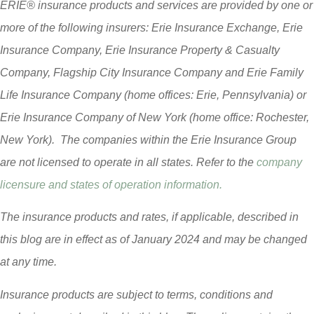
ERIE® insurance products and services are provided by one or
more of the following insurers: Erie Insurance Exchange, Erie
Insurance Company, Erie Insurance Property & Casualty
Company, Flagship City Insurance Company and Erie Family
Life Insurance Company (home offices: Erie, Pennsylvania) or
Erie Insurance Company of New York (home office: Rochester,
New York). The companies within the Erie Insurance Group
are not licensed to operate in all states. Refer to the
company
licensure and states of operation information.
The insurance products and rates, if applicable, described in
this blog are in effect as of January 2024 and may be changed
at any time.
Insurance products are subject to terms, conditions and