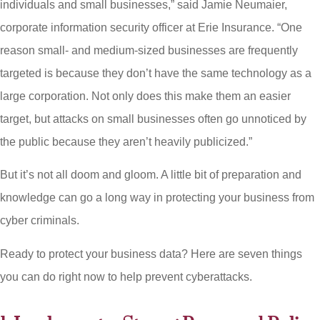
individuals and small businesses,” said Jamie Neumaier,
corporate information security officer at Erie Insurance. “One
reason small- and medium-sized businesses are frequently
targeted is because they don’t have the same technology as a
large corporation. Not only does this make them an easier
target, but attacks on small businesses often go unnoticed by
the public because they aren’t heavily publicized.”
But it’s not all doom and gloom. A little bit of preparation and
knowledge can go a long way in protecting your business from
cyber criminals.
Ready to protect your business data? Here are seven things
you can do right now to help prevent cyberattacks.