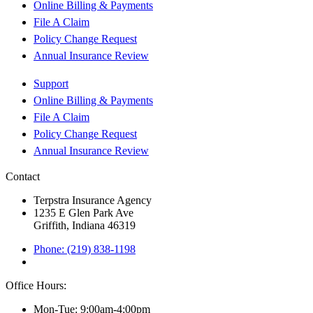
Online Billing & Payments
File A Claim
Policy Change Request
Annual Insurance Review
Support
Online Billing & Payments
File A Claim
Policy Change Request
Annual Insurance Review
Contact
Terpstra Insurance Agency
1235 E Glen Park Ave
Griffith, Indiana 46319
Phone: (219) 838-1198
Office Hours:
Mon-Tue: 9:00am-4:00pm