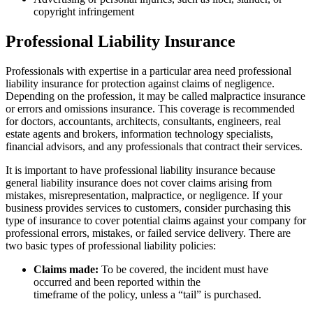
copyright infringement
Professional Liability Insurance
Professionals with expertise in a particular area need professional
liability insurance for protection against claims of negligence.
Depending on the profession, it may be called malpractice insurance
or errors and omissions insurance. This coverage is recommended
for doctors, accountants, architects, consultants, engineers, real
estate agents and brokers, information technology specialists,
financial advisors, and any professionals that contract their services.
It is important to have professional liability insurance because
general liability insurance does not cover claims arising from
mistakes, misrepresentation, malpractice, or negligence. If your
business provides services to customers, consider purchasing this
type of insurance to cover potential claims against your company for
professional errors, mistakes, or failed service delivery. There are
two basic types of professional liability policies:
Claims made:
To be covered, the incident must have
occurred and been reported within the
timeframe of the policy, unless a “tail” is purchased.