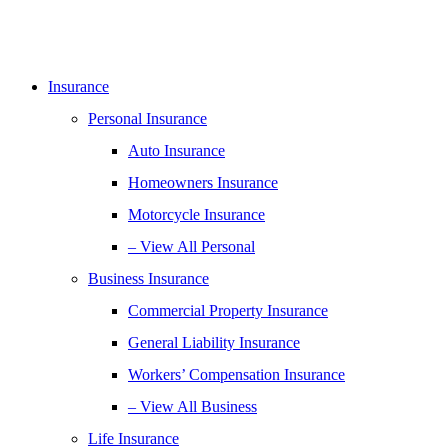
Insurance
Personal Insurance
Auto Insurance
Homeowners Insurance
Motorcycle Insurance
– View All Personal
Business Insurance
Commercial Property Insurance
General Liability Insurance
Workers’ Compensation Insurance
– View All Business
Life Insurance