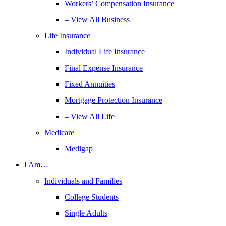
Workers’ Compensation Insurance
– View All Business
Life Insurance
Individual Life Insurance
Final Expense Insurance
Fixed Annuities
Mortgage Protection Insurance
– View All Life
Medicare
Medigap
I Am…
Individuals and Families
College Students
Single Adults