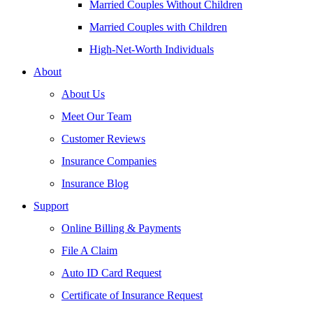
Married Couples Without Children
Married Couples with Children
High-Net-Worth Individuals
About
About Us
Meet Our Team
Customer Reviews
Insurance Companies
Insurance Blog
Support
Online Billing & Payments
File A Claim
Auto ID Card Request
Certificate of Insurance Request