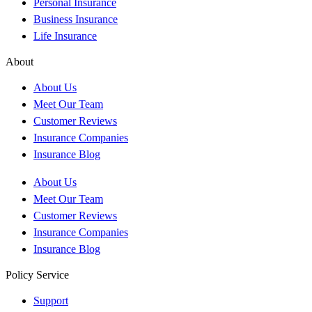
Personal Insurance
Business Insurance
Life Insurance
About
About Us
Meet Our Team
Customer Reviews
Insurance Companies
Insurance Blog
About Us
Meet Our Team
Customer Reviews
Insurance Companies
Insurance Blog
Policy Service
Support