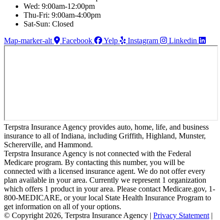
Wed: 9:00am-12:00pm
Thu-Fri: 9:00am-4:00pm
Sat-Sun: Closed
Map-marker-alt
Facebook
Yelp
Instagram
Linkedin
Terpstra Insurance Agency provides auto, home, life, and business
insurance to all of Indiana, including Griffith, Highland, Munster,
Schererville, and Hammond.
Terpstra Insurance Agency is not connected with the Federal
Medicare program. By contacting this number, you will be
connected with a licensed insurance agent. We do not offer every
plan available in your area. Currently we represent 1 organization
which offers 1 product in your area. Please contact Medicare.gov, 1-
800-MEDICARE, or your local State Health Insurance Program to
get information on all of your options.
© Copyright 2026, Terpstra Insurance Agency
|
Privacy Statement
|