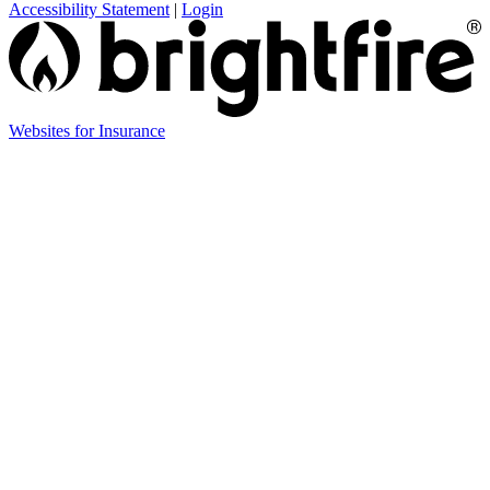
Accessibility Statement
|
Login
Websites for Insurance
(opens
in
new
tab)