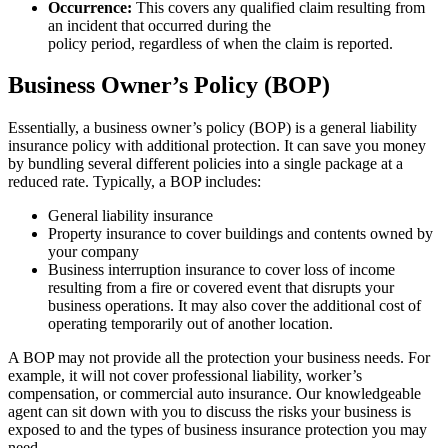
Occurrence:
This covers any qualified claim resulting from
an incident that occurred during the
policy period, regardless of when the claim is reported.
Business Owner’s Policy (BOP)
Essentially, a business owner’s policy (BOP) is a general liability
insurance policy with additional protection. It can save you money
by bundling several different policies into a single package at a
reduced rate. Typically, a BOP includes:
General liability insurance
Property insurance to cover buildings and contents owned by
your company
Business interruption insurance to cover loss of income
resulting from a fire or covered event that disrupts your
business operations. It may also cover the additional cost of
operating temporarily out of another location.
A BOP may not provide all the protection your business needs. For
example, it will not cover professional liability, worker’s
compensation, or commercial auto insurance. Our knowledgeable
agent can sit down with you to discuss the risks your business is
exposed to and the types of business insurance protection you may
need.