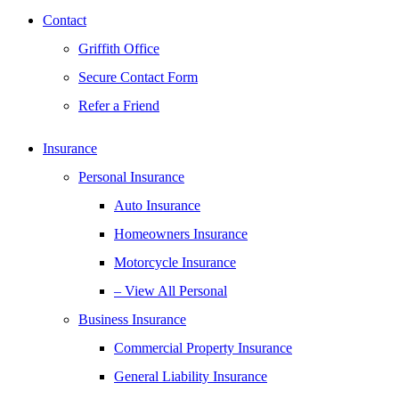
Contact
Griffith Office
Secure Contact Form
Refer a Friend
Insurance
Personal Insurance
Auto Insurance
Homeowners Insurance
Motorcycle Insurance
– View All Personal
Business Insurance
Commercial Property Insurance
General Liability Insurance