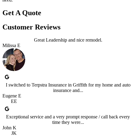
Get A Quote
Customer Reviews
Great Leadership and nice remodel.
Milissa E
I switched to Terpstra Insurance in Griffith for my home and auto
insurance and...
Eugene E
EE
Exceptional service and a very prompt response / call back every
time they were...
John K
JK