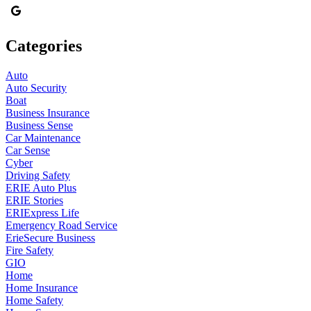
Categories
Auto
Auto Security
Boat
Business Insurance
Business Sense
Car Maintenance
Car Sense
Cyber
Driving Safety
ERIE Auto Plus
ERIE Stories
ERIExpress Life
Emergency Road Service
ErieSecure Business
Fire Safety
GIO
Home
Home Insurance
Home Safety