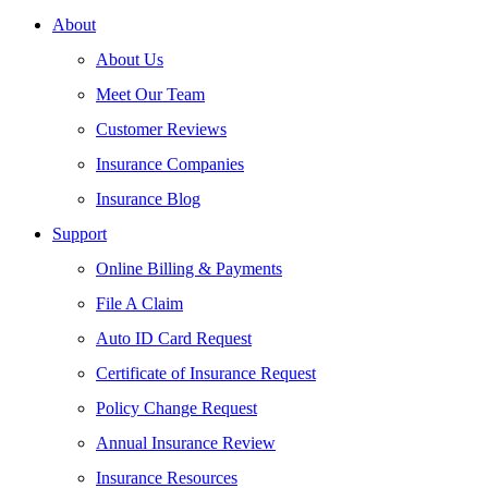
About
About Us
Meet Our Team
Customer Reviews
Insurance Companies
Insurance Blog
Support
Online Billing & Payments
File A Claim
Auto ID Card Request
Certificate of Insurance Request
Policy Change Request
Annual Insurance Review
Insurance Resources