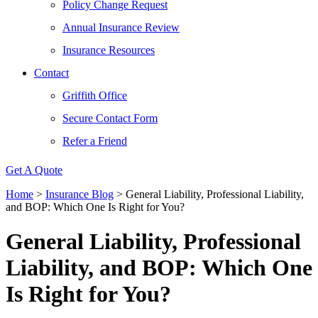
Policy Change Request
Annual Insurance Review
Insurance Resources
Contact
Griffith Office
Secure Contact Form
Refer a Friend
Get A Quote
Home
>
Insurance Blog
>
General Liability, Professional Liability,
and BOP: Which One Is Right for You?
General Liability, Professional
Liability, and BOP: Which One
Is Right for You?