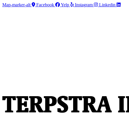
Skip
Skip
Map-marker-alt
Facebook
Yelp
Instagram
Linkedin
to
to
Content
Footer