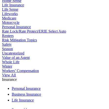
Home Sense
Life Insurance
Life Sense
Lifeworks
Medicare
Motorcycle
Personal Insurance
Rate Lock/Rate Protect/ERIE Select Auto
Renters
Risk Mitigation Topics
Safety
Season
Uncategorized
Value of an Agent
Whole Life
Winter
Workers’ Compensation
View All
Insurance
Personal Insurance
Business Insurance
Life Insurance