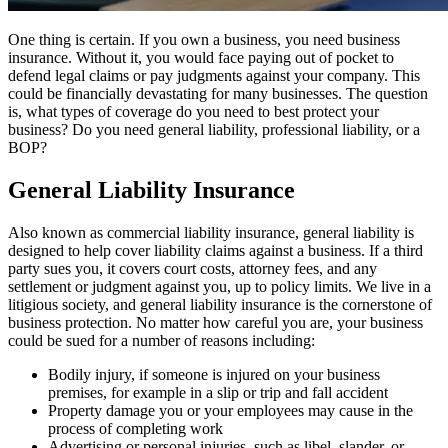
One thing is certain. If you own a business, you need business
insurance. Without it, you would face paying out of pocket to
defend legal claims or pay judgments against your company. This
could be financially devastating for many businesses. The question
is, what types of coverage do you need to best protect your
business? Do you need general liability, professional liability, or a
BOP?
General Liability Insurance
Also known as commercial liability insurance, general liability is
designed to help cover liability claims against a business. If a third
party sues you, it covers court costs, attorney fees, and any
settlement or judgment against you, up to policy limits. We live in a
litigious society, and general liability insurance is the cornerstone of
business protection. No matter how careful you are, your business
could be sued for a number of reasons including:
Bodily injury, if someone is injured on your business
premises, for example in a slip or trip and fall accident
Property damage you or your employees may cause in the
process of completing work
Advertising or personal injuries, such as libel, slander, or