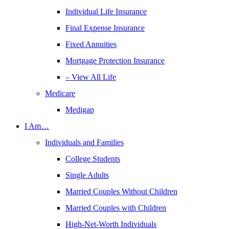
Individual Life Insurance
Final Expense Insurance
Fixed Annuities
Mortgage Protection Insurance
– View All Life
Medicare
Medigap
I Am…
Individuals and Families
College Students
Single Adults
Married Couples Without Children
Married Couples with Children
High-Net-Worth Individuals