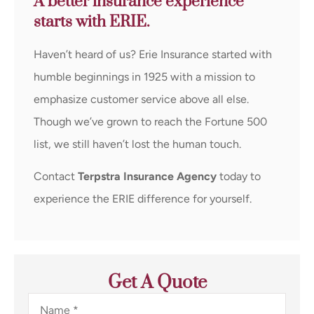
A better insurance experience
starts with ERIE.
Haven’t heard of us? Erie Insurance started with
humble beginnings in 1925 with a mission to
emphasize customer service above all else.
Though we’ve grown to reach the Fortune 500
list, we still haven’t lost the human touch.
Contact
Terpstra Insurance Agency
today to
experience the ERIE difference for yourself.
Get A Quote
Name
*