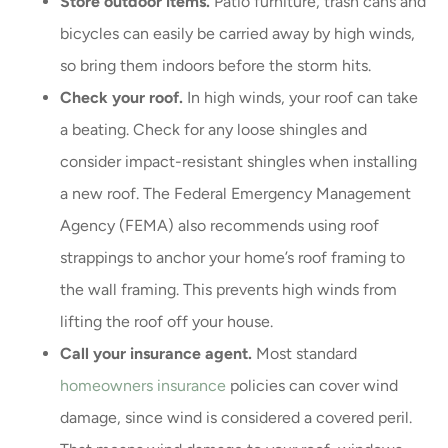
Store outdoor items.
Patio furniture, trash cans and
bicycles can easily be carried away by high winds,
so bring them indoors before the storm hits.
Check your roof.
In high winds, your roof can take
a beating. Check for any loose shingles and
consider impact-resistant shingles when installing
a new roof. The Federal Emergency Management
Agency (FEMA) also recommends using roof
strappings to anchor your home’s roof framing to
the wall framing. This prevents high winds from
lifting the roof off your house.
Call your insurance agent.
Most standard
homeowners insurance
policies can cover wind
damage, since wind is considered a covered peril.