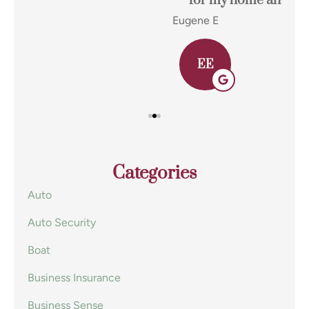
for my home and auto insurance and...
res
Eugene E
Joh
EE
Categories
Auto
Auto Security
Boat
Business Insurance
Business Sense