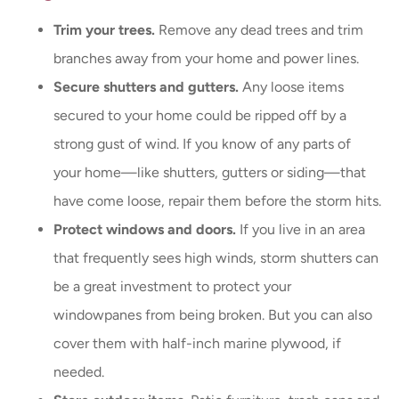
Trim your trees.
Remove any dead trees and trim
branches away from your home and power lines.
Secure shutters and gutters.
Any loose items
secured to your home could be ripped off by a
strong gust of wind. If you know of any parts of
your home—like shutters, gutters or siding—that
have come loose, repair them before the storm hits.
Protect windows and doors.
If you live in an area
that frequently sees high winds, storm shutters can
be a great investment to protect your
windowpanes from being broken. But you can also
cover them with half-inch marine plywood, if
needed.