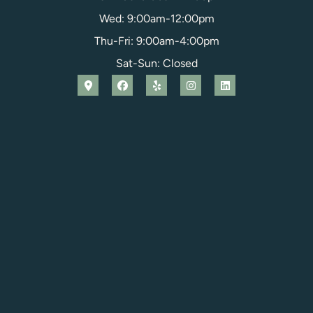
Wed: 9:00am-12:00pm
Thu-Fri: 9:00am-4:00pm
Sat-Sun: Closed