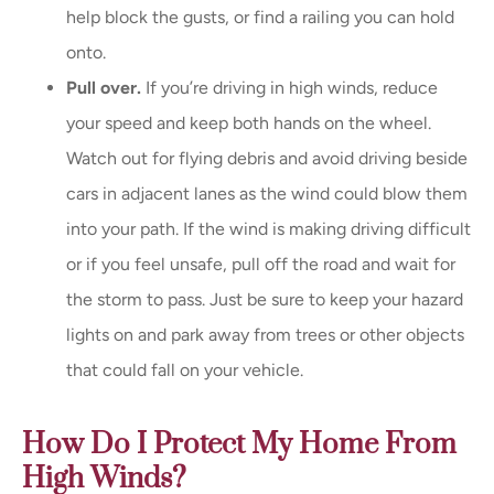
help block the gusts, or find a railing you can hold
onto.
Pull over.
If you’re driving in high winds, reduce
your speed and keep both hands on the wheel.
Watch out for flying debris and avoid driving beside
cars in adjacent lanes as the wind could blow them
into your path. If the wind is making driving difficult
or if you feel unsafe, pull off the road and wait for
the storm to pass. Just be sure to keep your hazard
lights on and park away from trees or other objects
that could fall on your vehicle.
How Do I Protect My Home From
High Winds?