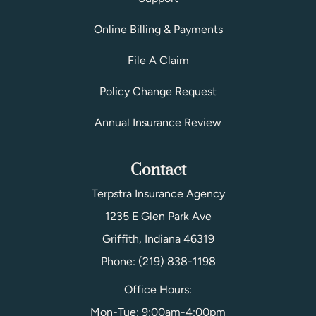
Online Billing & Payments
File A Claim
Policy Change Request
Annual Insurance Review
Contact
Terpstra Insurance Agency
1235 E Glen Park Ave
Griffith, Indiana 46319
Phone: (219) 838-1198
Office Hours:
Mon-Tue: 9:00am-4:00pm