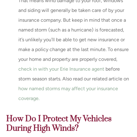
That means wind damage to your roof, windows
and siding will generally be taken care of by your
insurance company. But keep in mind that once a
named storm (such as a hurricane) is forecasted,
it’s unlikely you’ll be able to get new insurance or
make a policy change at the last minute. To ensure
your home and property are properly covered,
check in with your Erie Insurance agent
before
storm season starts. Also read our related article on
how named storms may affect your insurance
coverage.
How Do I Protect My Vehicles
During High Winds?