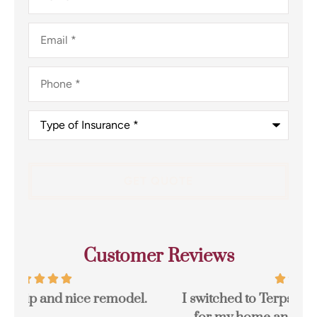
Email
*
Phone
*
Type
of
Insurance
*
Customer Reviews
I switched to Terpstra Insurance in Griffith