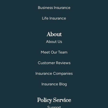
Business Insurance
Life Insurance
About
About Us
Meet Our Team
Customer Reviews
Insurance Companies
Insurance Blog
Policy Service
Support