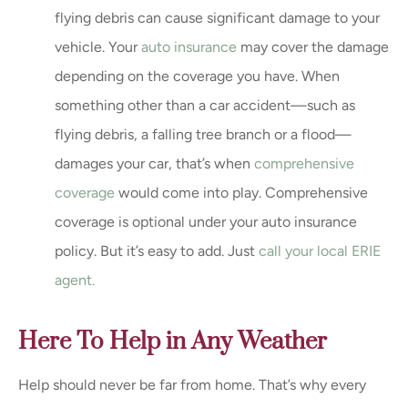
flying debris can cause significant damage to your
vehicle. Your
auto insurance
may cover the damage
depending on the coverage you have. When
something other than a car accident—such as
flying debris, a falling tree branch or a flood—
damages your car, that’s when
comprehensive
coverage
would come into play. Comprehensive
coverage is optional under your auto insurance
policy. But it’s easy to add. Just
call your local ERIE
agent.
Here To Help in Any Weather
Help should never be far from home. That’s why every