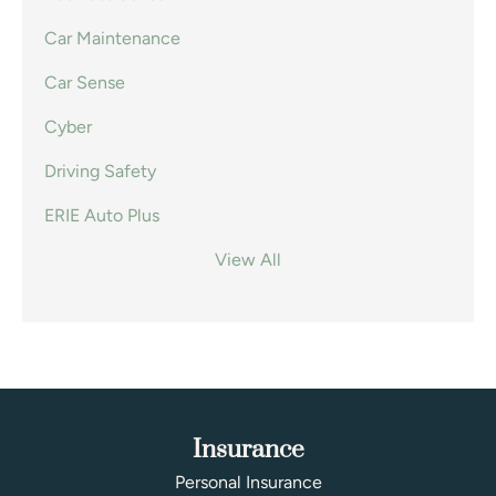
Car Maintenance
Car Sense
Cyber
Driving Safety
ERIE Auto Plus
View All
Insurance
Personal Insurance