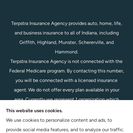
Terpstra Insurance Agency provides auto, home, life,
and business insurance to all of Indiana, including
Griffith, Highland, Munster, Schererville, and
Hammond.
Terpstra Insurance Agency is not connected with the
Federal Medicare program. By contacting this number,
you will be connected with a licensed insurance
agent. We do not offer every plan available in your
area. Currently we represent 1 organization which
offers 1 product in your area. Please contact
This website uses cookies.
Medicare.gov, 1-800-MEDICARE, or your local State
We use cookies to personalize content and ads, to
Health Insurance Program to get information on all of
provide social media features, and to analyze our traffic.