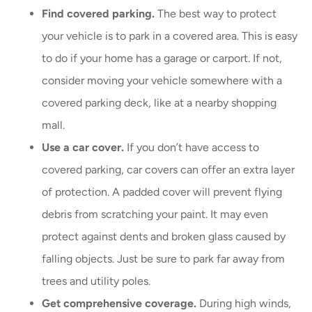
Find covered parking.
The best way to protect
your vehicle is to park in a covered area. This is easy
to do if your home has a garage or carport. If not,
consider moving your vehicle somewhere with a
covered parking deck, like at a nearby shopping
mall.
Use a car cover.
If you don’t have access to
covered parking, car covers can offer an extra layer
of protection. A padded cover will prevent flying
debris from scratching your paint. It may even
protect against dents and broken glass caused by
falling objects. Just be sure to park far away from
trees and utility poles.
Get comprehensive coverage.
During high winds,