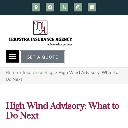
GET A QUOTE
Home
>
Insurance Blog
>
High Wind Advisory: What to
Do Next
High Wind Advisory: What to
Do Next