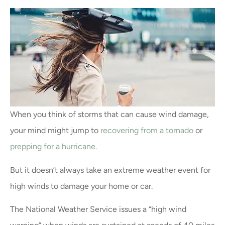
When you think of storms that can cause wind damage,
your mind might jump to
recovering from a tornado
or
prepping for a hurricane.
But it doesn’t always take an extreme weather event for
high winds to damage your home or car.
The National Weather Service issues a “high wind