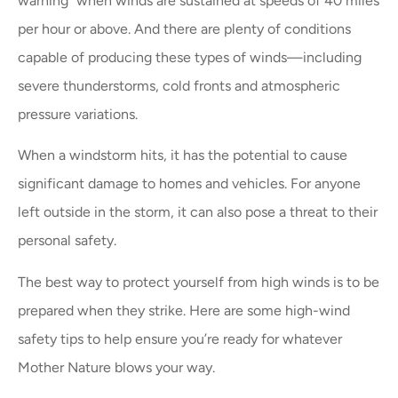
warning” when winds are sustained at speeds of 40 miles
per hour or above. And there are plenty of conditions
capable of producing these types of winds—including
severe thunderstorms, cold fronts and atmospheric
pressure variations.
When a windstorm hits, it has the potential to cause
significant damage to homes and vehicles. For anyone
left outside in the storm, it can also pose a threat to their
personal safety.
The best way to protect yourself from high winds is to be
prepared when they strike. Here are some high-wind
safety tips to help ensure you’re ready for whatever
Mother Nature blows your way.