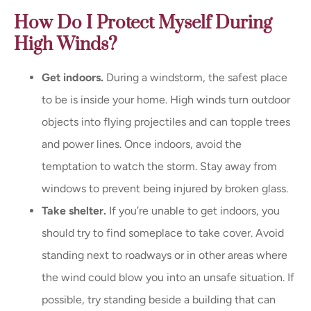
How Do I Protect Myself During
High Winds?
Get indoors.
During a windstorm, the safest place
to be is inside your home. High winds turn outdoor
objects into flying projectiles and can topple trees
and power lines. Once indoors, avoid the
temptation to watch the storm. Stay away from
windows to prevent being injured by broken glass.
Take shelter.
If you’re unable to get indoors, you
should try to find someplace to take cover. Avoid
standing next to roadways or in other areas where
the wind could blow you into an unsafe situation. If
possible, try standing beside a building that can