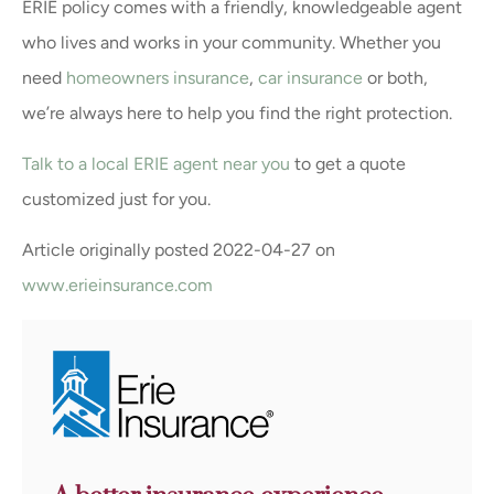
ERIE policy comes with a friendly, knowledgeable agent
who lives and works in your community. Whether you
need
homeowners insurance
,
car insurance
or both,
we’re always here to help you find the right protection.
Talk to a local ERIE agent near you
to get a quote
customized just for you.
Article originally posted
2022-04-27
on
www.erieinsurance.com