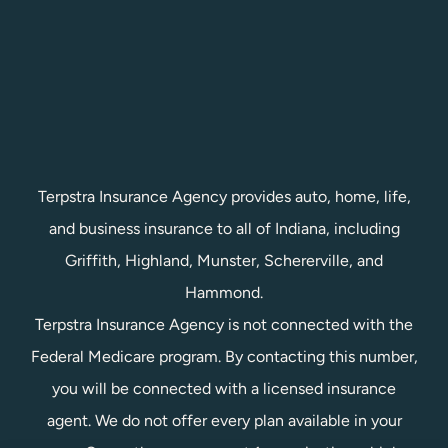
Terpstra Insurance Agency provides auto, home, life,
and business insurance to all of Indiana, including
Griffith, Highland, Munster, Schererville, and
Hammond.
Terpstra Insurance Agency is not connected with the
Federal Medicare program. By contacting this number,
you will be connected with a licensed insurance
agent. We do not offer every plan available in your