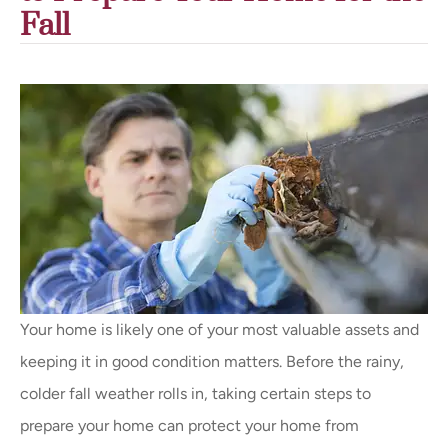
Fall
Your home is likely one of your most valuable assets and
keeping it in good condition matters. Before the rainy,
colder fall weather rolls in, taking certain steps to
prepare your home can protect your home from