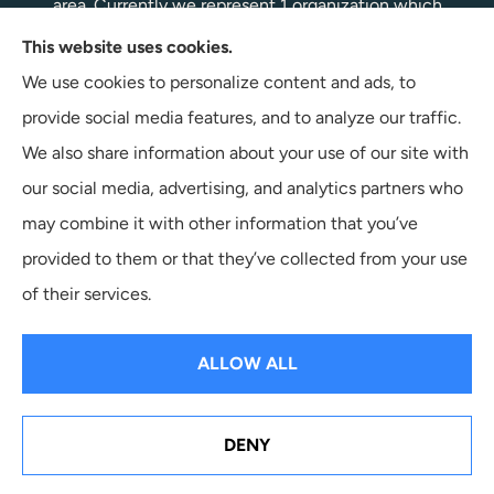
area. Currently we represent 1 organization which
offers 1 product in your area. Please contact
This website uses cookies.
Medicare.gov, 1-800-MEDICARE, or your local State
We use cookies to personalize content and ads, to
Health Insurance Program to get information on all of
provide social media features, and to analyze our traffic.
your options.
We also share information about your use of our site with
our social media, advertising, and analytics partners who
may combine it with other information that you’ve
provided to them or that they’ve collected from your use
© Copyright 2026, Terpstra Insurance Agency
|
Privacy Statement
|
of their services.
Accessibility Statement
|
Login
ALLOW ALL
Websites for Insurance
DENY