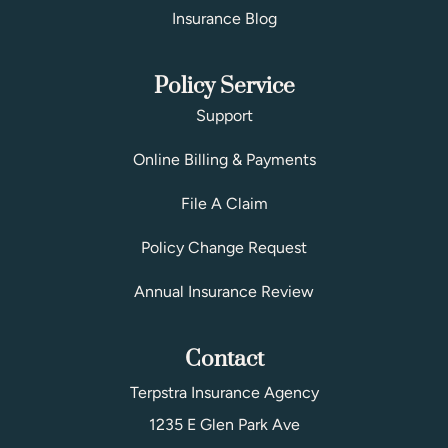
Insurance Blog
Policy Service
Support
Online Billing & Payments
File A Claim
Policy Change Request
Annual Insurance Review
Contact
Terpstra Insurance Agency
1235 E Glen Park Ave