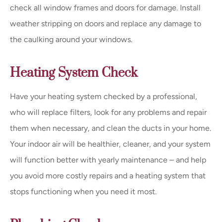
check all window frames and doors for damage. Install
weather stripping on doors and replace any damage to
the caulking around your windows.
Heating System Check
Have your heating system checked by a professional,
who will replace filters, look for any problems and repair
them when necessary, and clean the ducts in your home.
Your indoor air will be healthier, cleaner, and your system
will function better with yearly maintenance – and help
you avoid more costly repairs and a heating system that
stops functioning when you need it most.