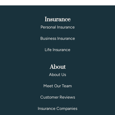
Insurance
Personal Insurance
Business Insurance
Life Insurance
About
About Us
Meet Our Team
Customer Reviews
Insurance Companies