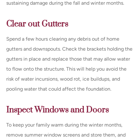
sustaining damage during the fall and winter months.
Clear out Gutters
Spend a few hours clearing any debris out of home
gutters and downspouts. Check the brackets holding the
gutters in place and replace those that may allow water
to flow onto the structure. This will help you avoid the
risk of water incursions, wood rot, ice buildups, and
pooling water that could affect the foundation.
Inspect Windows and Doors
To keep your family warm during the winter months,
remove summer window screens and store them, and