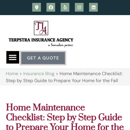
GET A QUOTE
Home
>
Insurance Blog
>
Home Maintenance Checklist:
Step by Step Guide to Prepare Your Home for the Fall
Home Maintenance
Checklist: Step by Step Guide
to Prepare Your Home for the