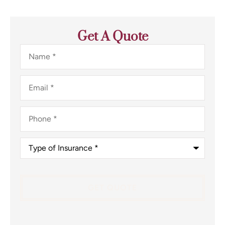
Get A Quote
Name
*
Email
*
Phone
*
Type
of
Insurance
*