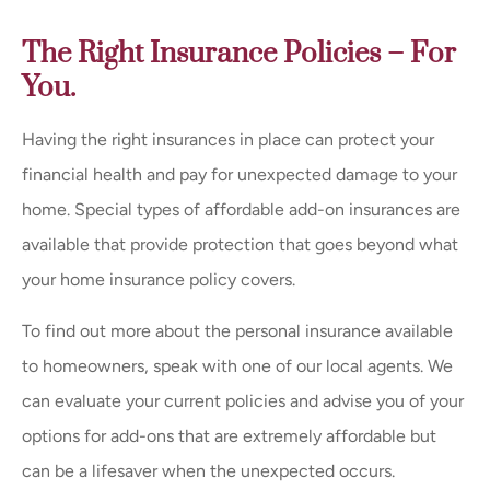
The Right Insurance Policies – For
You.
Having the right insurances in place can protect your
financial health and pay for unexpected damage to your
home. Special types of affordable add-on insurances are
available that provide protection that goes beyond what
your home insurance policy covers.
To find out more about the personal insurance available
to homeowners, speak with one of our local agents. We
can evaluate your current policies and advise you of your
options for add-ons that are extremely affordable but
can be a lifesaver when the unexpected occurs.