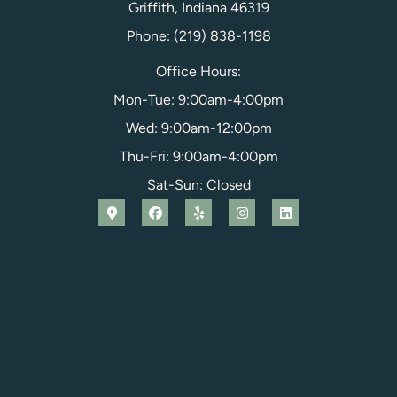
Griffith, Indiana 46319
Phone: (219) 838-1198
Office Hours:
Mon-Tue: 9:00am-4:00pm
Wed: 9:00am-12:00pm
Thu-Fri: 9:00am-4:00pm
Sat-Sun: Closed