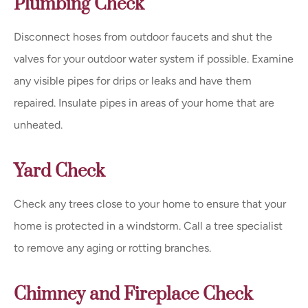
Plumbing Check
Disconnect hoses from outdoor faucets and shut the
valves for your outdoor water system if possible. Examine
any visible pipes for drips or leaks and have them
repaired. Insulate pipes in areas of your home that are
unheated.
Yard Check
Check any trees close to your home to ensure that your
home is protected in a windstorm. Call a tree specialist
to remove any aging or rotting branches.
Chimney and Fireplace Check