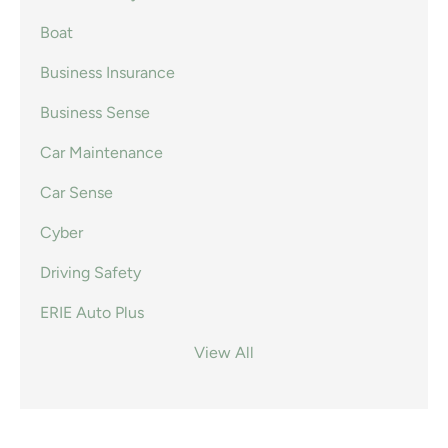
Boat
Business Insurance
Business Sense
Car Maintenance
Car Sense
Cyber
Driving Safety
ERIE Auto Plus
View All