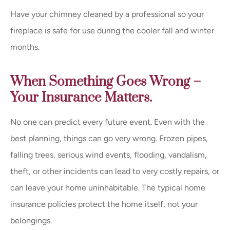
Have your chimney cleaned by a professional so your
fireplace is safe for use during the cooler fall and winter
months.
When Something Goes Wrong –
Your Insurance Matters.
No one can predict every future event. Even with the
best planning, things can go very wrong. Frozen pipes,
falling trees, serious wind events, flooding, vandalism,
theft, or other incidents can lead to very costly repairs, or
can leave your home uninhabitable. The typical home
insurance policies protect the home itself, not your
belongings.