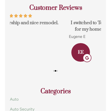
Customer Reviews
I switched to Terpstra Insurance in Griffith
for my home and auto insurance and...
res
Eugene E
Joh
EE
Categories
Auto
Auto Security