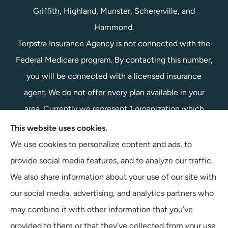
Griffith, Highland, Munster, Schererville, and
Hammond.
Terpstra Insurance Agency is not connected with the
Federal Medicare program. By contacting this number,
you will be connected with a licensed insurance
agent. We do not offer every plan available in your
area. Currently we represent 1 organization which
offers 1 product in your area. Please contact
This website uses cookies.
Medicare.gov, 1-800-MEDICARE, or your local State
We use cookies to personalize content and ads, to
Health Insurance Program to get information on all of
provide social media features, and to analyze our traffic.
your options.
We also share information about your use of our site with
our social media, advertising, and analytics partners who
may combine it with other information that you’ve
provided to them or that they’ve collected from your use