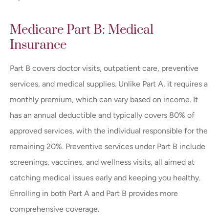
Medicare Part B: Medical
Insurance
Part B covers doctor visits, outpatient care, preventive
services, and medical supplies. Unlike Part A, it requires a
monthly premium, which can vary based on income. It
has an annual deductible and typically covers 80% of
approved services, with the individual responsible for the
remaining 20%. Preventive services under Part B include
screenings, vaccines, and wellness visits, all aimed at
catching medical issues early and keeping you healthy.
Enrolling in both Part A and Part B provides more
comprehensive coverage.