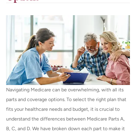
Navigating Medicare can be overwhelming, with all its
parts and coverage options. To select the right plan that
fits your healthcare needs and budget, it is crucial to
understand the differences between Medicare Parts A,
B, C, and D. We have broken down each part to make it