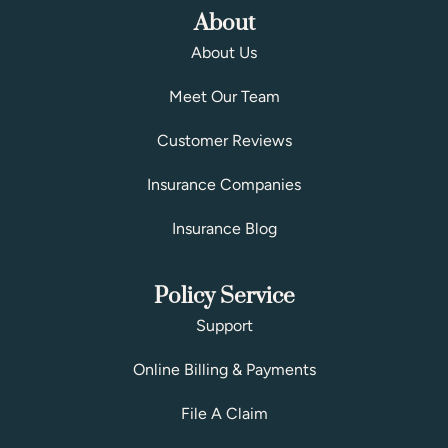
About
About Us
Meet Our Team
Customer Reviews
Insurance Companies
Insurance Blog
Policy Service
Support
Online Billing & Payments
File A Claim