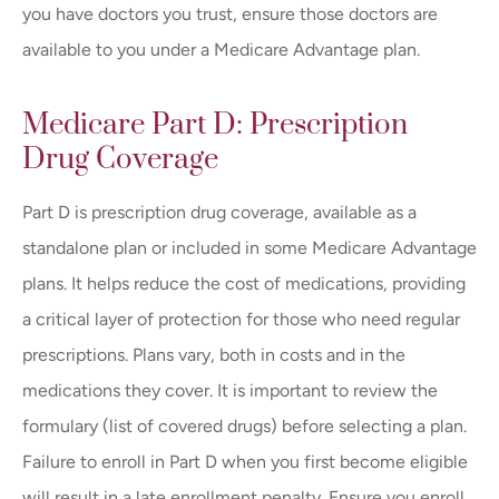
you have doctors you trust, ensure those doctors are
available to you under a Medicare Advantage plan.
Medicare Part D: Prescription
Drug Coverage
Part D is prescription drug coverage, available as a
standalone plan or included in some Medicare Advantage
plans. It helps reduce the cost of medications, providing
a critical layer of protection for those who need regular
prescriptions. Plans vary, both in costs and in the
medications they cover. It is important to review the
formulary (list of covered drugs) before selecting a plan.
Failure to enroll in Part D when you first become eligible
will result in a late enrollment penalty. Ensure you enroll