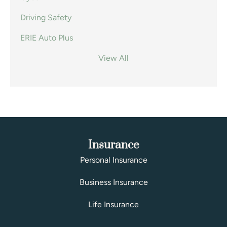
Driving Safety
ERIE Auto Plus
View All
Insurance
Personal Insurance
Business Insurance
Life Insurance