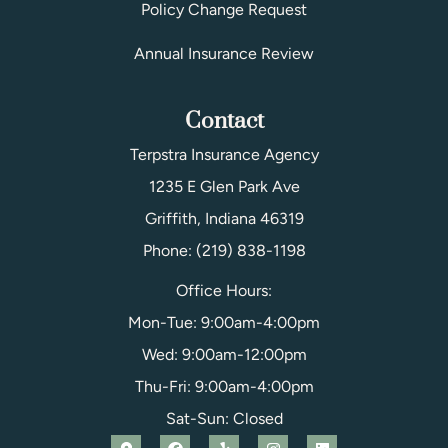
Policy Change Request
Annual Insurance Review
Contact
Terpstra Insurance Agency
1235 E Glen Park Ave
Griffith, Indiana 46319
Phone: (219) 838-1198
Office Hours:
Mon-Tue: 9:00am-4:00pm
Wed: 9:00am-12:00pm
Thu-Fri: 9:00am-4:00pm
Sat-Sun: Closed