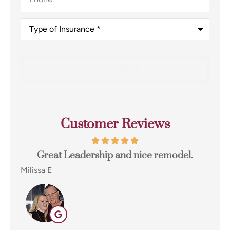
Type
of
Insurance
*
Customer Reviews
t
Great Leadership and nice remodel.
e...
Milissa E