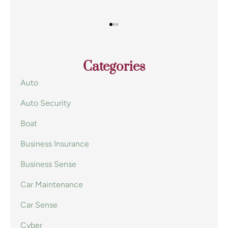
Categories
Auto
Auto Security
Boat
Business Insurance
Business Sense
Car Maintenance
Car Sense
Cyber