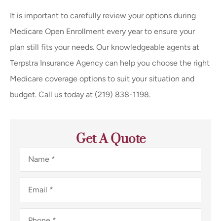
It is important to carefully review your options during
Medicare Open Enrollment every year to ensure your
plan still fits your needs. Our knowledgeable agents at
Terpstra Insurance Agency can help you choose the right
Medicare coverage options to suit your situation and
budget. Call us today at (219) 838-1198.
Get A Quote
Name
*
Email
*
Phone
*