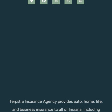
Terpstra Insurance Agency provides auto, home, life,
and business insurance to all of Indiana, including