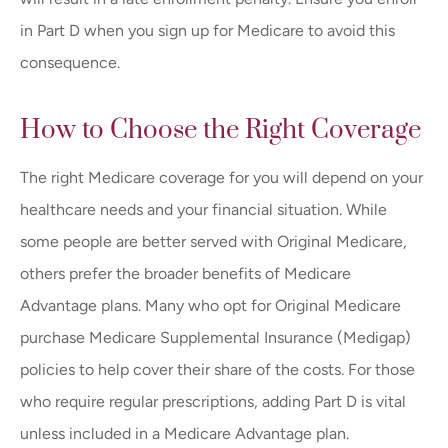
in Part D when you sign up for Medicare to avoid this
consequence.
How to Choose the Right Coverage
The right Medicare coverage for you will depend on your
healthcare needs and your financial situation. While
some people are better served with Original Medicare,
others prefer the broader benefits of Medicare
Advantage plans. Many who opt for Original Medicare
purchase Medicare Supplemental Insurance (Medigap)
policies to help cover their share of the costs. For those
who require regular prescriptions, adding Part D is vital
unless included in a Medicare Advantage plan.