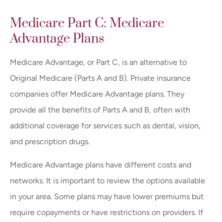
Medicare Part C: Medicare
Advantage Plans
Medicare Advantage, or Part C, is an alternative to
Original Medicare (Parts A and B). Private insurance
companies offer Medicare Advantage plans. They
provide all the benefits of Parts A and B, often with
additional coverage for services such as dental, vision,
and prescription drugs.
Medicare Advantage plans have different costs and
networks. It is important to review the options available
in your area. Some plans may have lower premiums but
require copayments or have restrictions on providers. If