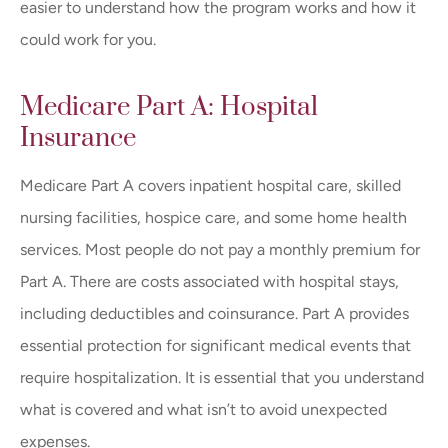
easier to understand how the program works and how it
could work for you.
Medicare Part A: Hospital
Insurance
Medicare Part A covers inpatient hospital care, skilled
nursing facilities, hospice care, and some home health
services. Most people do not pay a monthly premium for
Part A. There are costs associated with hospital stays,
including deductibles and coinsurance. Part A provides
essential protection for significant medical events that
require hospitalization. It is essential that you understand
what is covered and what isn’t to avoid unexpected
expenses.