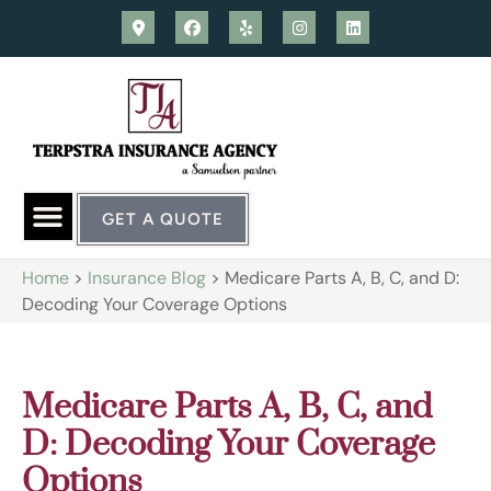
GET A QUOTE
Home
>
Insurance Blog
>
Medicare Parts A, B, C, and D:
Decoding Your Coverage Options
Medicare Parts A, B, C, and
D: Decoding Your Coverage
Options