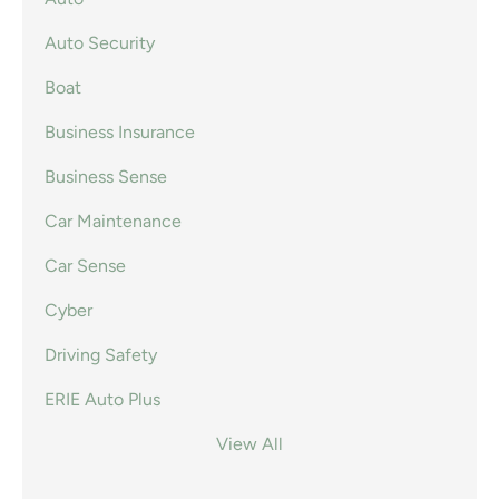
Auto Security
Boat
Business Insurance
Business Sense
Car Maintenance
Car Sense
Cyber
Driving Safety
ERIE Auto Plus
View All