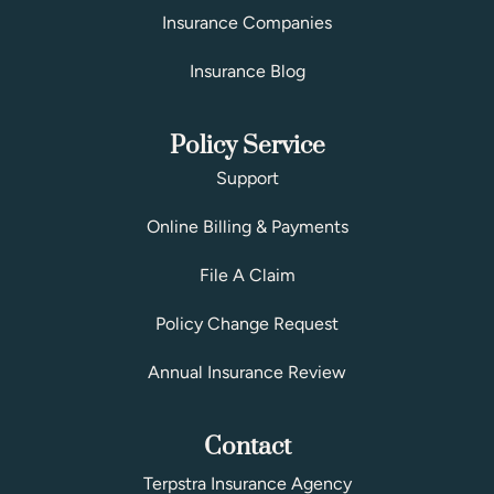
Insurance Companies
Insurance Blog
Policy Service
Support
Online Billing & Payments
File A Claim
Policy Change Request
Annual Insurance Review
Contact
Terpstra Insurance Agency