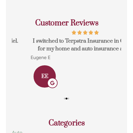
Customer Reviews
I switched to Terpstra Insurance in Griffith
for my home and auto insurance and...
res
Eugene E
Joh
EE
Categories
Auto