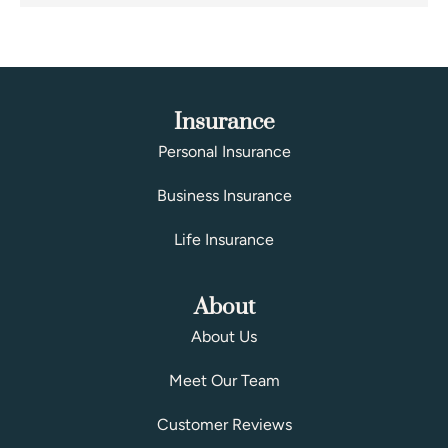
Insurance
Personal Insurance
Business Insurance
Life Insurance
About
About Us
Meet Our Team
Customer Reviews