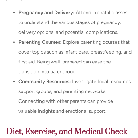
Pregnancy and Delivery:
Attend prenatal classes
to understand the various stages of pregnancy,
delivery options, and potential complications.
Parenting Courses:
Explore parenting courses that
cover topics such as infant care, breastfeeding, and
first aid. Being well-prepared can ease the
transition into parenthood.
Community Resources:
Investigate local resources,
support groups, and parenting networks.
Connecting with other parents can provide
valuable insights and emotional support.
Diet, Exercise, and Medical Check-