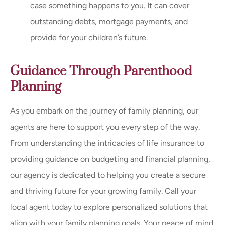
case something happens to you. It can cover
outstanding debts, mortgage payments, and
provide for your children’s future.
Guidance Through Parenthood
Planning
As you embark on the journey of family planning, our
agents are here to support you every step of the way.
From understanding the intricacies of life insurance to
providing guidance on budgeting and financial planning,
our agency is dedicated to helping you create a secure
and thriving future for your growing family. Call your
local agent today to explore personalized solutions that
align with your family planning goals. Your peace of mind