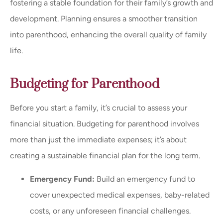
fostering a stable foundation for their family’s growth and
development. Planning ensures a smoother transition
into parenthood, enhancing the overall quality of family
life.
Budgeting for Parenthood
Before you start a family, it’s crucial to assess your
financial situation. Budgeting for parenthood involves
more than just the immediate expenses; it’s about
creating a sustainable financial plan for the long term.
Emergency Fund:
Build an emergency fund to
cover unexpected medical expenses, baby-related
costs, or any unforeseen financial challenges.