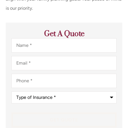
is our priority.
Get A Quote
Name
*
Email
*
Phone
*
Type
of
Insurance
*