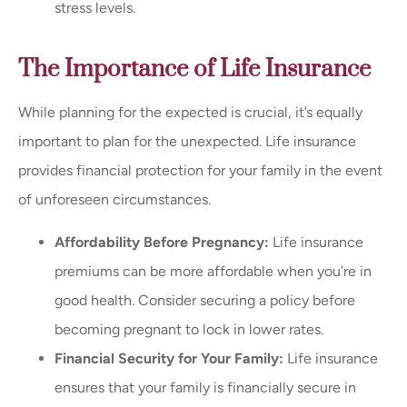
stress levels.
The Importance of Life Insurance
While planning for the expected is crucial, it’s equally
important to plan for the unexpected. Life insurance
provides financial protection for your family in the event
of unforeseen circumstances.
Affordability Before Pregnancy:
Life insurance
premiums can be more affordable when you’re in
good health. Consider securing a policy before
becoming pregnant to lock in lower rates.
Financial Security for Your Family:
Life insurance
ensures that your family is financially secure in