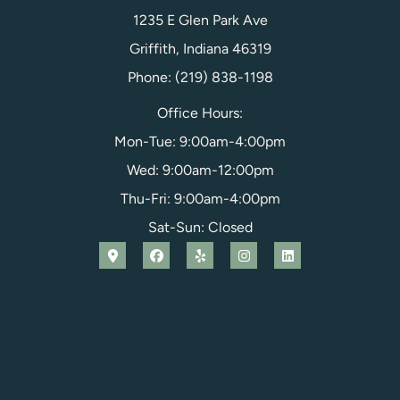
1235 E Glen Park Ave
Griffith, Indiana 46319
Phone: (219) 838-1198
Office Hours:
Mon-Tue: 9:00am-4:00pm
Wed: 9:00am-12:00pm
Thu-Fri: 9:00am-4:00pm
Sat-Sun: Closed