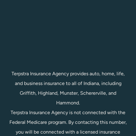
Terpstra Insurance Agency provides auto, home, life,
and business insurance to all of Indiana, including
Griffith, Highland, Munster, Schererville, and
Hammond.
Terpstra Insurance Agency is not connected with the
Federal Medicare program. By contacting this number,
you will be connected with a licensed insurance