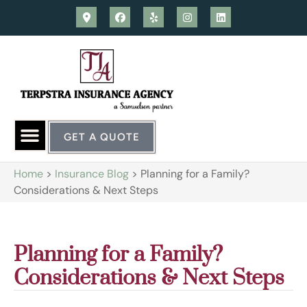
GET A QUOTE
Home
>
Insurance Blog
>
Planning for a Family?
Considerations & Next Steps
Planning for a Family?
Considerations & Next Steps