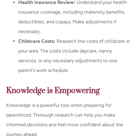
Health Insurance Review:
Understand your health
insurance coverage, including maternity benefits,
deductibles, and copays. Make adjustments if
necessary.
Childcare Costs:
Research the costs of childcare in
your area. The costs include daycare, nanny
services, or any necessary adjustments to one
parent’s work schedule.
Knowledge is Empowering
Knowledge is a powerful tool when preparing for
parenthood. Thorough research can help you make
informed decisions and feel more confident about the
journey ahead.