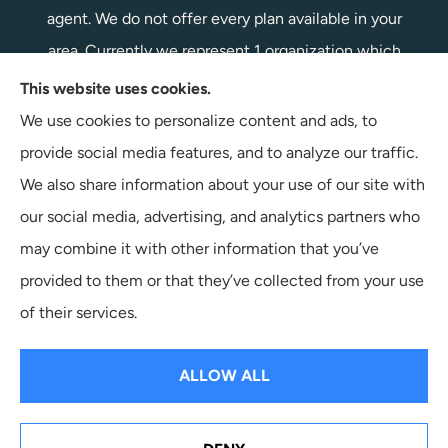
agent. We do not offer every plan available in your
area. Currently we represent 1 organization which
offers 1 product in your area. Please contact
This website uses cookies.
Medicare.gov, 1-800-MEDICARE, or your local State
We use cookies to personalize content and ads, to
Health Insurance Program to get information on all of
provide social media features, and to analyze our traffic.
your options.
We also share information about your use of our site with
our social media, advertising, and analytics partners who
may combine it with other information that you’ve
provided to them or that they’ve collected from your use
© Copyright 2026, Terpstra Insurance Agency
|
Privacy Statement
|
of their services.
Accessibility Statement
|
Login
ALLOW ALL
Websites for Insurance