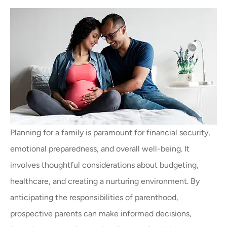
Planning for a family is paramount for financial security,
emotional preparedness, and overall well-being. It
involves thoughtful considerations about budgeting,
healthcare, and creating a nurturing environment. By
anticipating the responsibilities of parenthood,
prospective parents can make informed decisions,