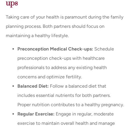
ups
Taking care of your health is paramount during the family
planning process. Both partners should focus on
maintaining a healthy lifestyle.
Preconception Medical Check-ups:
Schedule
preconception check-ups with healthcare
professionals to address any existing health
concerns and optimize fertility.
Balanced Diet:
Follow a balanced diet that
includes essential nutrients for both partners.
Proper nutrition contributes to a healthy pregnancy.
Regular Exercise:
Engage in regular, moderate
exercise to maintain overall health and manage