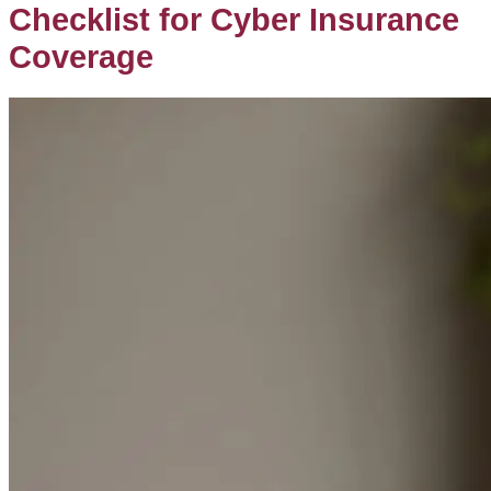
Checklist for Cyber Insurance
Coverage