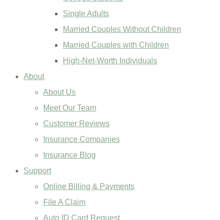
Single Adults
Married Couples Without Children
Married Couples with Children
High-Net-Worth Individuals
About
About Us
Meet Our Team
Customer Reviews
Insurance Companies
Insurance Blog
Support
Online Billing & Payments
File A Claim
Auto ID Card Request