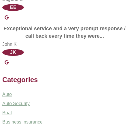
EE
Exceptional service and a very prompt response /
call back every time they were...
John K
JK
Categories
Auto
Auto Security
Boat
Business Insurance