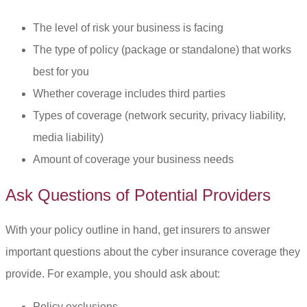
The level of risk your business is facing
The type of policy (package or standalone) that works
best for you
Whether coverage includes third parties
Types of coverage (network security, privacy liability,
media liability)
Amount of coverage your business needs
Ask Questions of Potential Providers
With your policy outline in hand, get insurers to answer
important questions about the cyber insurance coverage they
provide. For example, you should ask about:
Policy exclusions