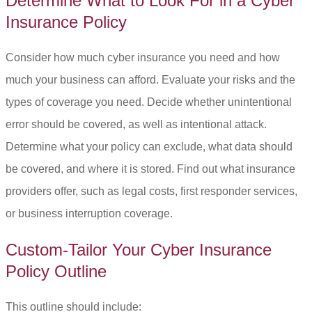
Determine What to Look For in a Cyber
Insurance Policy
Consider how much cyber insurance you need and how
much your business can afford. Evaluate your risks and the
types of coverage you need. Decide whether unintentional
error should be covered, as well as intentional attack.
Determine what your policy can exclude, what data should
be covered, and where it is stored. Find out what insurance
providers offer, such as legal costs, first responder services,
or business interruption coverage.
Custom-Tailor Your Cyber Insurance
Policy Outline
This outline should include: