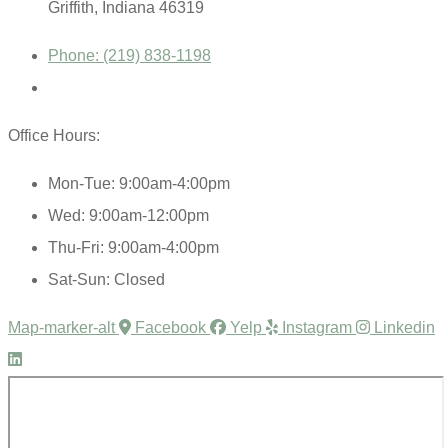
Griffith, Indiana 46319
Phone: (219) 838-1198
Office Hours:
Mon-Tue: 9:00am-4:00pm
Wed: 9:00am-12:00pm
Thu-Fri: 9:00am-4:00pm
Sat-Sun: Closed
Map-marker-alt
Facebook
Yelp
Instagram
Linkedin