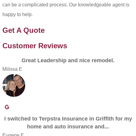
can be a complicated process. Our knowledgeable agent is
happy to help.
Get A Quote
Customer Reviews
Great Leadership and nice remodel.
Milissa E
I switched to Terpstra Insurance in Griffith for my
home and auto insurance and...
Eugene E