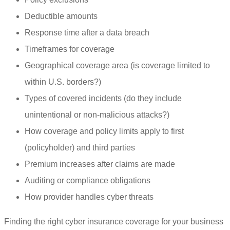
Deductible amounts
Response time after a data breach
Timeframes for coverage
Geographical coverage area (is coverage limited to
within U.S. borders?)
Types of covered incidents (do they include
unintentional or non-malicious attacks?)
How coverage and policy limits apply to first
(policyholder) and third parties
Premium increases after claims are made
Auditing or compliance obligations
How provider handles cyber threats
Finding the right cyber insurance coverage for your business