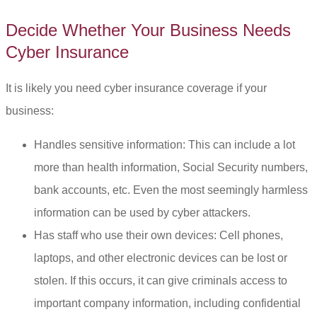
Decide Whether Your Business Needs
Cyber Insurance
It is likely you need cyber insurance coverage if your
business:
Handles sensitive information: This can include a lot
more than health information, Social Security numbers,
bank accounts, etc. Even the most seemingly harmless
information can be used by cyber attackers.
Has staff who use their own devices: Cell phones,
laptops, and other electronic devices can be lost or
stolen. If this occurs, it can give criminals access to
important company information, including confidential