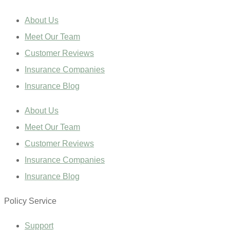
About Us
Meet Our Team
Customer Reviews
Insurance Companies
Insurance Blog
About Us
Meet Our Team
Customer Reviews
Insurance Companies
Insurance Blog
Policy Service
Support