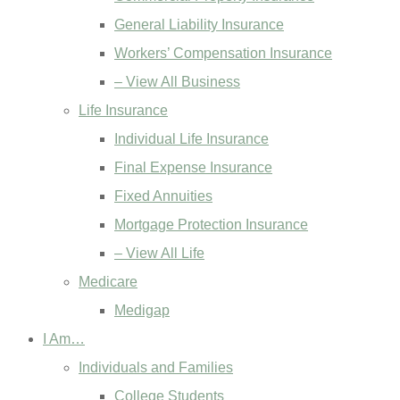
General Liability Insurance
Workers’ Compensation Insurance
– View All Business
Life Insurance
Individual Life Insurance
Final Expense Insurance
Fixed Annuities
Mortgage Protection Insurance
– View All Life
Medicare
Medigap
I Am…
Individuals and Families
College Students