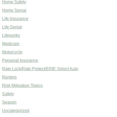
Home Safety
Home Sense
Life Insurance
Life Sense
Lifeworks
Medicare
Motorcycle
Personal Insurance
Rate Lock/Rate Protect/ERIE Select Auto
Renters
Risk Mitigation Topics
Safety
Season
Uncategorized