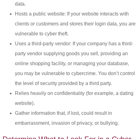
data.
Hosts a public website: If your website interacts with
clients or customers and stores their login data, you are
vulnerable to cyber theft.
Uses a third-party vendor: If your company has a third-
party vendor supplying goods you sell, providing an
online shopping facility, or managing your database,
you may be vulnerable to cybercrime. You don’t control
the level of security provided by a third party.
Relies heavily on confidentiality (for example, a dating
website).
Gather information that, if lost, could result in
embarrassment, invasion of privacy, or bullying.