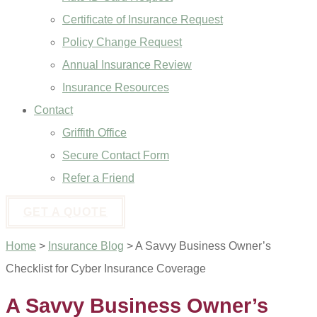
Certificate of Insurance Request
Policy Change Request
Annual Insurance Review
Insurance Resources
Contact
Griffith Office
Secure Contact Form
Refer a Friend
GET A QUOTE
Home
>
Insurance Blog
>
A Savvy Business Owner’s
Checklist for Cyber Insurance Coverage
A Savvy Business Owner’s