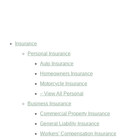
Insurance
Personal Insurance
Auto Insurance
Homeowners Insurance
Motorcycle Insurance
– View All Personal
Business Insurance
Commercial Property Insurance
General Liability Insurance
Workers’ Compensation Insurance