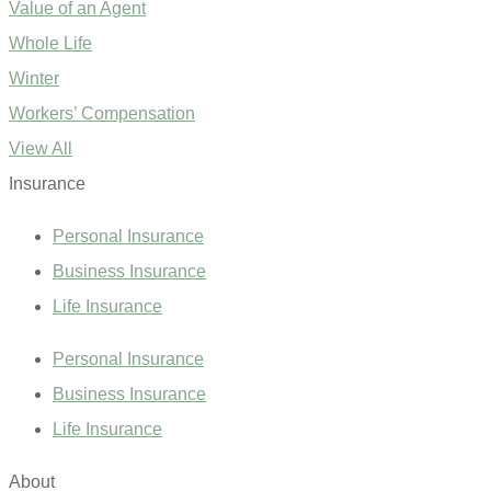
Value of an Agent
Whole Life
Winter
Workers’ Compensation
View All
Insurance
Personal Insurance
Business Insurance
Life Insurance
Personal Insurance
Business Insurance
Life Insurance
About