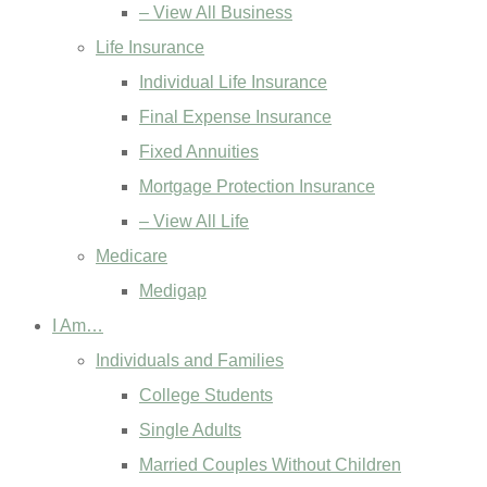
– View All Business
Life Insurance
Individual Life Insurance
Final Expense Insurance
Fixed Annuities
Mortgage Protection Insurance
– View All Life
Medicare
Medigap
I Am…
Individuals and Families
College Students
Single Adults
Married Couples Without Children