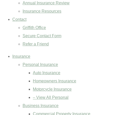
Annual Insurance Review
Insurance Resources
Contact
Griffith Office
Secure Contact Form
Refer a Friend
Insurance
Personal Insurance
Auto Insurance
Homeowners Insurance
Motorcycle Insurance
– View All Personal
Business Insurance
Commercial Property Insurance