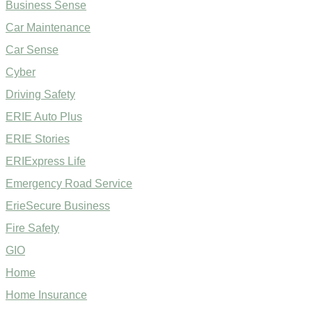
Business Sense
Car Maintenance
Car Sense
Cyber
Driving Safety
ERIE Auto Plus
ERIE Stories
ERIExpress Life
Emergency Road Service
ErieSecure Business
Fire Safety
GIO
Home
Home Insurance