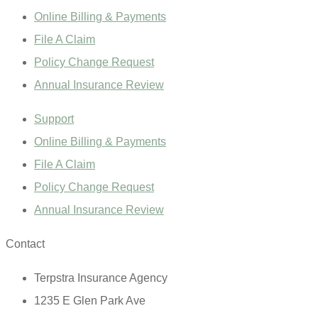
Online Billing & Payments
File A Claim
Policy Change Request
Annual Insurance Review
Support
Online Billing & Payments
File A Claim
Policy Change Request
Annual Insurance Review
Contact
Terpstra Insurance Agency
1235 E Glen Park Ave