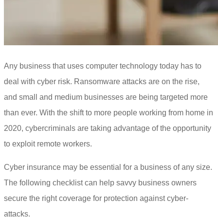
Any business that uses computer technology today has to
deal with cyber risk. Ransomware attacks are on the rise,
and small and medium businesses are being targeted more
than ever. With the shift to more people working from home in
2020, cybercriminals are taking advantage of the opportunity
to exploit remote workers.
Cyber insurance may be essential for a business of any size.
The following checklist can help savvy business owners
secure the right coverage for protection against cyber-
attacks.