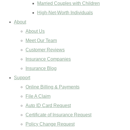
Married Couples with Children
High-Net-Worth Individuals
About
About Us
Meet Our Team
Customer Reviews
Insurance Companies
Insurance Blog
Support
Online Billing & Payments
File A Claim
Auto ID Card Request
Certificate of Insurance Request
Policy Change Request