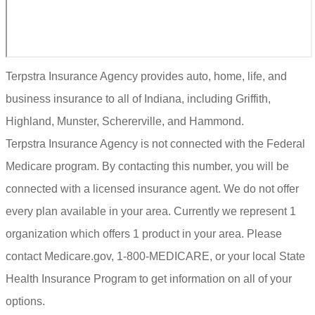
Terpstra Insurance Agency provides auto, home, life, and
business insurance to all of Indiana, including Griffith,
Highland, Munster, Schererville, and Hammond.
Terpstra Insurance Agency is not connected with the Federal
Medicare program. By contacting this number, you will be
connected with a licensed insurance agent. We do not offer
every plan available in your area. Currently we represent 1
organization which offers 1 product in your area. Please
contact Medicare.gov, 1-800-MEDICARE, or your local State
Health Insurance Program to get information on all of your
options.