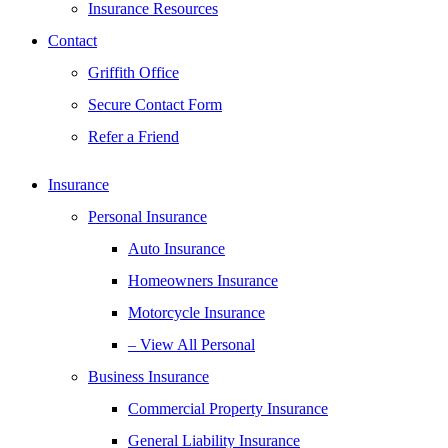
Insurance Resources
Contact
Griffith Office
Secure Contact Form
Refer a Friend
Insurance
Personal Insurance
Auto Insurance
Homeowners Insurance
Motorcycle Insurance
– View All Personal
Business Insurance
Commercial Property Insurance
General Liability Insurance