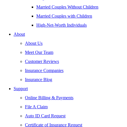
Married Couples Without Children
Married Couples with Children
High-Net-Worth Individuals
About
About Us
Meet Our Team
Customer Reviews
Insurance Companies
Insurance Blog
Support
Online Billing & Payments
File A Claim
Auto ID Card Request
Certificate of Insurance Request