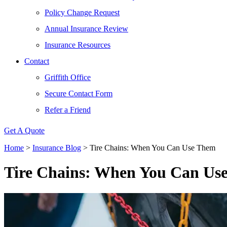
Policy Change Request
Annual Insurance Review
Insurance Resources
Contact
Griffith Office
Secure Contact Form
Refer a Friend
Get A Quote
Home
>
Insurance Blog
>
Tire Chains: When You Can Use Them
Tire Chains: When You Can Us