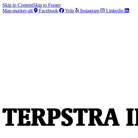
Skip to Content
Skip to Footer
Map-marker-alt
Facebook
Yelp
Instagram
Linkedin