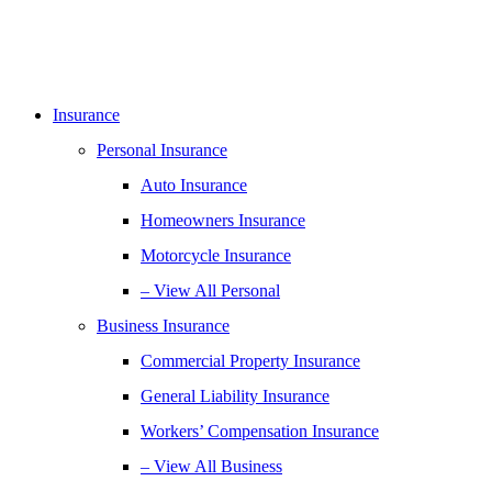
Insurance
Personal Insurance
Auto Insurance
Homeowners Insurance
Motorcycle Insurance
– View All Personal
Business Insurance
Commercial Property Insurance
General Liability Insurance
Workers’ Compensation Insurance
– View All Business