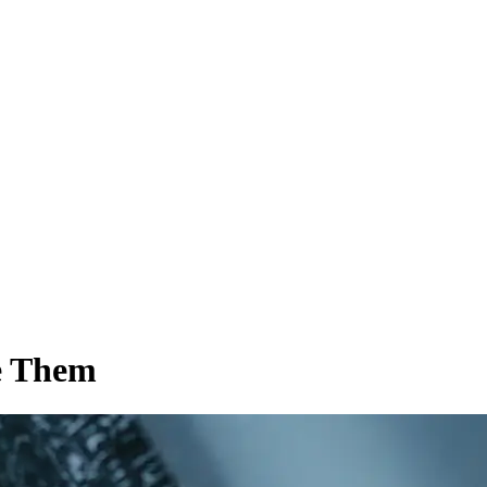
e Them