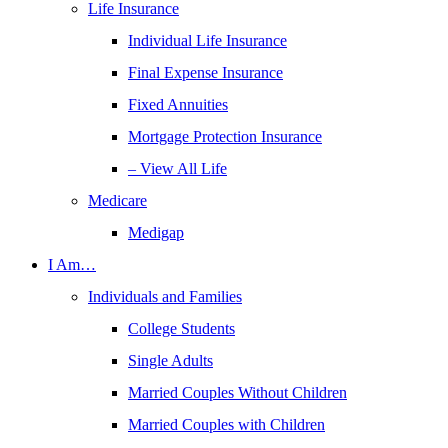
Life Insurance
Individual Life Insurance
Final Expense Insurance
Fixed Annuities
Mortgage Protection Insurance
– View All Life
Medicare
Medigap
I Am…
Individuals and Families
College Students
Single Adults
Married Couples Without Children
Married Couples with Children