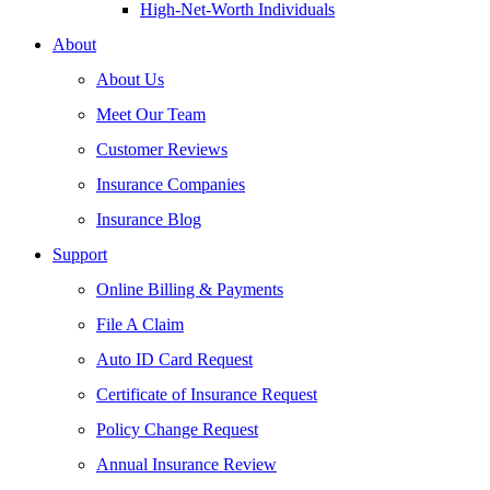
High-Net-Worth Individuals
About
About Us
Meet Our Team
Customer Reviews
Insurance Companies
Insurance Blog
Support
Online Billing & Payments
File A Claim
Auto ID Card Request
Certificate of Insurance Request
Policy Change Request
Annual Insurance Review