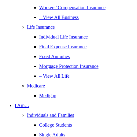
Workers’ Compensation Insurance
– View All Business
Life Insurance
Individual Life Insurance
Final Expense Insurance
Fixed Annuities
Mortgage Protection Insurance
– View All Life
Medicare
Medigap
I Am…
Individuals and Families
College Students
Single Adults