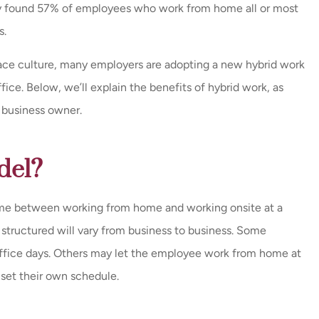
dy found 57% of employees who work from home all or most
s.
ace culture, many employers are adopting a new hybrid work
fice. Below, we’ll explain the benefits of hybrid work, as
a business owner.
del?
time between working from home and working onsite at a
tructured will vary from business to business. Some
ffice days. Others may let the employee work from home at
o set their own schedule.