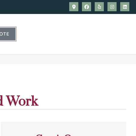
UOTE
d Work