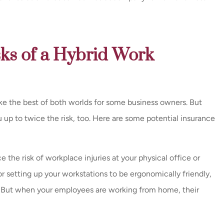
sks of a Hybrid Work
e the best of both worlds for some business owners. But
up to twice the risk, too. Here are some potential insurance
 the risk of workplace injuries at your physical office or
or setting up your workstations to be ergonomically friendly,
. But when your employees are working from home, their