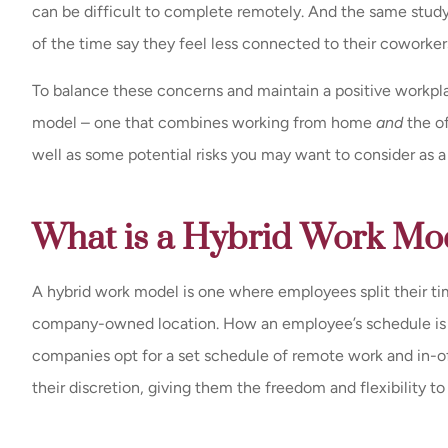
can be difficult to complete remotely. And the same stu
of the time say they feel less connected to their coworker
To balance these concerns and maintain a positive workpl
model – one that combines working from home
and
the of
well as some potential risks you may want to consider as 
What is a Hybrid Work Mo
A hybrid work model is one where employees split their 
company-owned location. How an employee’s schedule is s
companies opt for a set schedule of remote work and in-o
their discretion, giving them the freedom and flexibility t