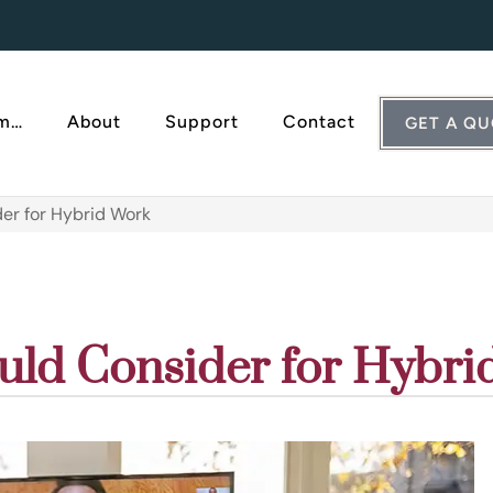
Am…
About
Support
Contact
GET A Q
er for Hybrid Work
uld Consider for Hybri