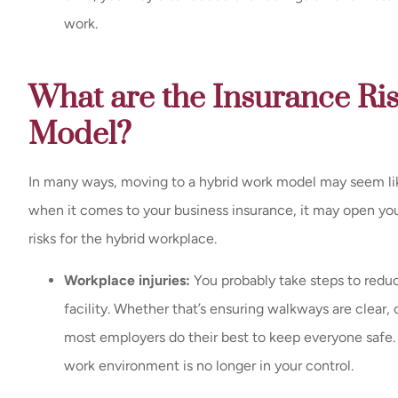
work.
What are the Insurance Ri
Model?
In many ways, moving to a hybrid work model may seem lik
when it comes to your business insurance, it may open you 
risks for the hybrid workplace.
Workplace injuries:
You probably take steps to reduce
facility. Whether that’s ensuring walkways are clear, 
most employers do their best to keep everyone safe
work environment is no longer in your control.