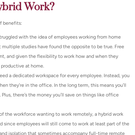
Hybrid Work?
f benefits:
struggled with the idea of employees working from home
multiple studies have found the opposite to be true. Free
ent, and given the flexibility to work how and when they
 productive at home.
need a dedicated workspace for every employee. Instead, you
n they’re in the office. In the long term, this means you’ll
Plus, there’s the money you’ll save on things like office
f the workforce wanting to work remotely, a hybrid work
 since employees will still come to work at least part of the
s and isolation that sometimes accompany full-time remote