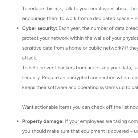
To reduce this risk, talk to your employees about
the
encourage them to work from a dedicated space – no
Cyber security:
Each year, the number of data breach
protect your network within the walls of your physi
sensitive data from a home or public network? If they
attack.
To help prevent hackers from accessing your data, t
security. Require an encrypted connection when remo
keeps their software and operating systems up to dat
Want actionable items you can check off the list n
Property damage:
If your employees are taking c
you should make sure that equipment is covered – u