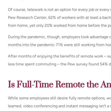
Of course, telework is not an option for every job or eve
Exceptional servi
Pew Research Center, 62% of workers with at least a bache
prompt response 
from home, yet only 20% worked from home before the p
every time the
John K
During the pandemic, though, employers took advantage o
months into the pandemic 71% were still working from ho
JK
After months of enjoying the benefits of remote work – su
less time spent commuting – the Pew survey found 54% didn
Is Full-Time Remote the A
While some employees still desire fully remote options, wo
learned, video conferencing and instant messaging isn’t a 