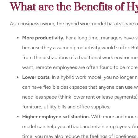
What are the Benefits of 
As a business owner, the hybrid work model has its share o
More productivity.
For a long time, managers have 
because they assumed productivity would suffer. But 
from the distractions of a traditional work environm
want, remote employees are often found to be more
Lower costs.
In a hybrid work model, you no longer 
can have flexible desk spaces that anyone can use whe
need less space (think lower rent or lease payments). 
furniture, utility bills and office supplies.
Higher employee satisfaction.
With more and more o
model can help you attract and retain employees. And
time, you may also reduce the feelings of lonelines