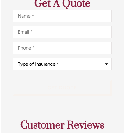
Get A Quote
Name
*
Email
*
Phone
*
Type
of
Insurance
*
Customer Reviews