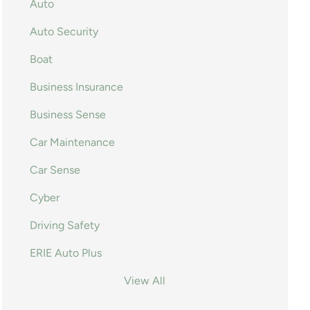
Auto
Auto Security
Boat
Business Insurance
Business Sense
Car Maintenance
Car Sense
Cyber
Driving Safety
ERIE Auto Plus
View All