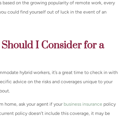
ies based on the growing popularity of remote work, every
 you could find yourself out of luck in the event of an
Should I Consider for a
mmodate hybrid workers, it’s a great time to check in with
pecific advice on the risks and coverages unique to your
bout.
om home, ask your agent if your
business insurance
policy
current policy doesn’t include this coverage, it may be