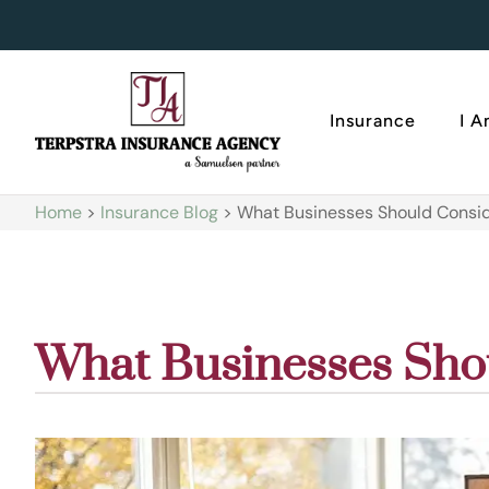
Insurance
I 
Home
>
Insurance Blog
>
What Businesses Should Consid
What Businesses Sho