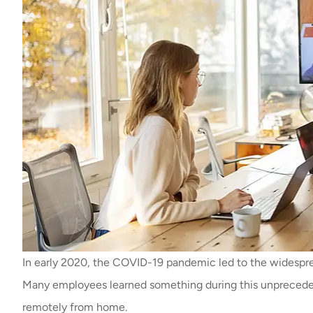
In early 2020, the COVID-19 pandemic led to the widespre
Many employees learned something during this unprecedent
remotely from home.