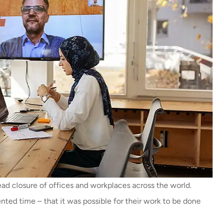
ad closure of offices and workplaces across the world.
ed time – that it was possible for their work to be done