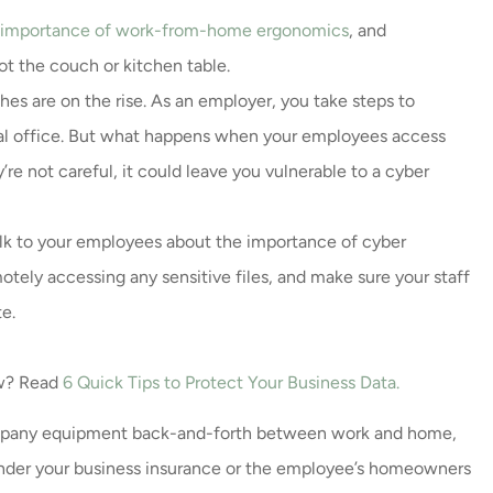
 importance of work-from-home ergonomics
, and
t the couch or kitchen table.
es are on the rise. As an employer, you take steps to
cal office. But what happens when your employees access
’re not careful, it could leave you vulnerable to a cyber
alk to your employees about the importance of cyber
tely accessing any sensitive files, and make sure your staff
e.
ow? Read
6 Quick Tips to Protect Your Business Data
.
ompany equipment back-and-forth between work and home,
nder your business insurance or the employee’s homeowners