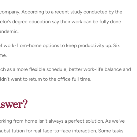
ry company. According to a recent study conducted by the
ce and a very
Great Leadership and nic
lor’s degree education say their work can be fully done
/ call back
remodel.
andemic.
y were...
Milissa E
f work-from-home options to keep productivity up. Six
me.
ch as a more flexible schedule, better work-life balance and
’t want to return to the office full time.
nswer?
rking from home isn’t always a perfect solution. As we’ve
substitution for real face-to-face interaction. Some tasks