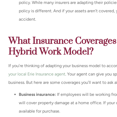
policy. While many insurers are adapting their polic
policy is different. And if your assets aren’t covered,
accident.
What Insurance Coverages 
Hybrid Work Model?
If you’re thinking of adapting your business model to acco
your local Erie Insurance agent
. Your agent can give you s
business. But here are some coverages you’ll want to ask a
Business insurance:
If employees will be working fr
will cover property damage at a home office. If your 
available for purchase.