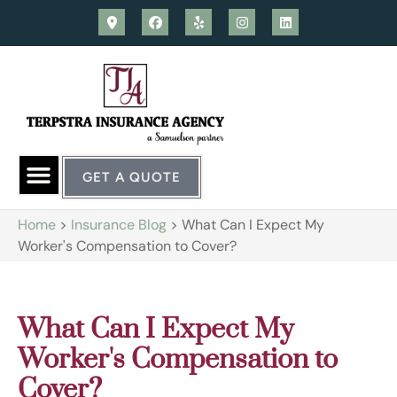
GET A QUOTE
Home
>
Insurance Blog
>
What Can I Expect My
Worker's Compensation to Cover?
What Can I Expect My
Worker's Compensation to
Cover?