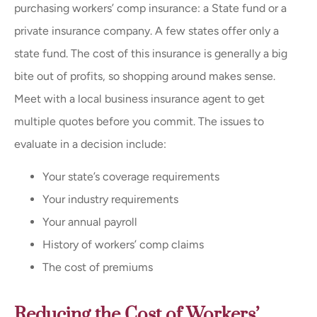
purchasing workers’ comp insurance: a State fund or a
private insurance company. A few states offer only a
state fund. The cost of this insurance is generally a big
bite out of profits, so shopping around makes sense.
Meet with a local business insurance agent to get
multiple quotes before you commit. The issues to
evaluate in a decision include:
Your state’s coverage requirements
Your industry requirements
Your annual payroll
History of workers’ comp claims
The cost of premiums
Reducing the Cost of Workers’