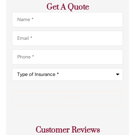
Get A Quote
Name
*
Email
*
Phone
*
Type
of
Insurance
*
Customer Reviews