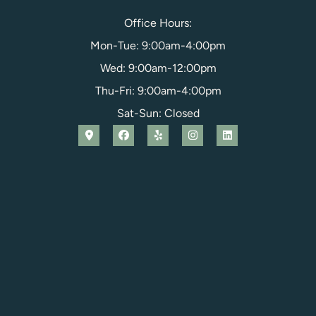
Office Hours:
Mon-Tue: 9:00am-4:00pm
Wed: 9:00am-12:00pm
Thu-Fri: 9:00am-4:00pm
Sat-Sun: Closed