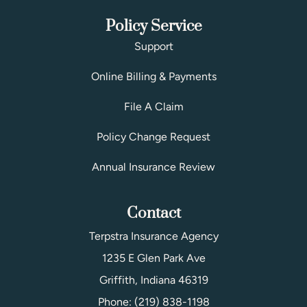
Policy Service
Support
Online Billing & Payments
File A Claim
Policy Change Request
Annual Insurance Review
Contact
Terpstra Insurance Agency
1235 E Glen Park Ave
Griffith, Indiana 46319
Phone: (219) 838-1198