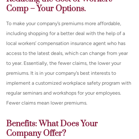
Comp – Your Options.
To make your company’s premiums more affordable,
including shopping for a better deal with the help of a
local workers’ compensation insurance agent who has
access to the latest deals, which can change from year
to year. Essentially, the fewer claims, the lower your
premiums. It is in your company’s best interests to
implement a customized workplace safety program with
regular seminars and workshops for your employees.
Fewer claims mean lower premiums.
Benefits: What Does Your
Company Offer?