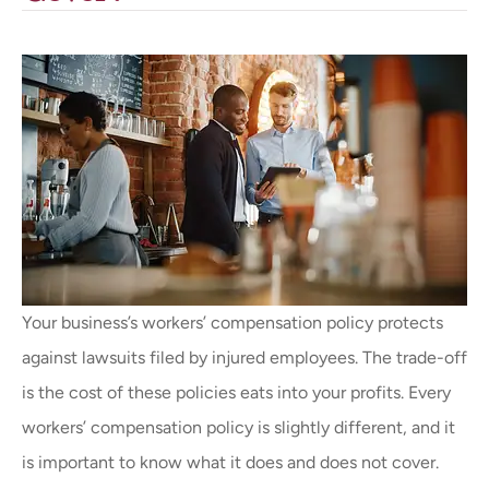
Your business’s workers’ compensation policy protects
against lawsuits filed by injured employees. The trade-off
is the cost of these policies eats into your profits. Every
workers’ compensation policy is slightly different, and it
is important to know what it does and does not cover.