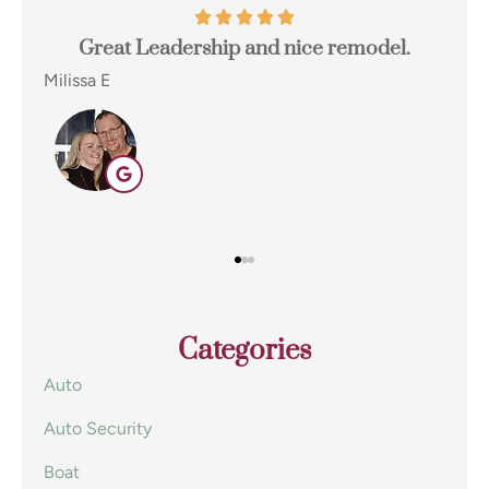
odel.
I switched to Terpstra Insurance in Griffith
for my home and auto insurance and...
Eugene E
EE
Categories
Auto
Auto Security
Boat