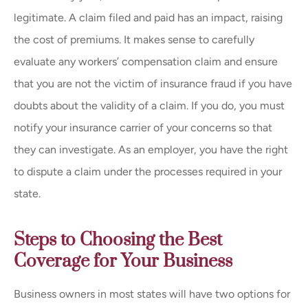
legitimate. A claim filed and paid has an impact, raising
the cost of premiums. It makes sense to carefully
evaluate any workers’ compensation claim and ensure
that you are not the victim of insurance fraud if you have
doubts about the validity of a claim. If you do, you must
notify your insurance carrier of your concerns so that
they can investigate. As an employer, you have the right
to dispute a claim under the processes required in your
state.
Steps to Choosing the Best
Coverage for Your Business
Business owners in most states will have two options for