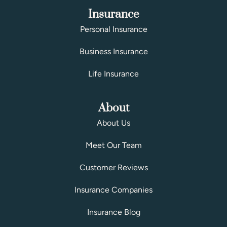
Insurance
Personal Insurance
Business Insurance
Life Insurance
About
About Us
Meet Our Team
Customer Reviews
Insurance Companies
Insurance Blog