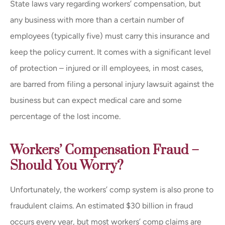
State laws vary regarding workers’ compensation, but
any business with more than a certain number of
employees (typically five) must carry this insurance and
keep the policy current. It comes with a significant level
of protection – injured or ill employees, in most cases,
are barred from filing a personal injury lawsuit against the
business but can expect medical care and some
percentage of the lost income.
Workers’ Compensation Fraud –
Should You Worry?
Unfortunately, the workers’ comp system is also prone to
fraudulent claims. An estimated $30 billion in fraud
occurs every year, but most workers’ comp claims are