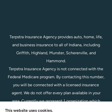
Terpstra Insurance Agency provides auto, home, life,
and business insurance to all of Indiana, including
Griffith, Highland, Munster, Schererville, and
Hammond.
Terpstra Insurance Agency is not connected with the
Federal Medicare program. By contacting this number,
you will be connected with a licensed insurance
agent. We do not offer every plan available in your
area. Currently we represent 1 organization which
offers 1 product in your area. Please contact
This website uses cookies.