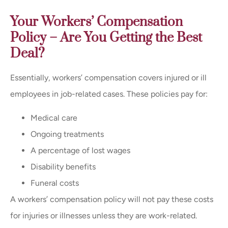
Your Workers’ Compensation
Policy – Are You Getting the Best
Deal?
Essentially, workers’ compensation covers injured or ill
employees in job-related cases. These policies pay for:
Medical care
Ongoing treatments
A percentage of lost wages
Disability benefits
Funeral costs
A workers’ compensation policy will not pay these costs
for injuries or illnesses unless they are work-related.