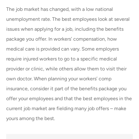
The job market has changed, with a low national
unemployment rate. The best employees look at several
issues when applying for a job, including the benefits
package you offer. In workers’ compensation, how
medical care is provided can vary. Some employers
require injured workers to go to a specific medical
provider or clinic, while others allow them to visit their
own doctor. When planning your workers’ comp
insurance, consider it part of the benefits package you
offer your employees and that the best employees in the
current job market are fielding many job offers – make
yours among the best.