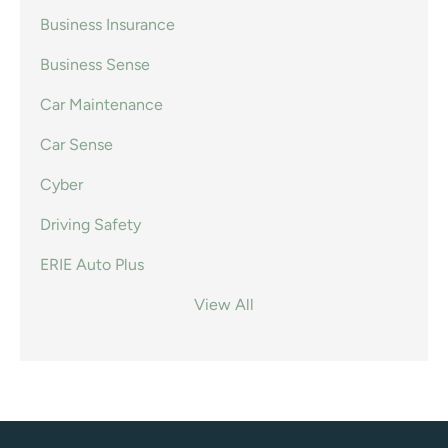
Business Insurance
Business Sense
Car Maintenance
Car Sense
Cyber
Driving Safety
ERIE Auto Plus
View All