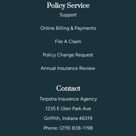
Policy Service
Support
Online Billing & Payments
File A Claim
Policy Change Request
Annual Insurance Review
Contact
Terpstra Insurance Agency
1235 E Glen Park Ave
Griffith, Indiana 46319
Phone: (219) 838-1198