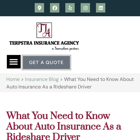
GET A QUOTE
Home
>
Insurance Blog
>
What You Need to Know About
Auto Insurance As a Rideshare Driver
What You Need to Know
About Auto Insurance As a
Rideshare Driver