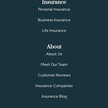
Insurance
Personal Insurance
Business Insurance
Life Insurance
About
About Us
Meet Our Team
Customer Reviews
Insurance Companies
Insurance Blog