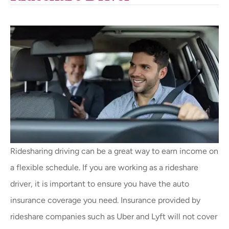
Ridesharing driving can be a great way to earn income on
a flexible schedule. If you are working as a rideshare
driver, it is important to ensure you have the auto
insurance coverage you need. Insurance provided by
rideshare companies such as Uber and Lyft will not cover