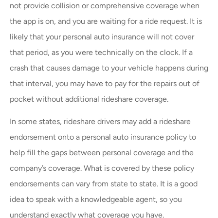
not provide collision or comprehensive coverage when
the app is on, and you are waiting for a ride request. It is
likely that your personal auto insurance will not cover
that period, as you were technically on the clock. If a
crash that causes damage to your vehicle happens during
that interval, you may have to pay for the repairs out of
pocket without additional rideshare coverage.
In some states, rideshare drivers may add a rideshare
endorsement onto a personal auto insurance policy to
help fill the gaps between personal coverage and the
company’s coverage. What is covered by these policy
endorsements can vary from state to state. It is a good
idea to speak with a knowledgeable agent, so you
understand exactly what coverage you have.