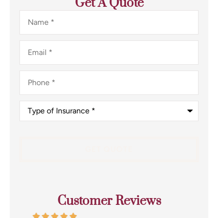
Get A Quote
Name
*
Email
*
Phone
*
Type
of
Insurance
*
Customer Reviews