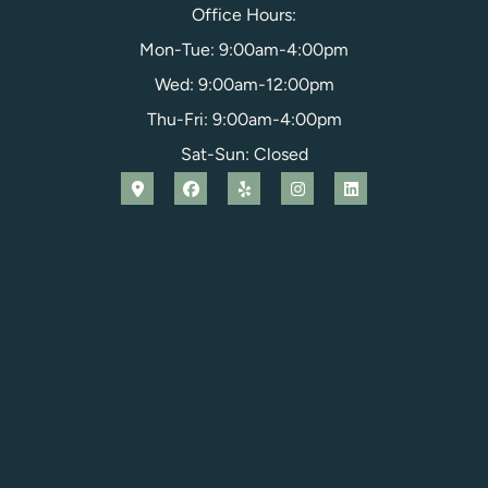
Office Hours:
Mon-Tue: 9:00am-4:00pm
Wed: 9:00am-12:00pm
Thu-Fri: 9:00am-4:00pm
Sat-Sun: Closed