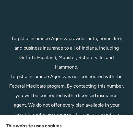
Terpstra Insurance Agency provides auto, home, life,
and business insurance to all of Indiana, including
Griffith, Highland, Munster, Schererville, and
Hammond.
Terpstra Insurance Agency is not connected with the
Federal Medicare program. By contacting this number,
you will be connected with a licensed insurance
agent. We do not offer every plan available in your
area. Currently we represent 1 organization which
offers 1 product in your area. Please contact
This website uses cookies.