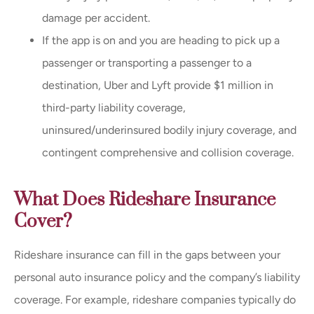
damage per accident.
If the app is on and you are heading to pick up a
passenger or transporting a passenger to a
destination, Uber and Lyft provide $1 million in
third-party liability coverage,
uninsured/underinsured bodily injury coverage, and
contingent comprehensive and collision coverage.
What Does Rideshare Insurance
Cover?
Rideshare insurance can fill in the gaps between your
personal auto insurance policy and the company’s liability
coverage. For example, rideshare companies typically do