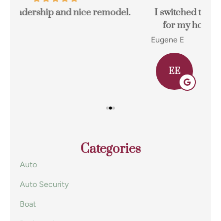
I switched to Terpstra Insurance in Griffith
for my home and auto insurance and...
res
Eugene E
Joh
EE
Categories
Auto
Auto Security
Boat