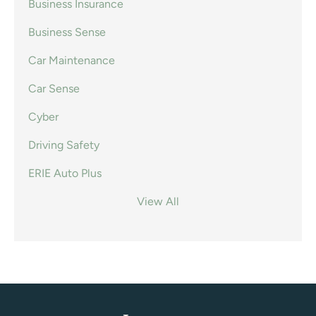
Business Insurance
Business Sense
Car Maintenance
Car Sense
Cyber
Driving Safety
ERIE Auto Plus
View All