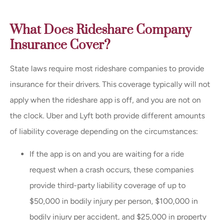
What Does Rideshare Company
Insurance Cover?
State laws require most rideshare companies to provide
insurance for their drivers. This coverage typically will not
apply when the rideshare app is off, and you are not on
the clock. Uber and Lyft both provide different amounts
of liability coverage depending on the circumstances:
If the app is on and you are waiting for a ride
request when a crash occurs, these companies
provide third-party liability coverage of up to
$50,000 in bodily injury per person, $100,000 in
bodily injury per accident, and $25,000 in property