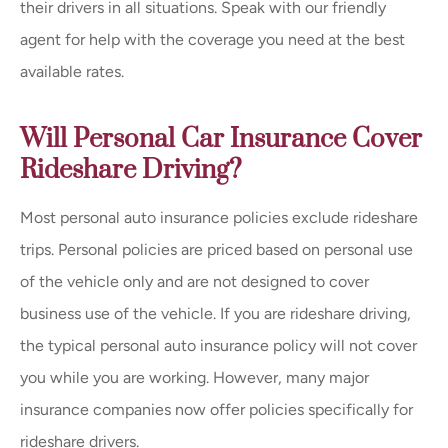
their drivers in all situations. Speak with our friendly
agent for help with the coverage you need at the best
available rates.
Will Personal Car Insurance Cover
Rideshare Driving?
Most personal auto insurance policies exclude rideshare
trips. Personal policies are priced based on personal use
of the vehicle only and are not designed to cover
business use of the vehicle. If you are rideshare driving,
the typical personal auto insurance policy will not cover
you while you are working. However, many major
insurance companies now offer policies specifically for
rideshare drivers.