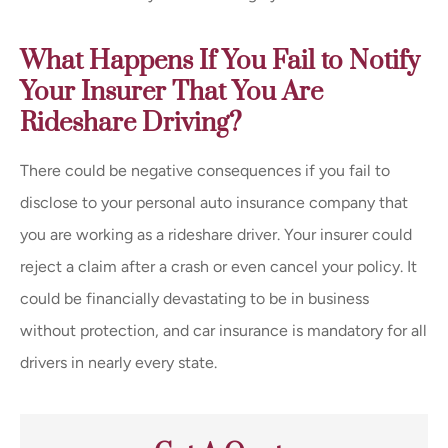
What Happens If You Fail to Notify
Your Insurer That You Are
Rideshare Driving?
There could be negative consequences if you fail to
disclose to your personal auto insurance company that
you are working as a rideshare driver. Your insurer could
reject a claim after a crash or even cancel your policy. It
could be financially devastating to be in business
without protection, and car insurance is mandatory for all
drivers in nearly every state.