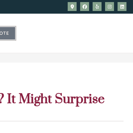
UOTE
? It Might Surprise