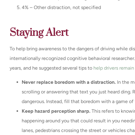
4% – Other distraction, not specified
Staying Alert
To help bring awareness to the dangers of driving while dis
internationally recognized cognitive behavioral researche
years, and he suggested several tips to
help drivers remain 
Never replace boredom with a distraction.
In the m
scrolling or answering that text you just heard ding.
dangerous. Instead, fill that boredom with a game of f
Keep hazard perception sharp.
This refers to knowi
happening around you that could result in you needin
lanes, pedestrians crossing the street or vehicles c