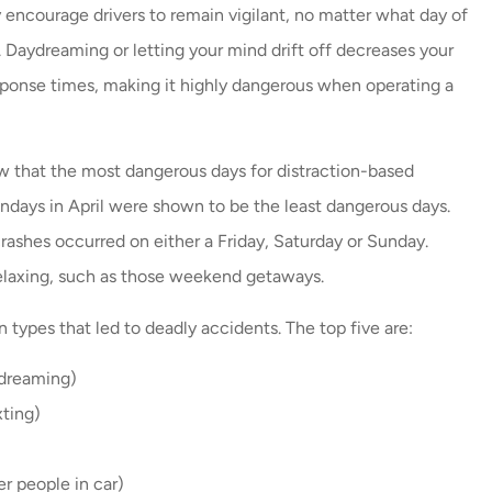
 encourage drivers to remain vigilant, no matter what day of
 Daydreaming or letting your mind drift off decreases your
ponse times, making it highly dangerous when operating a
 that the most dangerous days for distraction-based
ndays in April were shown to be the least dangerous days.
crashes occurred on either a Friday, Saturday or Sunday.
relaxing, such as those weekend getaways.
n types that led to deadly accidents. The top five are:
ydreaming)
xting)
r people in car)