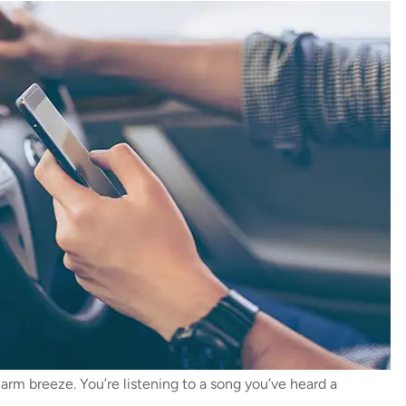
warm breeze. You’re listening to a song you’ve heard a