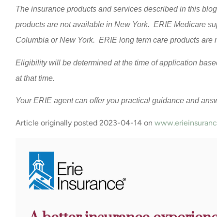
The insurance products and services described in this blog 
products are not available in New York. ERIE Medicare supp
Columbia or New York. ERIE long term care products are no
Eligibility will be determined at the time of application ba
at that time.
Your ERIE agent can offer you practical guidance and ans
Article originally posted
2023-04-14
on
www.erieinsuran