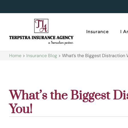
Insurance
I 
Home
>
Insurance Blog
>
What’s the Biggest Distraction W
What’s the Biggest Di
You!