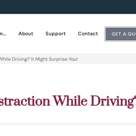
Am…
About
Support
Contact
GET A Q
hile Driving? It Might Surprise You!
straction While Driving