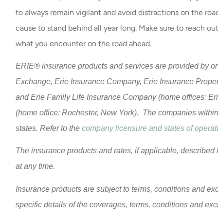
to always remain vigilant and avoid distractions on the road
cause to stand behind all year long. Make sure to reach out
what you encounter on the road ahead.
ERIE® insurance products and services are provided by one
Exchange, Erie Insurance Company, Erie Insurance Prope
and Erie Family Life Insurance Company (home offices: Er
(home office: Rochester, New York). The companies within t
states. Refer to the
company licensure and states of operati
The insurance products and rates, if applicable, described 
at any time.
Insurance products are subject to terms, conditions and exc
specific details of the coverages, terms, conditions and ex