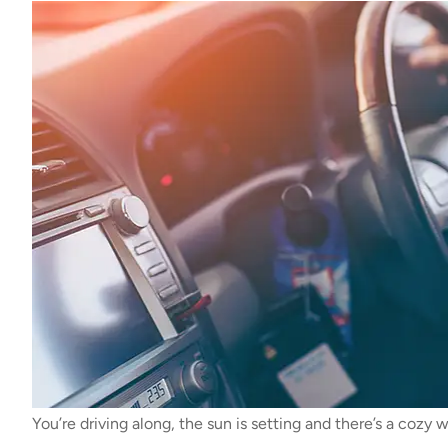
You’re driving along, the sun is setting and there’s a cozy 