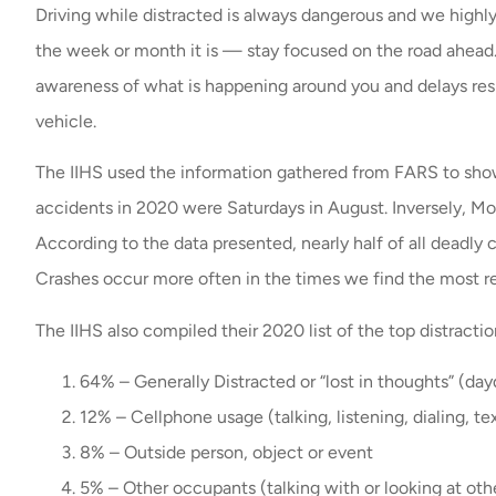
Driving while distracted is always dangerous and we highly
the week or month it is — stay focused on the road ahead.
awareness of what is happening around you and delays res
vehicle.
The IIHS used the information gathered from FARS to show
accidents in 2020 were Saturdays in August. Inversely, Mo
According to the data presented, nearly half of all deadly 
Crashes occur more often in the times we find the most 
The IIHS also compiled their 2020 list of the top distractio
64% – Generally Distracted or “lost in thoughts” (da
12% – Cellphone usage (talking, listening, dialing, te
8% – Outside person, object or event
5% – Other occupants (talking with or looking at othe