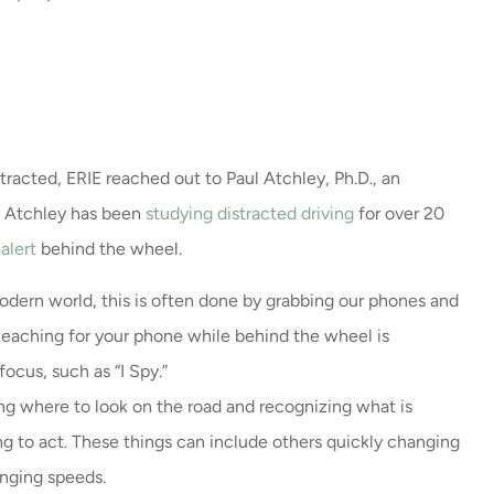
tracted, ERIE reached out to Paul Atchley, Ph.D., an
r. Atchley has been
studying distracted driving
for over 20
alert
behind the wheel.
odern world, this is often done by grabbing our phones and
 Reaching for your phone while behind the wheel is
ocus, such as “I Spy.”
ng where to look on the road and recognizing what is
g to act. These things can include others quickly changing
hanging speeds.