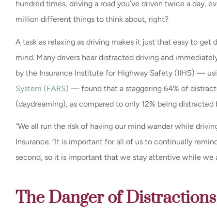
hundred times, driving a road you’ve driven twice a day, ev
million different things to think about, right?
A task as relaxing as driving makes it just that easy to get
Exceptional servi
mind. Many drivers hear distracted driving and immediately
prompt response
by the Insurance Institute for Highway Safety (IIHS) — u
every time the
System (FARS)
— found that a staggering 64% of distracted
John K
(daydreaming), as compared to only 12% being distracted 
JK
“We all run the risk of having our mind wander while driving
Insurance. “It is important for all of us to continually remi
second, so it is important that we stay attentive while we
The Danger of Distractions