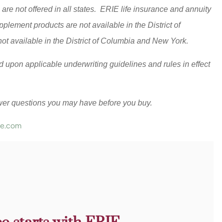
are not offered in all states. ERIE life insurance and annuity
lement products are not available in the District of
t available in the District of Columbia and New York.
sed upon applicable underwriting guidelines and rules in effect
wer questions you may have before you buy.
ce.com