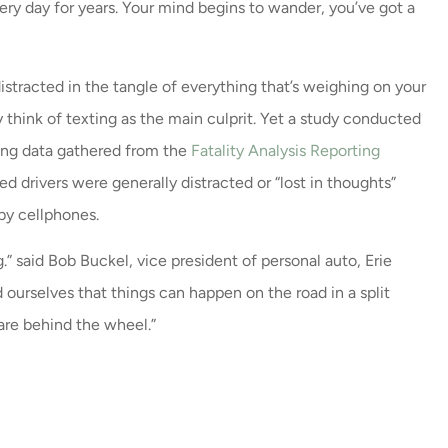
ery day for years. Your mind begins to wander, you’ve got a
 distracted in the tangle of everything that’s weighing on your
ce and a very
Great Leadership and nic
 think of texting as the main culprit. Yet a study conducted
 / call back
remodel.
sing data gathered from the
Fatality Analysis Reporting
y were...
Milissa E
 drivers were generally distracted or “lost in thoughts”
by cellphones.
.” said Bob Buckel, vice president of personal auto, Erie
nd ourselves that things can happen on the road in a split
 are behind the wheel.”