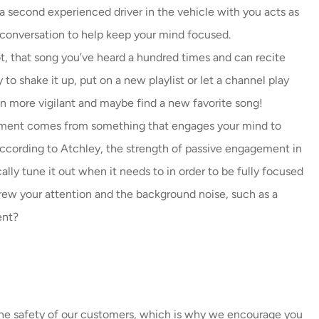
 second experienced driver in the vehicle with you acts as
t conversation to help keep your mind focused.
ot, that song you’ve heard a hundred times and can recite
to shake it up, put on a new playlist or let a channel play
ain more vigilant and maybe find a new favorite song!
ment comes from something that engages your mind to
 According to Atchley, the strength of passive engagement in
cally tune it out when it needs to in order to be fully focused
rew your attention and the background noise, such as a
ent?
 the safety of our customers, which is why we encourage you