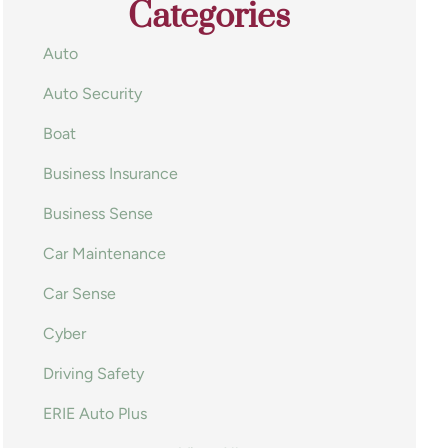
Categories
Auto
Auto Security
Boat
Business Insurance
Business Sense
Car Maintenance
Car Sense
Cyber
Driving Safety
ERIE Auto Plus