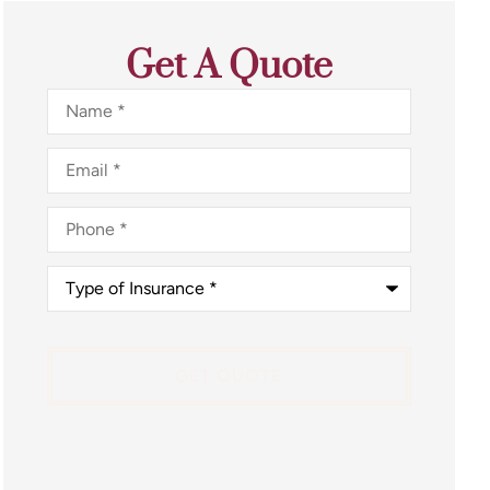
Get A Quote
Name
*
Email
*
Phone
*
Type
of
Insurance
*