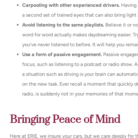
Carpooling with other experienced drivers.
Having a
a second set of trained eyes that can also bring ligh
Avoid listening to the same playlists.
Believe it or n
word for word actually makes daydreaming easier. Try 
you’ve never listened to before. It will help you rem
Use a form of passive engagement.
Passive engage
focus, such as listening to a podcast or radio show.
a situation such as driving is your brain can automati
on the new task. Ever recall a moment that quickly d
radio, is suddenly not in your memories of that mom
Bringing Peace of Mind
Here at ERIE, we insure your cars, but we care deeply for