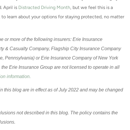
. April is
Distracted Driving Month
, but we feel this is a
 to learn about your options for staying protected, no matter
 or more of the following insurers: Erie Insurance
rty & Casualty Company, Flagship City Insurance Company
ie, Pennsylvania) or Erie Insurance Company of New York
he Erie Insurance Group are not licensed to operate in all
on information.
in this blog are in effect as of July 2022 and may be changed
lusions not described in this blog. The policy contains the
clusions.