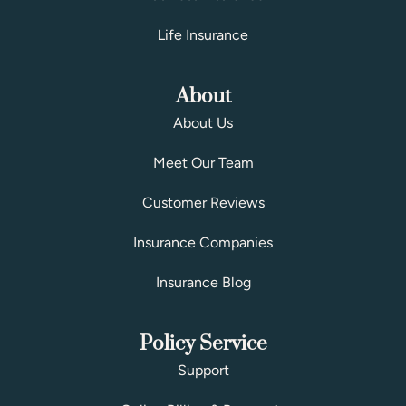
Life Insurance
About
About Us
Meet Our Team
Customer Reviews
Insurance Companies
Insurance Blog
Policy Service
Support