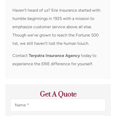
Haven’t heard of us? Erie Insurance started with
humble beginnings in 1925 with a mission to
emphasize customer service above all else.
Though we’ve grown to reach the Fortune 500
list, we still haven’t lost the human touch.
Contact
Terpstra Insurance Agency
today to
experience the ERIE difference for yourself.
Get A Quote
Name
*