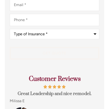
Email
*
Phone
*
Type
of
Insurance
*
Customer Reviews
odel.
I switched to Terpstra Insurance in Griffith
for my home and auto insurance and...
Eugene E