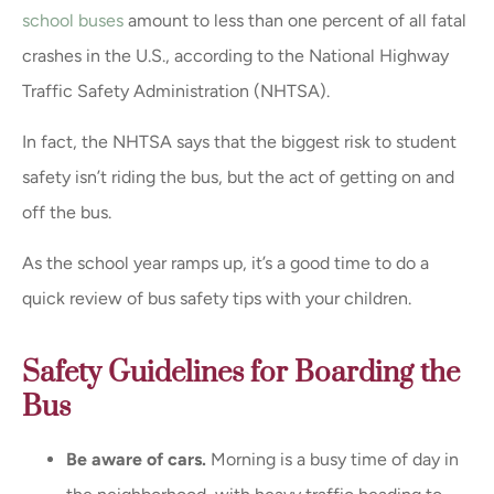
school buses
amount to less than one percent of all fatal
crashes in the U.S., according to the National Highway
Traffic Safety Administration (NHTSA).
In fact, the NHTSA says that the biggest risk to student
safety isn’t riding the bus, but the act of getting on and
off the bus.
As the school year ramps up, it’s a good time to do a
quick review of bus safety tips with your children.
Safety Guidelines for Boarding the
Bus
Be aware of cars.
Morning is a busy time of day in