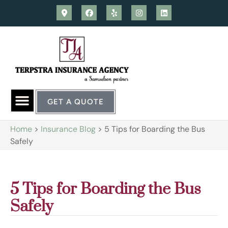
GET A QUOTE
Home
>
Insurance Blog
>
5 Tips for Boarding the Bus
Safely
5 Tips for Boarding the Bus
Safely