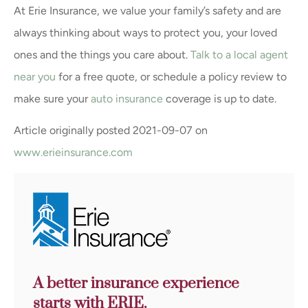
At Erie Insurance, we value your family’s safety and are
always thinking about ways to protect you, your loved
ones and the things you care about.
Talk to a local agent
near you
for a free quote, or schedule a policy review to
make sure your
auto insurance
coverage is up to date.
Article originally posted
2021-09-07
on
www.erieinsurance.com
A better insurance experience
starts with ERIE.