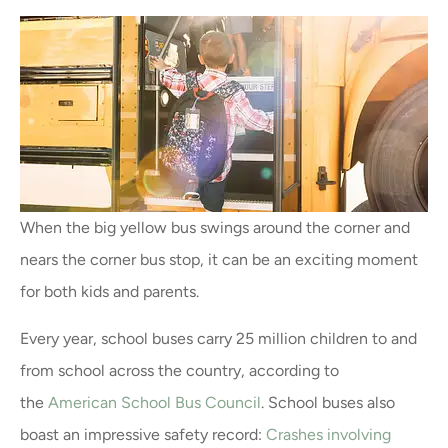
When the big yellow bus swings around the corner and
nears the corner bus stop, it can be an exciting moment
for both kids and parents.
Every year, school buses carry 25 million children to and
from school across the country, according to
the
American School Bus Council
. School buses also
boast an impressive safety record:
Crashes involving