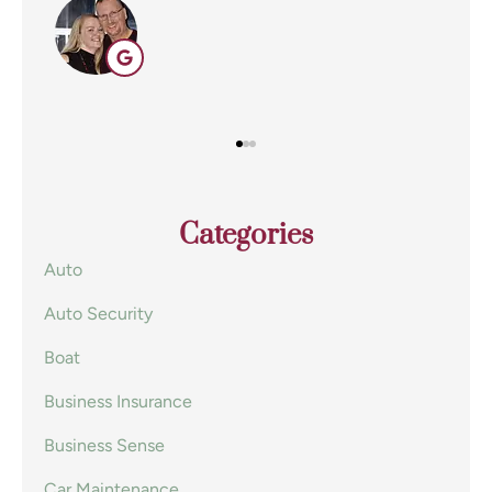
EE
Categories
Auto
Auto Security
Boat
Business Insurance
Business Sense
Car Maintenance