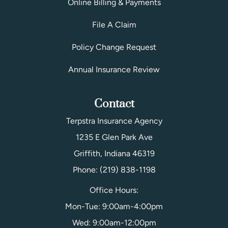
Online Billing & Payments
File A Claim
Policy Change Request
Annual Insurance Review
Contact
Terpstra Insurance Agency
1235 E Glen Park Ave
Griffith, Indiana 46319
Phone: (219) 838-1198
Office Hours:
Mon-Tue: 9:00am-4:00pm
Wed: 9:00am-12:00pm