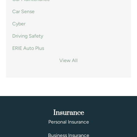
Car Sense
Cyber
Driving Safety
ERIE Auto Plus
View All
Insurance
Personal Insurance
Business Insurance