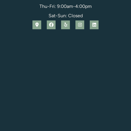
Thu-Fri: 9:00am-4:00pm
Sat-Sun: Closed