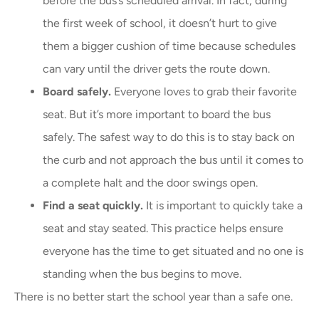
before the bus’s scheduled arrival. In fact, during
the first week of school, it doesn’t hurt to give
them a bigger cushion of time because schedules
can vary until the driver gets the route down.
Board safely.
Everyone loves to grab their favorite
seat. But it’s more important to board the bus
safely. The safest way to do this is to stay back on
the curb and not approach the bus until it comes to
a complete halt and the door swings open.
Find a seat quickly.
It is important to quickly take a
seat and stay seated. This practice helps ensure
everyone has the time to get situated and no one is
standing when the bus begins to move.
There is no better start the school year than a safe one.