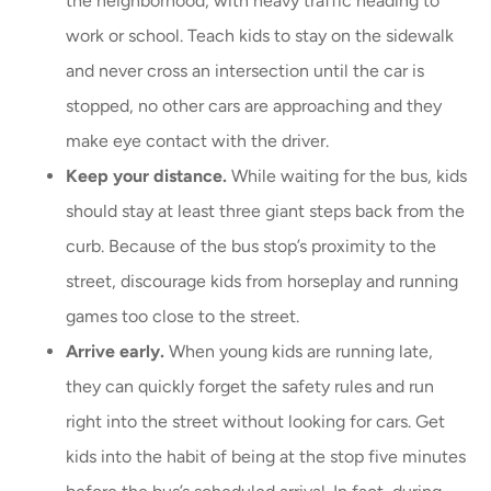
the neighborhood, with heavy traffic heading to
work or school. Teach kids to stay on the sidewalk
and never cross an intersection until the car is
stopped, no other cars are approaching and they
make eye contact with the driver.
Keep your distance.
While waiting for the bus, kids
should stay at least three giant steps back from the
curb. Because of the bus stop’s proximity to the
street, discourage kids from horseplay and running
games too close to the street.
Arrive early.
When young kids are running late,
they can quickly forget the safety rules and run
right into the street without looking for cars. Get
kids into the habit of being at the stop five minutes