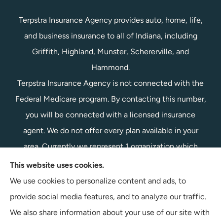
Terpstra Insurance Agency provides auto, home, life,
and business insurance to all of Indiana, including
Griffith, Highland, Munster, Schererville, and
Hammond.
Terpstra Insurance Agency is not connected with the
Federal Medicare program. By contacting this number,
you will be connected with a licensed insurance
agent. We do not offer every plan available in your
area. Currently we represent 1 organization which
offers 1 product in your area. Please contact
This website uses cookies.
Medicare.gov, 1-800-MEDICARE, or your local State
We use cookies to personalize content and ads, to
Health Insurance Program to get information on all of
provide social media features, and to analyze our traffic.
your options.
We also share information about your use of our site with