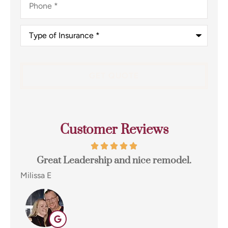
Type
of
Insurance
*
Customer Reviews
t
Great Leadership and nice remodel.
I 
e...
Milissa E
Eug