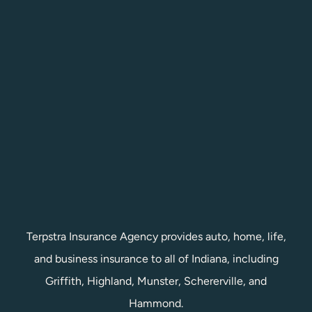
Terpstra Insurance Agency provides auto, home, life,
and business insurance to all of Indiana, including
Griffith, Highland, Munster, Schererville, and
Hammond.