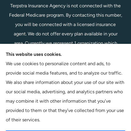
Terpstra Insurance Agency is not connected with the
Federal Medicare program. By contacting this number,
you will be connected with a licensed insurance
agent. We do not offer every plan available in your
area. Currently we represent 1 organization which
offers 1 product in your area. Please contact
This website uses cookies.
Medicare.gov, 1-800-MEDICARE, or your local State
We use cookies to personalize content and ads, to
Health Insurance Program to get information on all of
provide social media features, and to analyze our traffic.
your options.
We also share information about your use of our site with
our social media, advertising, and analytics partners who
may combine it with other information that you’ve
provided to them or that they’ve collected from your use
© Copyright 2026, Terpstra Insurance Agency
|
Privacy Statement
|
of their services.
Accessibility Statement
|
Login