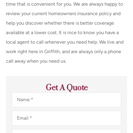
time that is convenient for you. We are always happy to
review your current homeowners insurance policy and
help you discover whether there is better coverage
available at a lower cost. It is nice to know you have a
local agent to call whenever you need help. We live and
work right here in Griffith, and are always only a phone
call away when you need us.
Get A Quote
Name
*
Email
*
Phone
*