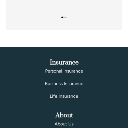
Insurance
Personal Insurance
Business Insurance
Life Insurance
About
About Us