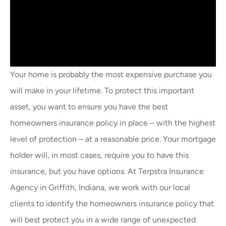
Your home is probably the most expensive purchase you
will make in your lifetime. To protect this important
asset, you want to ensure you have the best
homeowners insurance policy in place – with the highest
level of protection – at a reasonable price. Your mortgage
holder will, in most cases, require you to have this
insurance, but you have options. At Terpstra Insurance
Agency in Griffith, Indiana, we work with our local
clients to identify the homeowners insurance policy that
will best protect you in a wide range of unexpected