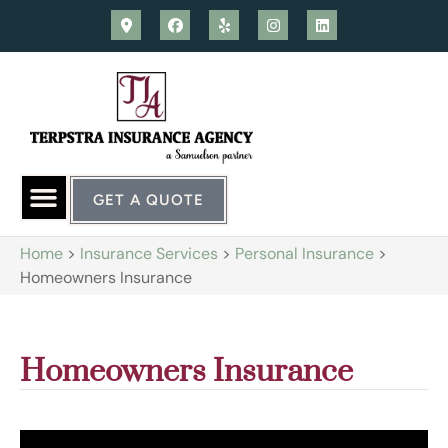
GET A QUOTE
Home
>
Insurance Services
>
Personal Insurance
>
Homeowners Insurance
Homeowners Insurance