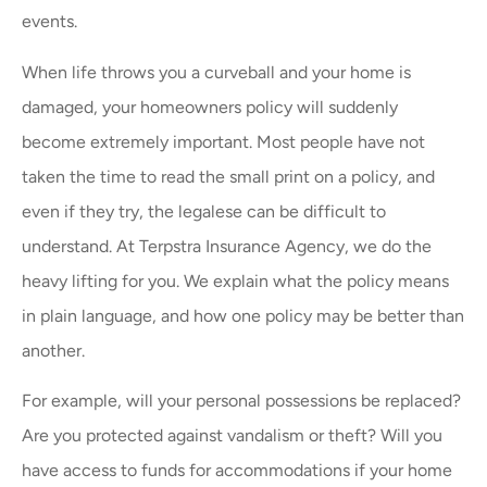
events.
When life throws you a curveball and your home is
damaged, your homeowners policy will suddenly
become extremely important. Most people have not
taken the time to read the small print on a policy, and
even if they try, the legalese can be difficult to
understand. At Terpstra Insurance Agency, we do the
heavy lifting for you. We explain what the policy means
in plain language, and how one policy may be better than
another.
For example, will your personal possessions be replaced?
Are you protected against vandalism or theft? Will you
have access to funds for accommodations if your home