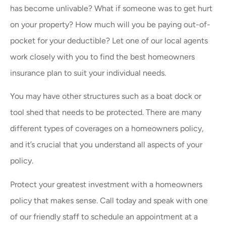
has become unlivable? What if someone was to get hurt
on your property? How much will you be paying out-of-
pocket for your deductible? Let one of our local agents
work closely with you to find the best homeowners
insurance plan to suit your individual needs.
You may have other structures such as a boat dock or
tool shed that needs to be protected. There are many
different types of coverages on a homeowners policy,
and it’s crucial that you understand all aspects of your
policy.
Protect your greatest investment with a homeowners
policy that makes sense. Call today and speak with one
of our friendly staff to schedule an appointment at a