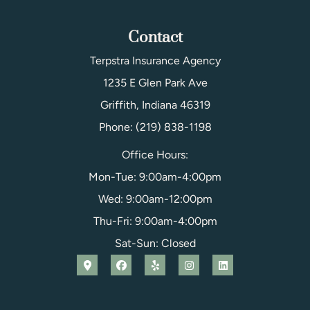
Contact
Terpstra Insurance Agency
1235 E Glen Park Ave
Griffith, Indiana 46319
Phone: (219) 838-1198
Office Hours:
Mon-Tue: 9:00am-4:00pm
Wed: 9:00am-12:00pm
Thu-Fri: 9:00am-4:00pm
Sat-Sun: Closed