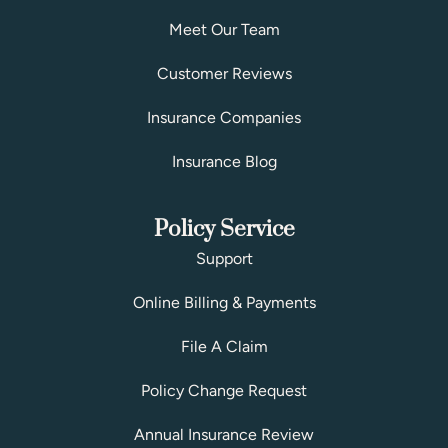
Meet Our Team
Customer Reviews
Insurance Companies
Insurance Blog
Policy Service
Support
Online Billing & Payments
File A Claim
Policy Change Request
Annual Insurance Review