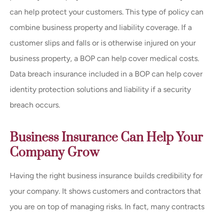
can help protect your customers. This type of policy can
combine business property and liability coverage. If a
customer slips and falls or is otherwise injured on your
business property, a BOP can help cover medical costs.
Data breach insurance included in a BOP can help cover
identity protection solutions and liability if a security
breach occurs.
Business Insurance Can Help Your
Company Grow
Having the right business insurance builds credibility for
your company. It shows customers and contractors that
you are on top of managing risks. In fact, many contracts