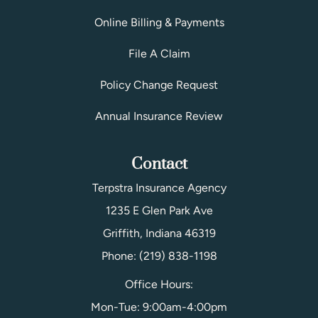
Online Billing & Payments
File A Claim
Policy Change Request
Annual Insurance Review
Contact
Terpstra Insurance Agency
1235 E Glen Park Ave
Griffith, Indiana 46319
Phone: (219) 838-1198
Office Hours:
Mon-Tue: 9:00am-4:00pm