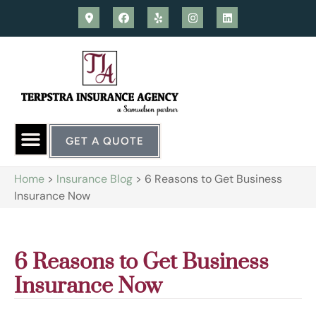
GET A QUOTE
Home
>
Insurance Blog
>
6 Reasons to Get Business
Insurance Now
6 Reasons to Get Business
Insurance Now