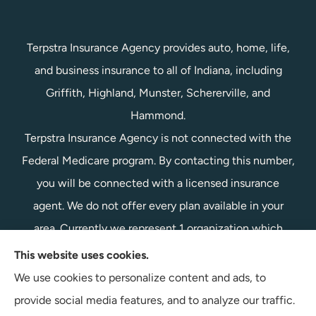
Terpstra Insurance Agency provides auto, home, life,
and business insurance to all of Indiana, including
Griffith, Highland, Munster, Schererville, and
Hammond.
Terpstra Insurance Agency is not connected with the
Federal Medicare program. By contacting this number,
you will be connected with a licensed insurance
agent. We do not offer every plan available in your
area. Currently we represent 1 organization which
offers 1 product in your area. Please contact
This website uses cookies.
Medicare.gov, 1-800-MEDICARE, or your local State
We use cookies to personalize content and ads, to
Health Insurance Program to get information on all of
provide social media features, and to analyze our traffic.