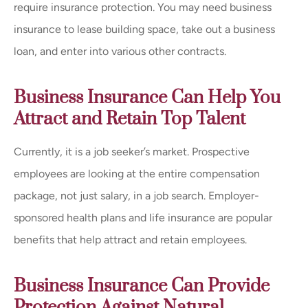
require insurance protection. You may need business
insurance to lease building space, take out a business
loan, and enter into various other contracts.
Business Insurance Can Help You
Attract and Retain Top Talent
Currently, it is a job seeker’s market. Prospective
employees are looking at the entire compensation
package, not just salary, in a job search. Employer-
sponsored health plans and life insurance are popular
benefits that help attract and retain employees.
Business Insurance Can Provide
Protection Against Natural