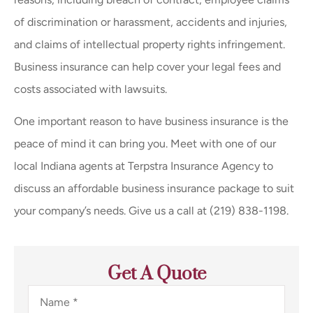
of discrimination or harassment, accidents and injuries,
and claims of intellectual property rights infringement.
Business insurance can help cover your legal fees and
costs associated with lawsuits.
One important reason to have business insurance is the
peace of mind it can bring you. Meet with one of our
local
Indiana
agents at
Terpstra Insurance Agency
to
discuss an affordable business insurance package to suit
your company’s needs. Give us a call at
(219) 838-1198.
Get A Quote
Name
*