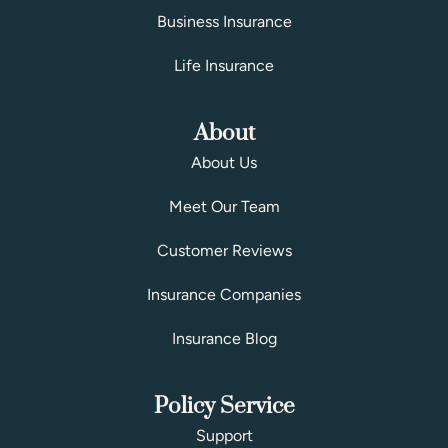
Business Insurance
Life Insurance
About
About Us
Meet Our Team
Customer Reviews
Insurance Companies
Insurance Blog
Policy Service
Support