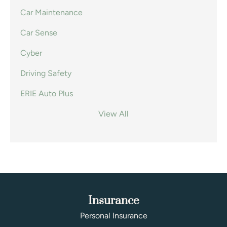
Car Maintenance
Car Sense
Cyber
Driving Safety
ERIE Auto Plus
View All
Insurance
Personal Insurance