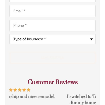
Email
*
Phone
*
Type
of
Insurance
*
Customer Reviews
I switched to Terpstra Insurance in Griffith
for my home and auto insurance and...
res