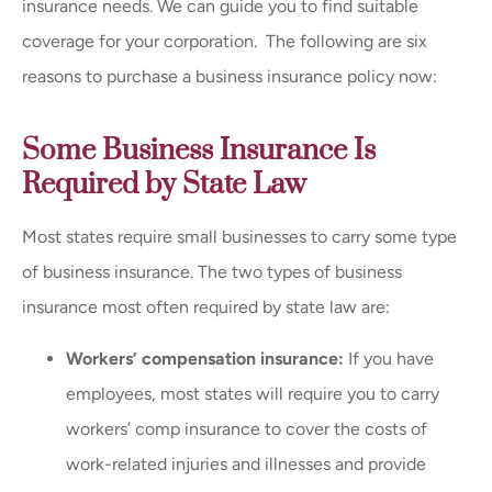
insurance needs
.
We can guide you to find suitable
coverage for your corporation.
The following are six
reasons to purchase a business insurance policy now:
Some Business Insurance Is
Required by State Law
Most states require small businesses to carry some type
of business insurance. The two types of business
insurance most often required by state law are:
Workers’ compensation insurance:
If you have
employees, most states will require you to carry
workers’ comp insurance to cover the costs of
work-related injuries and illnesses and provide