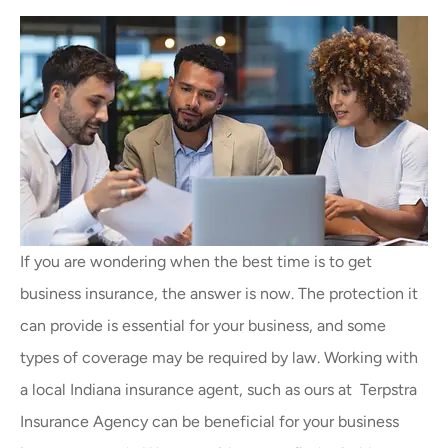
If you are wondering when the best time is to get
business insurance, the answer is now. The protection it
can provide is essential for your business, and some
types of coverage may be required by law. Working with
a local
Indiana insurance agent,
such as ours at
Terpstra
Insurance Agency
can be beneficial for your business