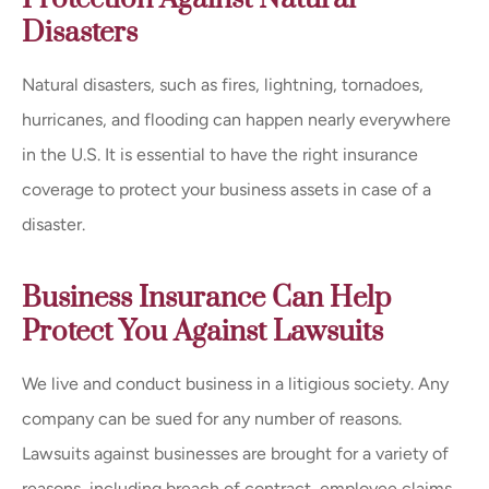
Disasters
Natural disasters, such as fires, lightning, tornadoes,
hurricanes, and flooding can happen nearly everywhere
in the U.S. It is essential to have the right insurance
coverage to protect your business assets in case of a
disaster.
Business Insurance Can Help
Protect You Against Lawsuits
We live and conduct business in a litigious society. Any
company can be sued for any number of reasons.
Lawsuits against businesses are brought for a variety of
reasons, including breach of contract, employee claims