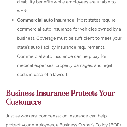
disability benefits while employees are unable to
work.
Commercial auto insurance:
Most states require
commercial auto insurance for vehicles owned by a
business. Coverage must be sufficient to meet your
state’s auto liability insurance requirements.
Commercial auto insurance can help pay for
medical expenses, property damages, and legal
costs in case of a lawsuit.
Business Insurance Protects Your
Customers
Just as workers’ compensation insurance can help
protect your employees, a Business Owner’s Policy (BOP)