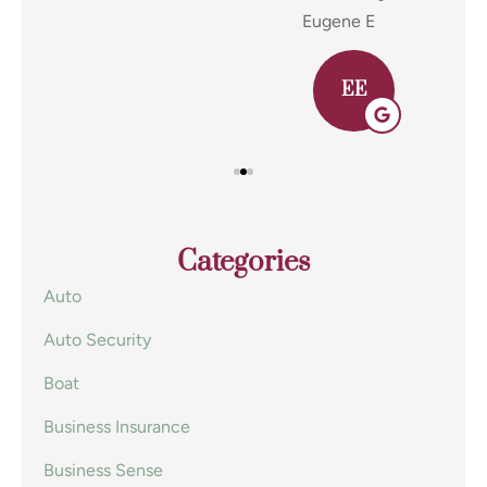
Eugene E
Joh
EE
Categories
Auto
Auto Security
Boat
Business Insurance
Business Sense