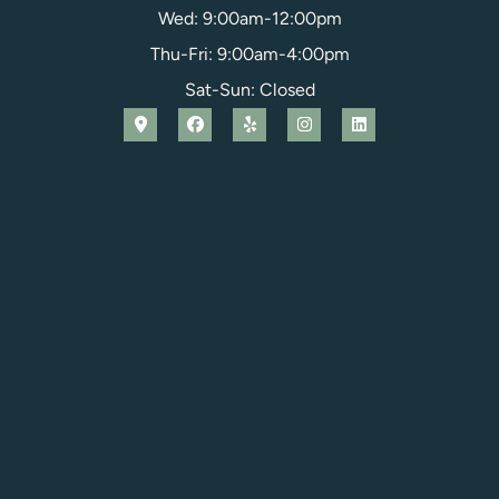
Wed: 9:00am-12:00pm
Thu-Fri: 9:00am-4:00pm
Sat-Sun: Closed