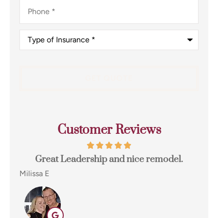
Phone
*
Type
of
Insurance
*
Customer Reviews
el.
I switched to Terpstra Insurance in Griffith
for my home and auto insurance and...
Eugene E
EE