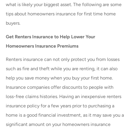
what is likely your biggest asset. The following are some
tips about homeowners insurance for first time home
buyers.
Get Renters Insurance to Help Lower Your
Homeowners Insurance Premiums
Renters insurance can not only protect you from losses
such as fire and theft while you are renting, it can also
help you save money when you buy your first home.
Insurance companies offer discounts to people with
loss-free claims histories. Having an inexpensive renters
insurance policy for a few years prior to purchasing a
home is a good financial investment, as it may save you a
significant amount on your homeowners insurance