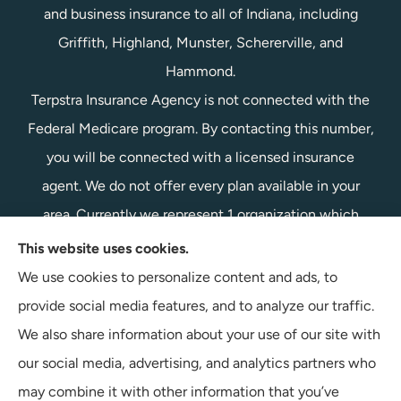
and business insurance to all of Indiana, including
Griffith, Highland, Munster, Schererville, and
Hammond.
Terpstra Insurance Agency is not connected with the
Federal Medicare program. By contacting this number,
you will be connected with a licensed insurance
agent. We do not offer every plan available in your
area. Currently we represent 1 organization which
offers 1 product in your area. Please contact
This website uses cookies.
Medicare.gov, 1-800-MEDICARE, or your local State
We use cookies to personalize content and ads, to
Health Insurance Program to get information on all of
provide social media features, and to analyze our traffic.
your options.
We also share information about your use of our site with
our social media, advertising, and analytics partners who
may combine it with other information that you’ve