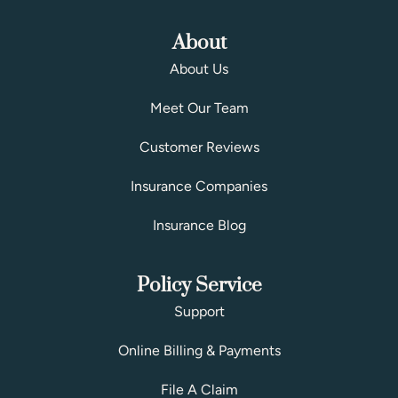
About
About Us
Meet Our Team
Customer Reviews
Insurance Companies
Insurance Blog
Policy Service
Support
Online Billing & Payments
File A Claim