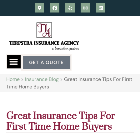
GET A QUOTE
Home
>
Insurance Blog
>
Great Insurance Tips For First
Time Home Buyers
Great Insurance Tips For
First Time Home Buyers