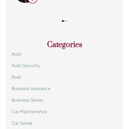
Categories
Auto
Auto Security
Boat
Business Insurance
Business Sense
Car Maintenance
Car Sense