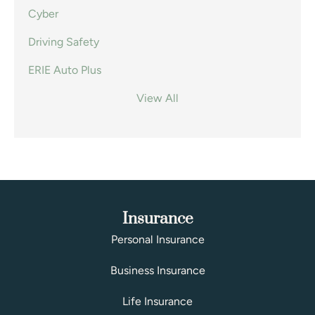
Cyber
Driving Safety
ERIE Auto Plus
View All
Insurance
Personal Insurance
Business Insurance
Life Insurance