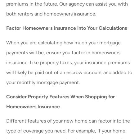
premiums in the future. Our agency can assist you with
both renters and homeowners insurance.
Factor Homeowners Insurance into Your Calculations
When you are calculating how much your mortgage
payments will be, ensure you factor in homeowners
insurance. Like property taxes, your insurance premiums
will likely be paid out of an escrow account and added to
your monthly mortgage payment.
Consider Property Features When Shopping for
Homeowners Insurance
Different features of your new home can factor into the
type of coverage you need. For example, if your home