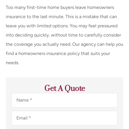
Too many first-time home buyers leave homeowners
insurance to the last minute. This is a mistake that can
leave you with limited options. You may feel pressured
into deciding quickly, without time to carefully consider
the coverage you actually need. Our agency can help you
find a homeowners insurance policy that suits your
needs.
Get A Quote
Name
*
Email
*