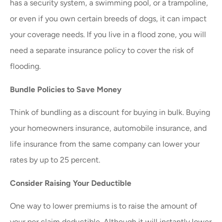
has a security system, a swimming pool, or a trampoline,
or even if you own certain breeds of dogs, it can impact
your coverage needs. If you live in a flood zone, you will
need a separate insurance policy to cover the risk of
flooding.
Bundle Policies to Save Money
Think of bundling as a discount for buying in bulk. Buying
your homeowners insurance, automobile insurance, and
life insurance from the same company can lower your
rates by up to 25 percent.
Consider Raising Your Deductible
One way to lower premiums is to raise the amount of
your per claim deductible. Although it will instantly lower