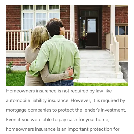
Homeowners insurance is not required by law like
automobile liability insurance. However, it is required by
mortgage companies to protect the lender’s investment.
Even if you were able to pay cash for your home,
homeowners insurance is an important protection for