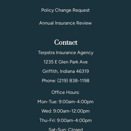
Policy Change Request
Annual Insurance Review
Contact
Terpstra Insurance Agency
1235 E Glen Park Ave
Griffith, Indiana 46319
Phone: (219) 838-1198
Office Hours:
Mon-Tue: 9:00am-4:00pm
Wed: 9:00am-12:00pm
Thu-Fri: 9:00am-4:00pm
Sat-Sun: Closed