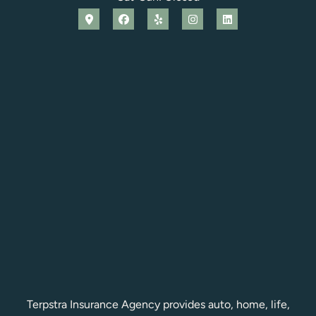
Terpstra Insurance Agency provides auto, home, life,