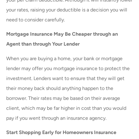
your rates, raising your deductible is a decision you will
need to consider carefully.
Mortgage Insurance May Be Cheaper through an
Agent than through Your Lender
When you are buying a home, your bank or mortgage
lender may offer you mortgage insurance to protect the
investment. Lenders want to ensure that they will get
their money back should anything happen to the
borrower. Their rates may be based on their average
client, which may be far higher in cost than you would
pay if you went through an insurance agency.
Start Shopping Early for Homeowners Insurance