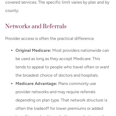
covered services. The specific limit varies by plan and by
county.
Networks and Referrals
Provider access is often the practical difference.
Original Medicare:
Most providers nationwide can
be used as long as they accept Medicare. This
tends to appeal to people who travel often or want
the broadest choice of doctors and hospitals.
Medicare Advantage:
Plans commonly use
provider networks and may require referrals
depending on plan type. That network structure is
often the tradeoff for lower premiums or added