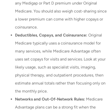
any Medigap or Part D premium under Original
Medicare. You should also weigh cost-sharing since
a lower premium can come with higher copays or
coinsurance.
Deductibles, Copays, and Coinsurance:
Original
Medicare typically uses a coinsurance model for
many services, while Medicare Advantage often
uses set copays for visits and services. Look at your
likely usage, such as specialist visits, imaging,
physical therapy, and outpatient procedures, then
estimate annual totals rather than focusing only on
the monthly price.
Networks and Out-Of-Network Rules:
Medicare
Advantage plans can be a strong fit when the