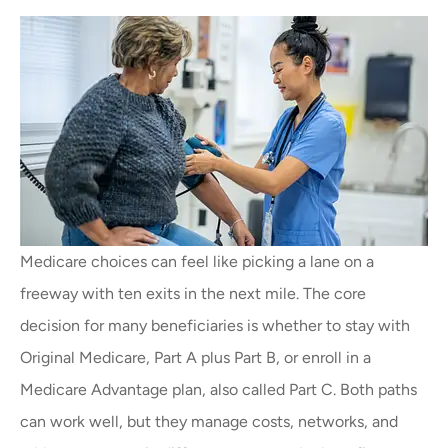
Medicare choices can feel like picking a lane on a
freeway with ten exits in the next mile. The core
decision for many beneficiaries is whether to stay with
Original Medicare, Part A plus Part B, or enroll in a
Medicare Advantage plan, also called Part C. Both paths
can work well, but they manage costs, networks, and