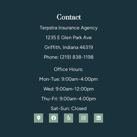
Contact
Terpstra Insurance Agency
1235 E Glen Park Ave
Griffith, Indiana 46319
Phone: (219) 838-1198
Office Hours:
Mon-Tue: 9:00am-4:00pm
Wed: 9:00am-12:00pm
Thu-Fri: 9:00am-4:00pm
Sat-Sun: Closed