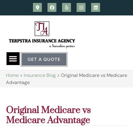
GET A QUOTE
Home
>
Insurance Blog
>
Original Medicare vs Medicare
Advantage
Original Medicare vs
Medicare Advantage