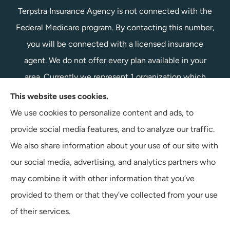
Terpstra Insurance Agency is not connected with the
Federal Medicare program. By contacting this number,
you will be connected with a licensed insurance
agent. We do not offer every plan available in your
area. Currently we represent 1 organization which
offers 1 product in your area. Please contact
This website uses cookies.
Medicare.gov, 1-800-MEDICARE, or your local State
We use cookies to personalize content and ads, to
Health Insurance Program to get information on all of
provide social media features, and to analyze our traffic.
your options.
We also share information about your use of our site with
our social media, advertising, and analytics partners who
may combine it with other information that you’ve
provided to them or that they’ve collected from your use
© Copyright 2026, Terpstra Insurance Agency
|
Privacy Statement
|
of their services.
Accessibility Statement
|
Login