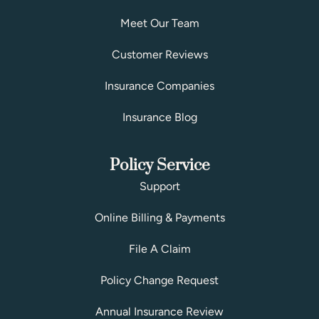
Meet Our Team
Customer Reviews
Insurance Companies
Insurance Blog
Policy Service
Support
Online Billing & Payments
File A Claim
Policy Change Request
Annual Insurance Review