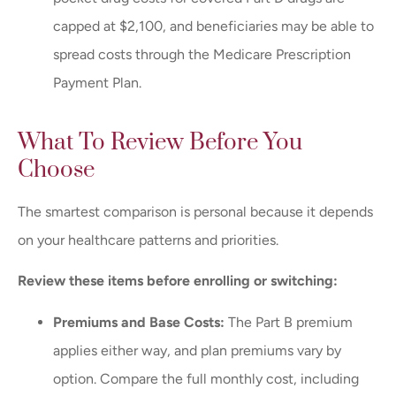
capped at $2,100, and beneficiaries may be able to
spread costs through the Medicare Prescription
Payment Plan.
What To Review Before You
Choose
The smartest comparison is personal because it depends
on your healthcare patterns and priorities.
Review these items before enrolling or switching:
Premiums and Base Costs:
The Part B premium
applies either way, and plan premiums vary by
option. Compare the full monthly cost, including