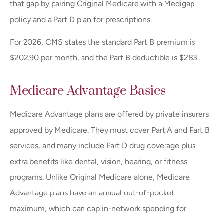
that gap by pairing Original Medicare with a Medigap
policy and a Part D plan for prescriptions.
For 2026, CMS states the standard Part B premium is
$202.90 per month, and the Part B deductible is $283.
Medicare Advantage Basics
Medicare Advantage plans are offered by private insurers
approved by Medicare. They must cover Part A and Part B
services, and many include Part D drug coverage plus
extra benefits like dental, vision, hearing, or fitness
programs. Unlike Original Medicare alone, Medicare
Advantage plans have an annual out-of-pocket
maximum, which can cap in-network spending for