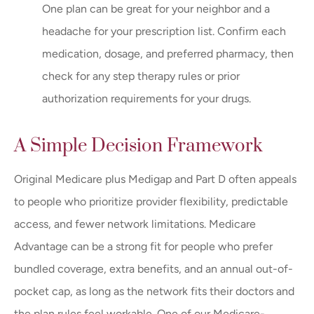
One plan can be great for your neighbor and a
headache for your prescription list. Confirm each
medication, dosage, and preferred pharmacy, then
check for any step therapy rules or prior
authorization requirements for your drugs.
A Simple Decision Framework
Original Medicare plus Medigap and Part D often appeals
to people who prioritize provider flexibility, predictable
access, and fewer network limitations. Medicare
Advantage can be a strong fit for people who prefer
bundled coverage, extra benefits, and an annual out-of-
pocket cap, as long as the network fits their doctors and
the plan rules feel workable. One of our Medicare-