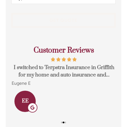
Insurance
*
Customer Reviews
I switched to Terpstra Insurance in Griffith
for my home and auto insurance and...
res
Eugene E
Joh
EE