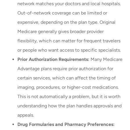
network matches your doctors and local hospitals.
Out-of-network coverage can be limited or
expensive, depending on the plan type. Original
Medicare generally gives broader provider
flexibility, which can matter for frequent travelers
or people who want access to specific specialists.
Prior Authorization Requirements:
Many Medicare
Advantage plans require prior authorization for
certain services, which can affect the timing of
imaging, procedures, or higher-cost medications.
This is not automatically a problem, but it is worth
understanding how the plan handles approvals and
appeals.
Drug Formularies and Pharmacy Preferences: