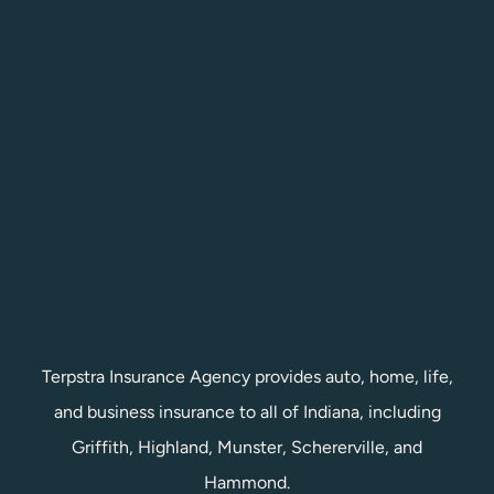
Terpstra Insurance Agency provides auto, home, life,
and business insurance to all of Indiana, including
Griffith, Highland, Munster, Schererville, and
Hammond.