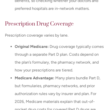
benefits, so checking whether your doctors and
preferred hospitals are in-network matters.
Prescription Drug Coverage
Prescription coverage varies by lane.
Original Medicare:
Drug coverage typically comes
through a separate Part D plan. Costs depend on
the plan’s formulary, the pharmacy network, and
how your prescriptions are tiered.
Medicare Advantage:
Many plans bundle Part D,
but formularies, pharmacy networks, and prior
authorization rules vary by insurer and plan. For
2026, Medicare materials explain that out-of-
pocket drug costs for covered Part D drugs are