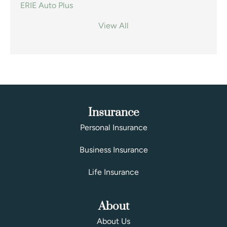
ERIE Auto Plus
View All
Insurance
Personal Insurance
Business Insurance
Life Insurance
About
About Us