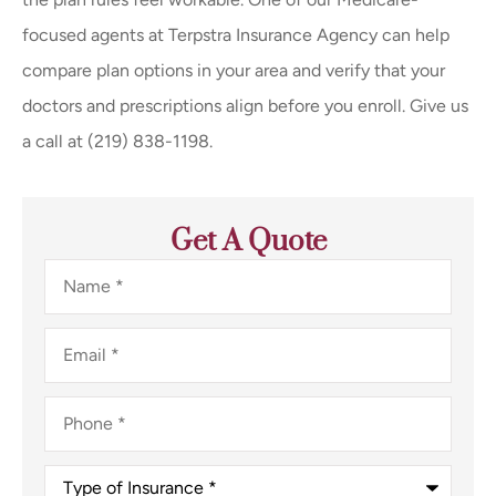
focused agents at
Terpstra Insurance Agency
can help
compare plan options in your area and verify that your
doctors and prescriptions align before you enroll. Give us
a call at
(219) 838-1198.
Get A Quote
Name
*
Email
*
Phone
*
Type
of