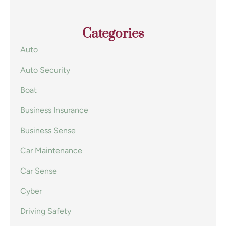
Categories
Auto
Auto Security
Boat
Business Insurance
Business Sense
Car Maintenance
Car Sense
Cyber
Driving Safety