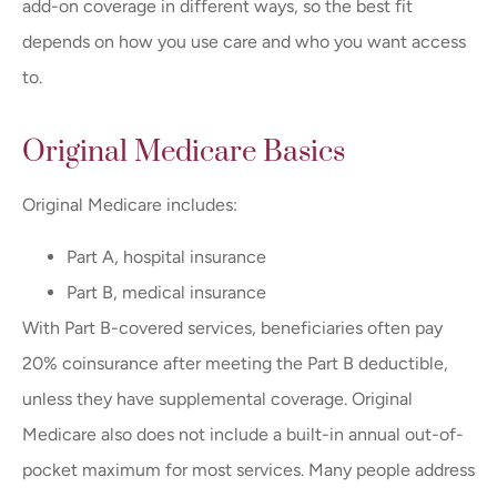
add-on coverage in different ways, so the best fit
depends on how you use care and who you want access
to.
Original Medicare Basics
Original Medicare includes:
Part A, hospital insurance
Part B, medical insurance
With Part B-covered services, beneficiaries often pay
20% coinsurance after meeting the Part B deductible,
unless they have supplemental coverage. Original
Medicare also does not include a built-in annual out-of-
pocket maximum for most services. Many people address