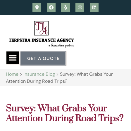
GET A QUOTE
Home
>
Insurance Blog
>
Survey: What Grabs Your
Attention During Road Trips?
Survey: What Grabs Your
Attention During Road Trips?