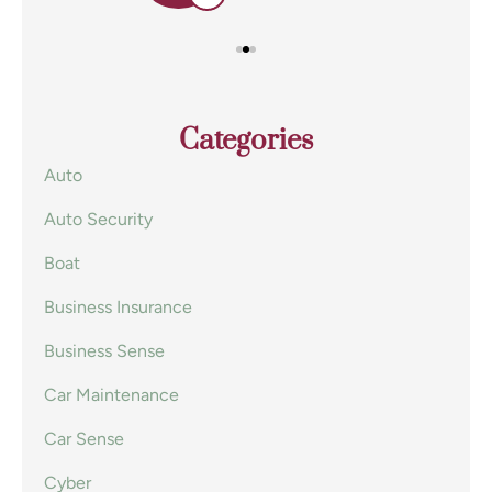
Categories
Auto
Auto Security
Boat
Business Insurance
Business Sense
Car Maintenance
Car Sense
Cyber