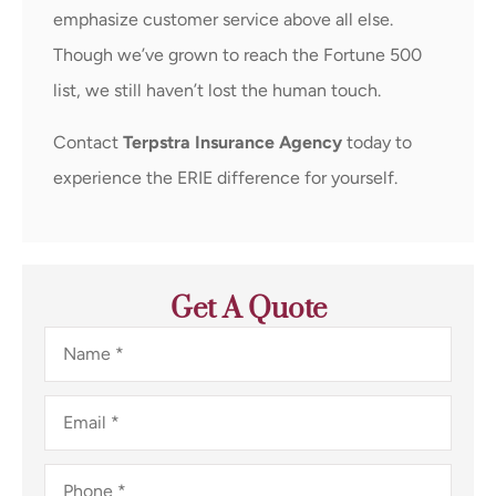
emphasize customer service above all else.
Though we’ve grown to reach the Fortune 500
list, we still haven’t lost the human touch.
Contact
Terpstra Insurance Agency
today to
experience the ERIE difference for yourself.
Get A Quote
Name
*
Email
*
Phone
*