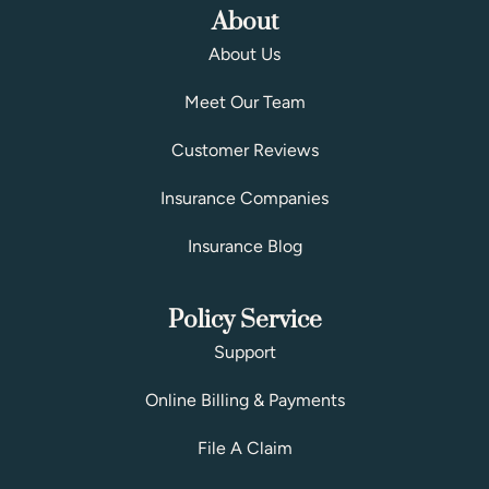
About
About Us
Meet Our Team
Customer Reviews
Insurance Companies
Insurance Blog
Policy Service
Support
Online Billing & Payments
File A Claim