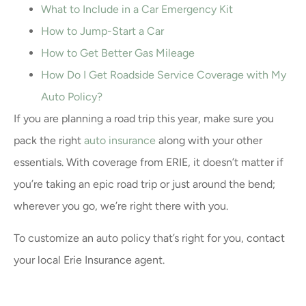
What to Include in a Car Emergency Kit
How to Jump-Start a Car
How to Get Better Gas Mileage
How Do I Get Roadside Service Coverage with My
Auto Policy?
If you are planning a road trip this year, make sure you
pack the right
auto insurance
along with your other
essentials. With coverage from ERIE, it doesn’t matter if
you’re taking an epic road trip or just around the bend;
wherever you go, we’re right there with you.
To customize an auto policy that’s right for you, contact
your local Erie Insurance agent.