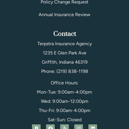
Policy Change Request
Annual Insurance Review
Contact
Terpstra Insurance Agency
1235 E Glen Park Ave
Griffith, Indiana 46319
Phone: (219) 838-1198
Office Hours:
Mon-Tue: 9:00am-4:00pm
Wed: 9:00am-12:00pm
Thu-Fri: 9:00am-4:00pm
Sat-Sun: Closed