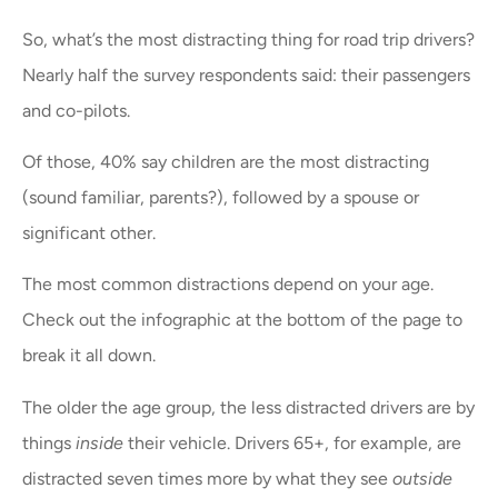
So, what’s the most distracting thing for road trip drivers?
Nearly half the survey respondents said: their passengers
and co-pilots.
Of those, 40% say children are the most distracting
(sound familiar, parents?), followed by a spouse or
significant other.
The most common distractions depend on your age.
Check out the infographic at the bottom of the page to
break it all down.
The older the age group, the less distracted drivers are by
things
inside
their vehicle. Drivers 65+, for example, are
distracted seven times more by what they see
outside