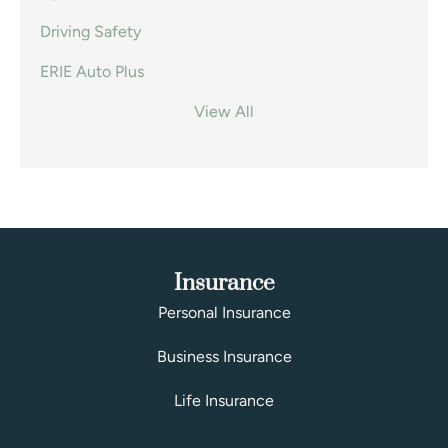
Driving Safety
ERIE Auto Plus
View All
Insurance
Personal Insurance
Business Insurance
Life Insurance