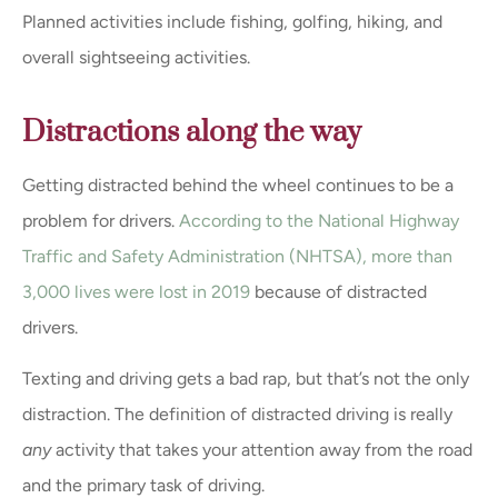
Planned activities include fishing, golfing, hiking, and
overall sightseeing activities.
Distractions along the way
Getting distracted behind the wheel continues to be a
problem for drivers.
According to the National Highway
Traffic and Safety Administration (NHTSA), more than
3,000 lives were lost in 2019
because of distracted
drivers.
Texting and driving gets a bad rap, but that’s not the only
distraction. The definition of distracted driving is really
any
activity that takes your attention away from the road
and the primary task of driving.