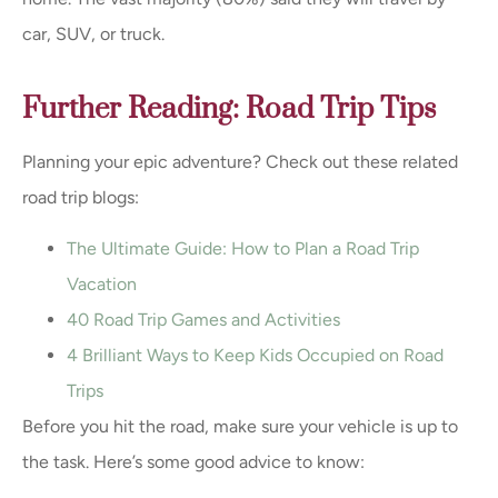
car, SUV, or truck.
Further Reading: Road Trip Tips
Planning your epic adventure? Check out these related
road trip blogs:
The Ultimate Guide: How to Plan a Road Trip
Vacation
40 Road Trip Games and Activities
4 Brilliant Ways to Keep Kids Occupied on Road
Trips
Before you hit the road, make sure your vehicle is up to
the task. Here’s some good advice to know: