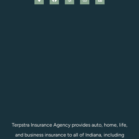
Terpstra Insurance Agency provides auto, home, life,
and business insurance to all of Indiana, including