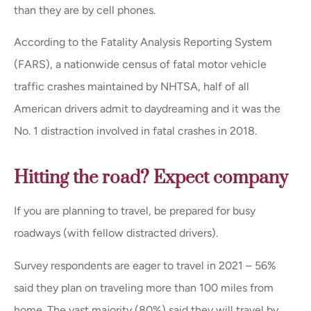
than they are by cell phones.
According to the Fatality Analysis Reporting System
(FARS), a nationwide census of fatal motor vehicle
traffic crashes maintained by NHTSA, half of all
American drivers admit to daydreaming and it was the
No. 1 distraction involved in fatal crashes in 2018.
Hitting the road? Expect company
If you are planning to travel, be prepared for busy
roadways (with fellow distracted drivers).
Survey respondents are eager to travel in 2021 – 56%
said they plan on traveling more than 100 miles from
home. The vast majority (80%) said they will travel by