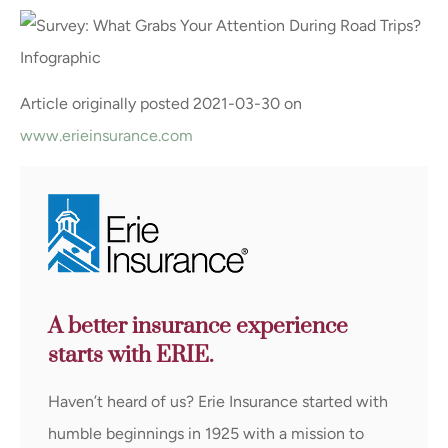
Article originally posted
2021-03-30
on
www.erieinsurance.com
A better insurance experience
starts with ERIE.
Haven’t heard of us? Erie Insurance started with
humble beginnings in 1925 with a mission to