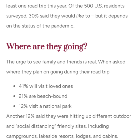
least one road trip this year. Of the 500 U.S. residents
surveyed, 30% said they would
like
to – but it depends
on the status of the pandemic.
Where are they going?
The urge to see family and friends is real. When asked
where they plan on going during their road trip:
41% will visit loved ones
21% are beach-bound
12% visit a national park
Another 12% said they were hitting up different outdoor
and “social distancing” friendly sites, including
campgrounds, lakeside resorts, lodges, and cabins.