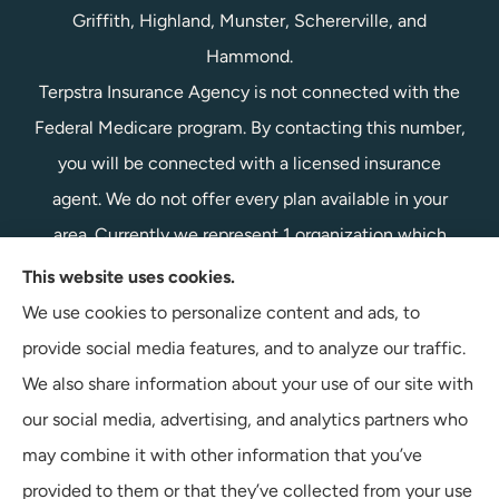
Griffith, Highland, Munster, Schererville, and
Hammond.
Terpstra Insurance Agency is not connected with the
Federal Medicare program. By contacting this number,
you will be connected with a licensed insurance
agent. We do not offer every plan available in your
area. Currently we represent 1 organization which
offers 1 product in your area. Please contact
This website uses cookies.
Medicare.gov, 1-800-MEDICARE, or your local State
We use cookies to personalize content and ads, to
Health Insurance Program to get information on all of
provide social media features, and to analyze our traffic.
your options.
We also share information about your use of our site with
our social media, advertising, and analytics partners who
may combine it with other information that you’ve
provided to them or that they’ve collected from your use