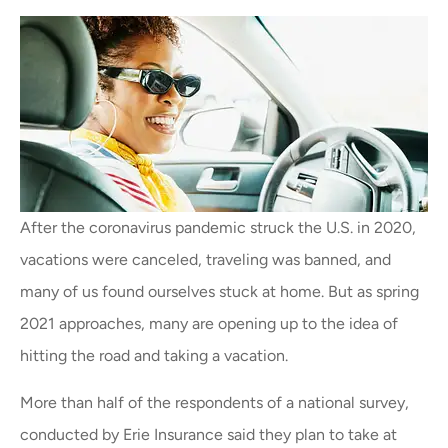
After the coronavirus pandemic struck the U.S. in 2020,
vacations were canceled, traveling was banned, and
many of us found ourselves stuck at home. But as spring
2021 approaches, many are opening up to the idea of
hitting the road and taking a vacation.
More than half of the respondents of a national survey,
conducted by Erie Insurance said they plan to take at