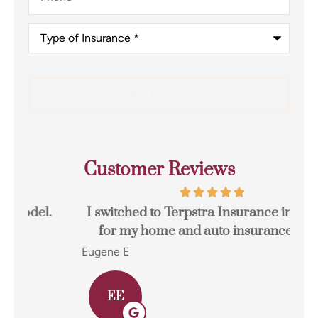
Type
of
Insurance
*
Customer Reviews
I switched to Terpstra Insurance in Griffith
for my home and auto insurance and...
res
Eugene E
Joh
EE