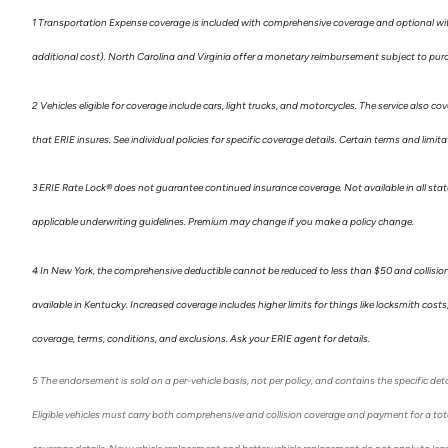
1 Transportation Expense coverage is included with comprehensive coverage and optional with 
additional cost). North Carolina and Virginia offer a monetary reimbursement subject to purc
2 Vehicles eligible for coverage include cars, light trucks, and motorcycles. The service also cov
that ERIE insures. See individual policies for specific coverage details. Certain terms and lim
3 ERIE Rate Lock
®
does not guarantee continued insurance coverage. Not available in all states
applicable underwriting guidelines. Premium may change if you make a policy change.
4 In New York, the comprehensive deductible cannot be reduced to less than $50 and collisio
available in Kentucky. Increased coverage includes higher limits for things like locksmith cos
coverage, terms, conditions, and exclusions. Ask your ERIE agent for details.
5
The endorsement is sold on a per-vehicle basis, not per policy, and contains the specific deta
Eligible vehicles must carry both comprehensive and collision coverage and payment for a total