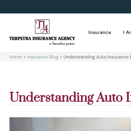
Insurance
I 
Home
>
Insurance Blog
>
Understanding Auto Insurance
Understanding Auto 