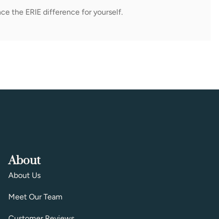
ce the ERIE difference for yourself.
About
About Us
Meet Our Team
Customer Reviews