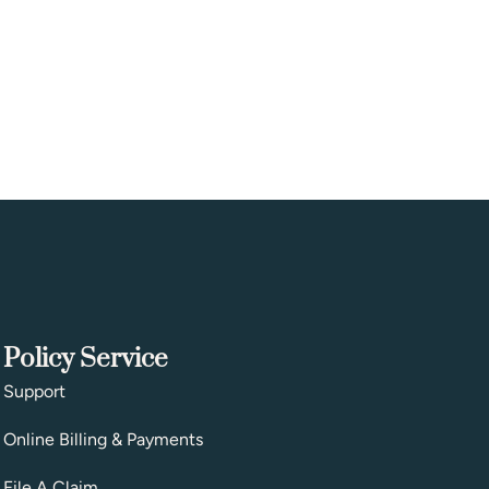
Policy Service
Support
Online Billing & Payments
File A Claim