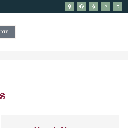
UOTE
s