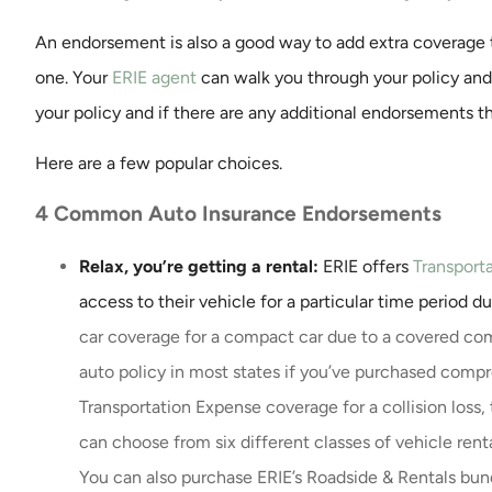
An endorsement is also a good way to add extra coverage t
Exceptional servi
one. Your
ERIE agent
can walk you through your policy an
prompt response 
your policy and if there are any additional endorsements t
every time the
John K
Here are a few popular choices.
4 Common Auto Insurance Endorsements
JK
Relax, you’re getting a rental:
ERIE offers
Transport
access to their vehicle for a particular time period d
car coverage for a compact car due to a covered com
auto policy in most states if you’ve purchased compr
Transportation Expense coverage for a collision loss,
can choose from six different classes of vehicle ren
You can also purchase ERIE’s Roadside & Rentals bun