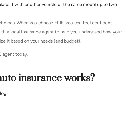
eplace it with another vehicle of the same model up to two
 choices. When you choose ERIE, you can feel confident
th a local insurance agent to help you understand how your
ize it based on your needs (and budget).
E agent today.
auto insurance works?
log: