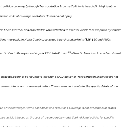
collision coverage (although Transportation Expense Collision is included in Virginia at no
hased limits of coverage. Rental car classes do not apply.
ers horse, livestock and other trailers while attached to a motor vehicle that are pulled by vehicles
itations may apply. In North Carolina, coverage is purchased by limits ($25, $50 and $100).
SM
. Limited to three years in Virginia. ERIE Rate Protect
offered in New York. Insured must meet
n deductible cannot be reduced to less than $100. Additional Transportation Expenses are not
ts, personal items and non-owned trailers. The endorsement contains the specific details of the
ils of the coverages, terms, conditions and exclusions. Coverage is not available in all states.
ed vehicle is based on the cost of a comparable model. See individual policies for specific