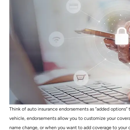
Think of auto insurance endorsements as “added options” t
vehicle, endorsements allow you to customize your cover
name change, or when you want to add coverage to your cu