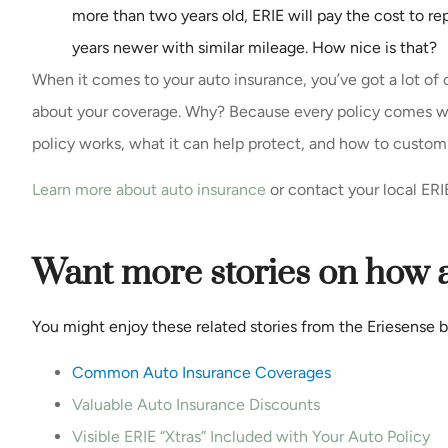
more than two years old, ERIE will pay the cost to r
years newer with similar mileage. How nice is that?
When it comes to your auto insurance, you’ve got a lot of
about your coverage. Why? Because every policy comes wi
policy works, what it can help protect, and how to custom
Learn more about auto insurance
or contact your local ERI
Want more stories on how 
You might enjoy these related stories from the Eriesense b
C
ommon Auto Insurance Coverages
Valuable Auto Insurance Discounts
Visible ERIE “Xtras” Included with Your Auto Policy