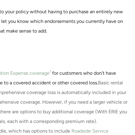
o your policy without having to purchase an entirely new
ce and a very
Great Leadership and nic
d let you know which endorsements you currently have on
/ call back
remodel.
hat make sense to add.
y were...
Milissa E
1
ation Expense coverage
for customers who don’t have
ue to a covered accident or other covered loss.
Basic rental
prehensive coverage loss is automatically included in your
ehensive coverage. However, if you need a larger vehicle or
 there are options to buy additional coverage (With ERIE you
tals, each with a corresponding premium rate).
dle, which has options to include
Roadside Service