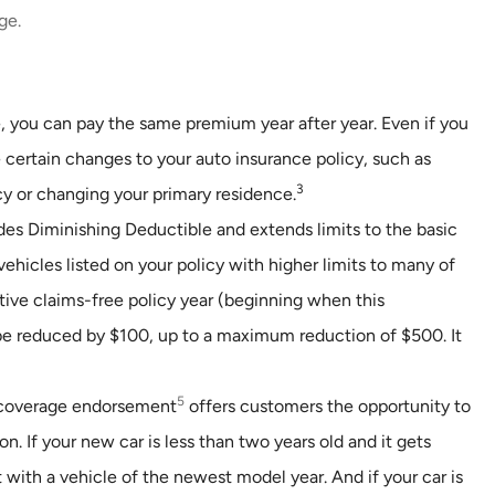
ge.
, you can pay the same premium year after year. Even if you
 certain changes to your auto insurance policy, such as
3
cy or changing your primary residence.
es Diminishing Deductible and extends limits to the basic
vehicles listed on your policy with higher limits to many of
tive claims-free policy year (beginning when this
be reduced by $100, up to a maximum reduction of $500. It
5
overage endorsement
offers customers the opportunity to
n. If your new car is less than two years old and it gets
t with a vehicle of the newest model year. And if your car is