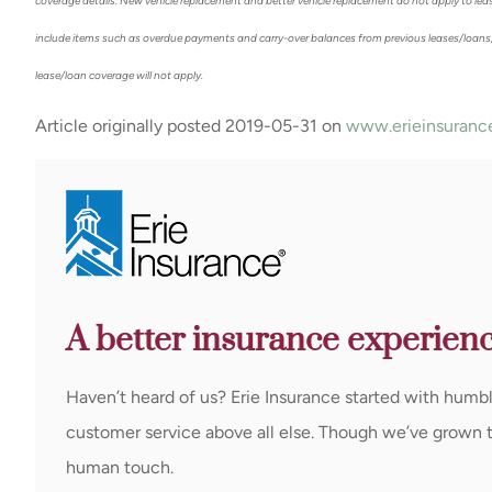
coverage details. New vehicle replacement and better vehicle replacement do not apply to lea
include items such as overdue payments and carry-over balances from previous leases/loans,
lease/loan coverage will not apply.
Article originally posted
2019-05-31
on
www.erieinsuranc
A better insurance experienc
Haven’t heard of us? Erie Insurance started with humb
customer service above all else. Though we’ve grown to 
human touch.