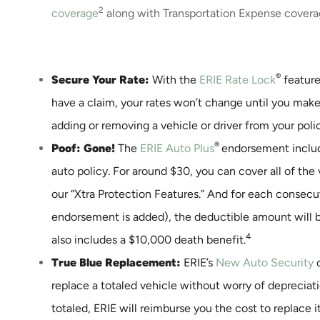
2
coverage
along with Transportation Expense covera
®
Secure Your Rate:
With the
ERIE Rate Lock
feature
have a claim, your rates won’t change until you make
adding or removing a vehicle or driver from your poli
®
Poof: Gone!
The
ERIE Auto Plus
endorsement includ
auto policy. For around $30, you can cover all of the 
our “Xtra Protection Features.” And for each consecu
endorsement is added), the deductible amount will 
4
also includes a $10,000 death benefit.
True Blue Replacement:
ERIE’s
New Auto Security
c
replace a totaled vehicle without worry of depreciatio
totaled, ERIE will reimburse you the cost to replace i