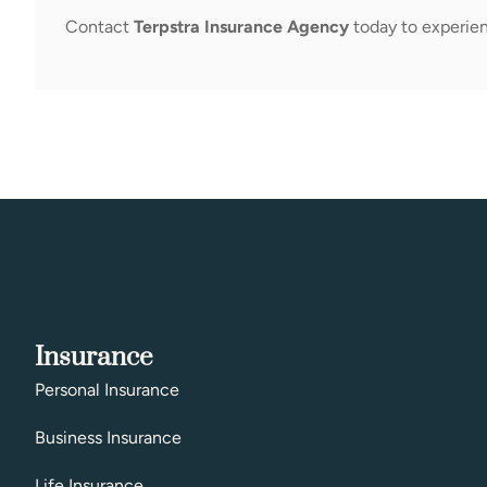
Contact
Terpstra Insurance Agency
today to experien
Insurance
Personal Insurance
Business Insurance
Life Insurance