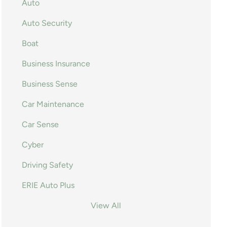
Auto
Auto Security
Boat
Business Insurance
Business Sense
Car Maintenance
Car Sense
Cyber
Driving Safety
ERIE Auto Plus
View All