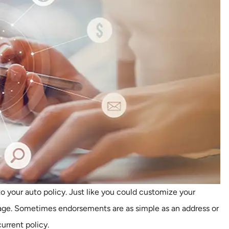
o your auto policy. Just like you could customize your
age. Sometimes endorsements are as simple as an address or
rrent policy.