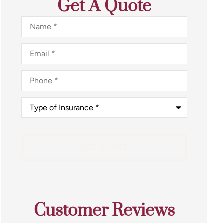
Get A Quote
Name
*
Email
*
Phone
*
Type
of
Insurance
*
Customer Reviews