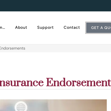
Am…
About
Support
Contact
GET A Q
 Endorsements
Insurance Endorsement