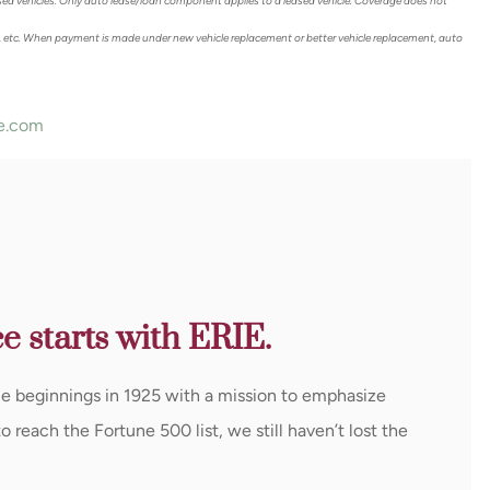
sed vehicles. Only auto lease/loan component applies to a leased vehicle. Coverage does not
 etc. When payment is made under new vehicle replacement or better vehicle replacement, auto
e.com
e starts with ERIE.
le beginnings in 1925 with a mission to emphasize
reach the Fortune 500 list, we still haven’t lost the