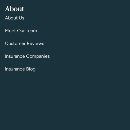
About
About Us
Meet Our Team
Customer Reviews
Insurance Companies
Insurance Blog