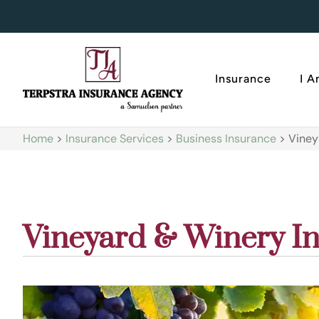
Insurance
I 
Home
>
Insurance Services
>
Business Insurance
>
Viney
Vineyard & Winery I