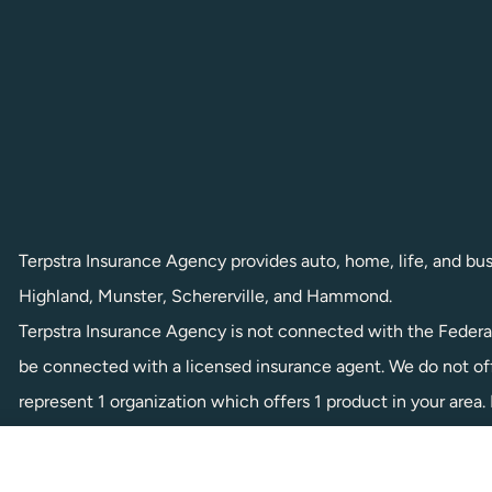
Terpstra Insurance Agency provides auto, home, life, and busin
Highland, Munster, Schererville, and Hammond.
Terpstra Insurance Agency is not connected with the Federa
be connected with a licensed insurance agent. We do not offe
represent 1 organization which offers 1 product in your are
local State Health Insurance Program to get information on al