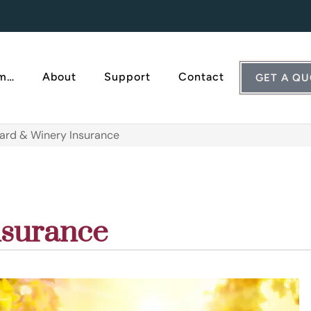
Am…
About
Support
Contact
GET A Q
ard & Winery Insurance
nsurance