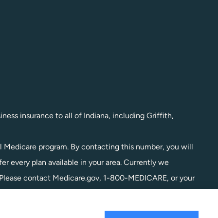
ess insurance to all of Indiana, including Griffith,
l Medicare program. By contacting this number, you will
r every plan available in your area. Currently we
a. Please contact Medicare.gov, 1-800-MEDICARE, or your
l of your options.