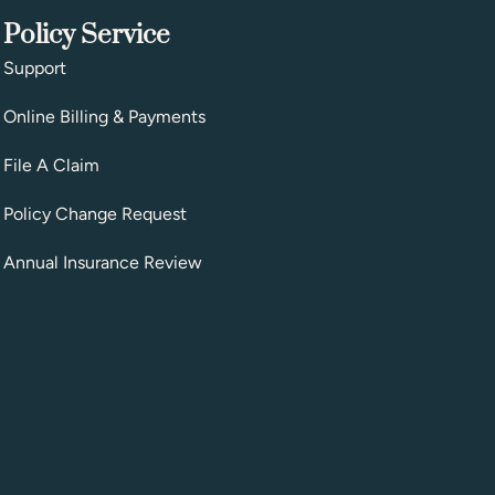
Policy Service
Support
Online Billing & Payments
File A Claim
Policy Change Request
Annual Insurance Review