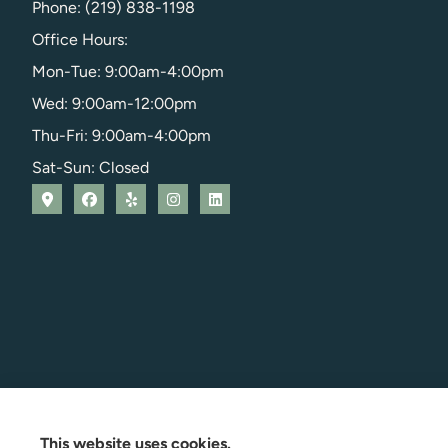
Phone: (219) 838-1198
Office Hours:
Mon-Tue: 9:00am-4:00pm
Wed: 9:00am-12:00pm
Thu-Fri: 9:00am-4:00pm
Sat-Sun: Closed
This website uses cookies.