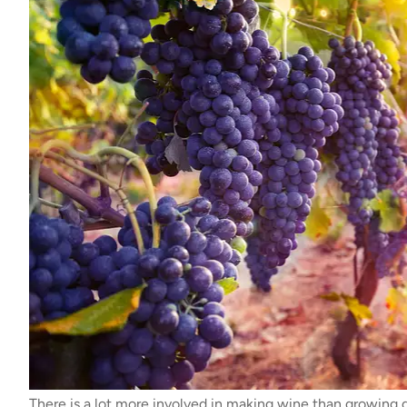
There is a lot more involved in making wine than growing 