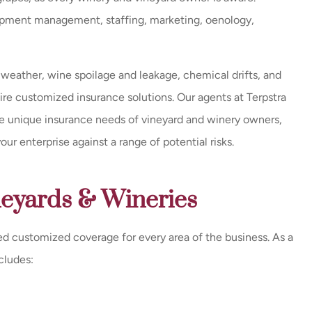
uipment management, staffing, marketing, oenology,
Exceptional service and a very
Great
prompt response / call back
every time they were...
 weather, wine spoilage and leakage, chemical drifts, and
Milissa E
quire customized insurance solutions. Our agents at Terpstra
John K
the unique insurance needs of vineyard and winery owners,
r enterprise against a range of potential risks.
JK
neyards & Wineries
d customized coverage for every area of the business. As a
cludes: