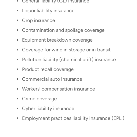
General liability (GL) insurance
Liquor liability insurance
Crop insurance
Contamination and spoilage coverage
Equipment breakdown coverage
Coverage for wine in storage or in transit
Pollution liability (chemical drift) insurance
Product recall coverage
Commercial auto insurance
Workers’ compensation insurance
Crime coverage
Cyber liability insurance
Employment practices liability insurance (EPLI)