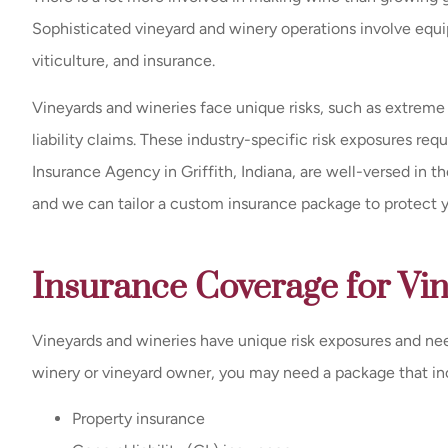
Sophisticated vineyard and winery operations involve eq
viticulture, and insurance.
Vineyards and wineries face unique risks, such as extreme
liability claims. These industry-specific risk exposures re
Insurance Agency in Griffith, Indiana, are well-versed in 
and we can tailor a custom insurance package to protect you
Insurance Coverage for Vi
Vineyards and wineries have unique risk exposures and nee
winery or vineyard owner, you may need a package that in
Property insurance