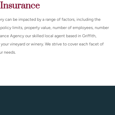
 Insurance
ry can be impacted by a range of factors, including the
, policy limits, property value, number of employees, number
rance Agency our skilled local agent based in Griffith,
r your vineyard or winery. We strive to cover each facet of
ur needs.