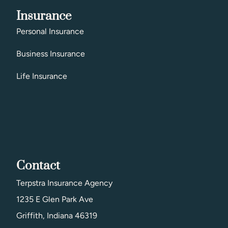
Insurance
Personal Insurance
Business Insurance
Life Insurance
Contact
Terpstra Insurance Agency
1235 E Glen Park Ave
Griffith, Indiana 46319