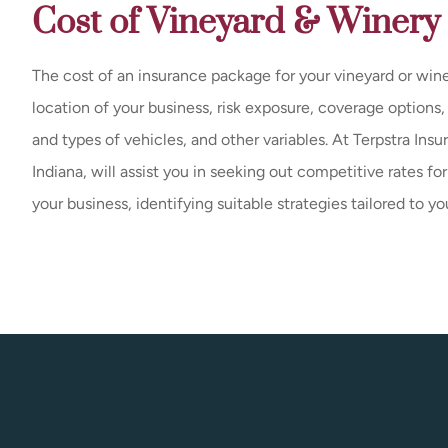
Cost of Vineyard & Winery
The cost of an insurance package for your vineyard or wine
location of your business, risk exposure, coverage options
and types of vehicles, and other variables. At Terpstra Insu
Indiana, will assist you in seeking out competitive rates fo
your business, identifying suitable strategies tailored to yo