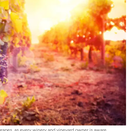
grapes, as every winery and vineyard owner is aware.