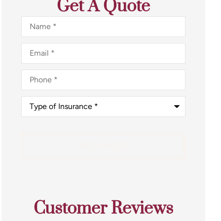
Get A Quote
Name
*
Email
*
Phone
*
Type
of
Insurance
*
Customer Reviews